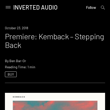
INVERTED AUDIO
open
Primary
Follow
searc
Menu
form
Skip
to
Premiere
October 23, 2018
content
Premiere: Kemback – Stepping
Back
By
Ben Bar-Or
Reading Time: 1 min
BUY