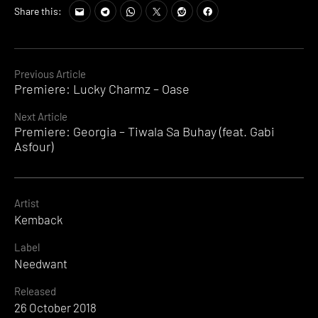
Share this:
Continue
Previous Article
Premiere: Lucky Charmz – Oase
Reading
Next Article
Premiere: Georgia – Tiwala Sa Buhay (feat. Gabi
Asfour)
Artist
Kemback
Label
Needwant
Released
26 October 2018