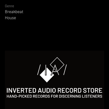
Genre
Breakbeat
House