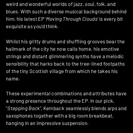
weird and wonderful worlds of jazz, soul, folk, and
blues. With such a diverse musical background behind
him, his latest EP ‘
Moving Through Clouds
‘ is every bit
exquisite as you’d think.
Whilst his gritty drums and shuffling grooves bear the
hallmark of the city he now calls home, his emotive
strings and distant glimmering synths have a melodic
sensibility that harks back to the tree-lined footpaths
of the tiny Scottish village from which he takes his
name.
These experimental combinations and attributes have
a strong presence throughout the EP. In our pick,
“
Stepping Back”
, Kemback seamlessly blends arps and
saxophones together with a big room breakbeat,
hanging in an impressive suspension.