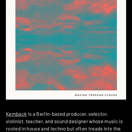
Kemback
is a Berlin-based producer, selector,
violinist, teacher, and sound designer whose music is
rooted in house and techno but often treads into the