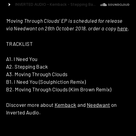
‘Moving Through Clouds’ EP is scheduled for release
via Needwant on 26th October 2018, order a copy
here
.
TRACKLIST
A1. I Need You
A2. Stepping Back
A3. Moving Through Clouds
B1. I Need You (Soulphiction Remix)
B2. Moving Through Clouds (Kim Brown Remix)
Discover more about
Kemback
and
Needwant
on
Inverted Audio.