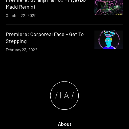
Madd Remix)
October 22, 2020
Premiere: Corporeal Face – Get To
Stepping
February 23, 2022
About