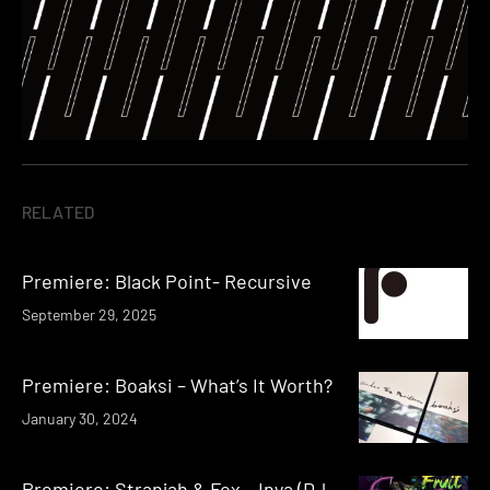
RELATED
Premiere: Black Point- Recursive
September 29, 2025
Premiere: Boaksi – What’s It Worth?
January 30, 2024
Premiere: Stranjah & Fox – Inya (DJ