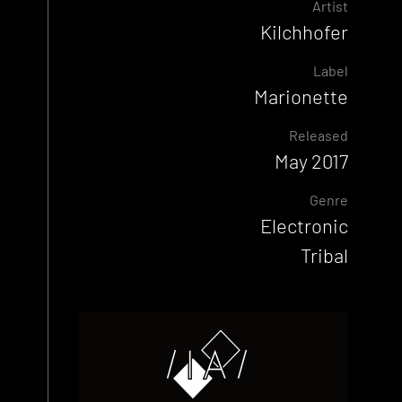
Artist
Kilchhofer
Label
Marionette
Released
May 2017
Genre
Electronic
Tribal