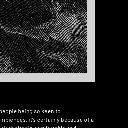
people being so keen to
biences, it’s certainly because of a
seek shelter in comfortable and