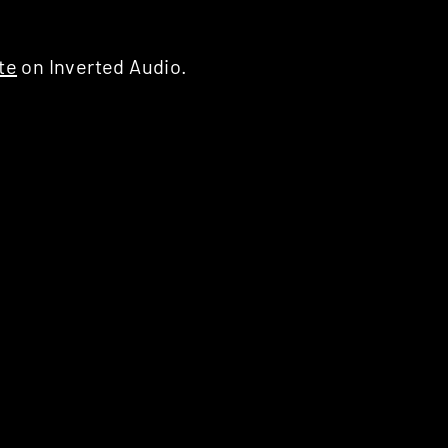
te
on Inverted Audio.