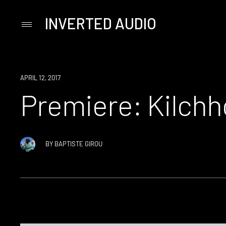
INVERTED AUDIO
Primary
Menu
Skip
to
content
PREMIERE
APRIL 12, 2017
Premiere: Kilchh
BY
BAPTISTE GIROU