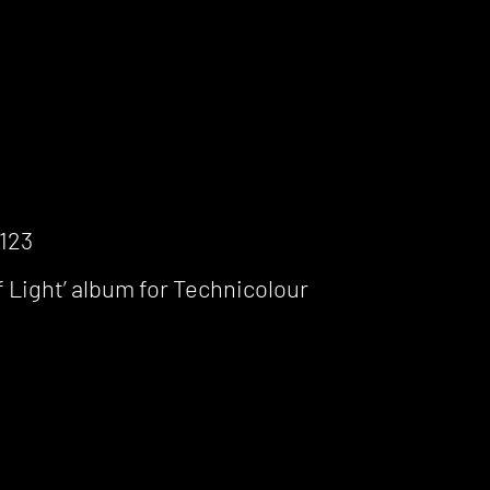
1123
 Light’ album for Technicolour