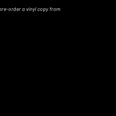
pre-order a vinyl copy from