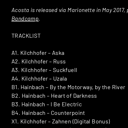
Acosta is released via Marionette in May 2017, 
Bandcamp
.
TRACKLIST
A1. Kilchhofer – Aska
A2. Kilchhofer – Russ
A3. Kilchhofer – Suckfuell
A4. Kilchhofer – Uzala
B1. Hainbach – By the Motorway, by the River
B2. Hainbach – Heart of Darkness
B3. Hainbach – I Be Electric
B4. Hainbach – Counterpoint
X1. Kilchhofer – Zahnen (Digital Bonus)