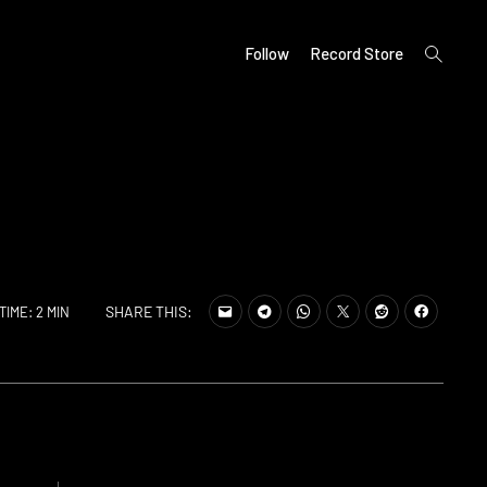
open
Follow
Record Store
search
form
SHARE THIS:
TIME: 2 MIN