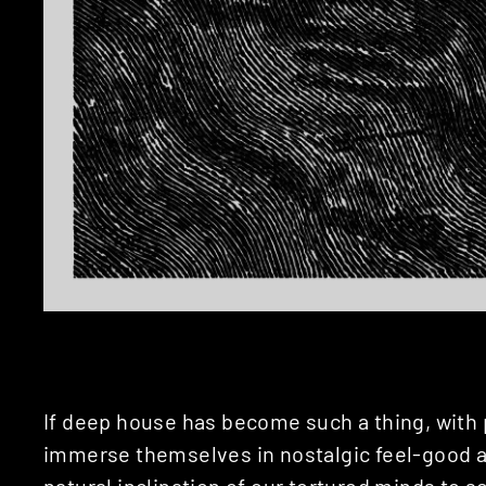
If deep house has become such a thing, with 
immerse themselves in nostalgic feel-good am
natural inclination of our tortured minds to 