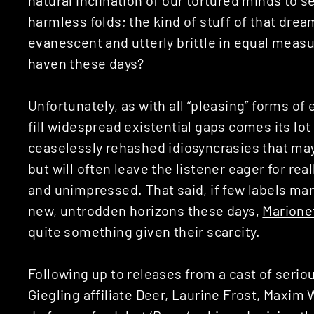
harmless folds; the kind of stuff of that drea
evanescent and utterly brittle in equal measu
haven these days?
Unfortunately, as with all “pleasing” forms 
fill widespread existential gaps comes its lot 
ceaselessly rehashed idiosyncrasies that may
but will often leave the listener eager for re
and unimpressed. That said, if few labels ma
new, untrodden horizons these days,
Marione
quite something given their scarcity.
Following up to releases from a cast of serio
Giegling affiliate Deer, Laurine Frost, Maxim