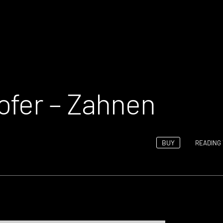
ofer – Zahnen
BUY
READING 