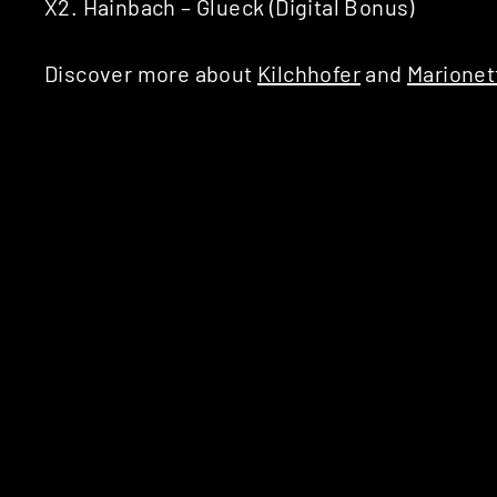
X2. Hainbach – Glueck (Digital Bonus)
Discover more about
Kilchhofer
and
Marionet