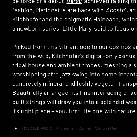
de force of a debut ‘
Dersu
‘ achieved raising t
fashion, Marionette are back with ‘
Acosta
‘, a
Kilchhofer and the enigmatic Hainbach, which 
a newborn series, Little Mary, said to focus o
Picked from this vibrant ode to our cosmos a
from the wild, Kilchhofer’s digital-only bonus 
tribal house and ambient tropes, meshing a s
worshipping afro jazz swing into some incant
concretely mineral and lushly vegetal, transpo
Beautifully arranged, its fine interlacing of 
built strings will draw you into a splendid we
its right place – you, first. Be one with nature