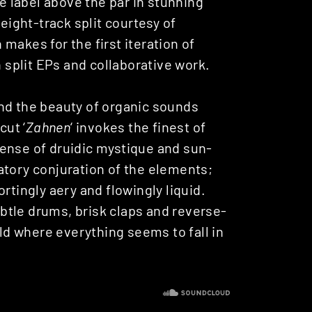
he label above the par in stunning
n eight-track split courtesy of
makes for the first iteration of
n split EPs and collaborative work.
nd the beauty of organic sounds
cut ‘
Zahnen
‘ invokes the finest of
ense of druidic mystique and sun-
atory conjuration of the elements;
rtingly aery and flowingly liquid.
subtle drums, brisk claps and reverse-
ald where everything seems to fall in
.