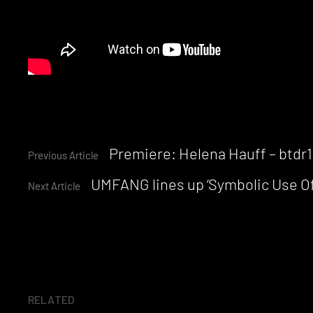
Continue
Premiere: Helena Hauff – btdr
Previous Article
UMFANG lines up ‘Symbolic Use Of
Reading
Next Article
RELATED