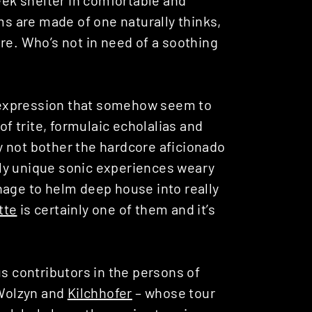
ms are made of one naturally thinks,
re. Who’s not in need of a soothing
of expression that somehow seem to
of trite, formulaic echolalias and
 not bother the hardcore aficionado
ally unique sonic experiences weary
nage to helm deep house into really
tte
is certainly one of them and it’s
us contributors in the persons of
 Wolzyn and
Kilchhofer
– whose tour