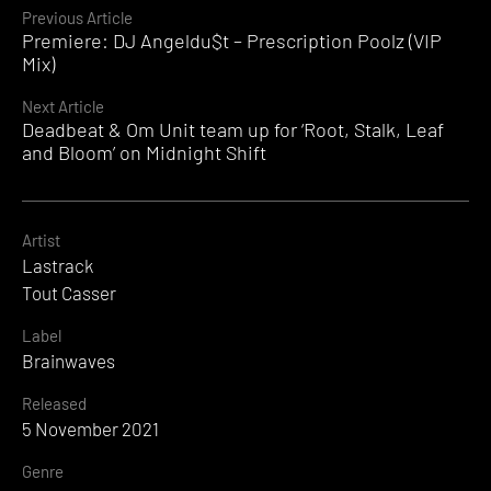
Continue
Previous Article
Premiere: DJ Angeldu$t – Prescription Poolz (VIP
Reading
Mix)
Next Article
Deadbeat & Om Unit team up for ‘Root, Stalk, Leaf
and Bloom’ on Midnight Shift
Artist
Lastrack
Tout Casser
Label
Brainwaves
Released
5 November 2021
Genre