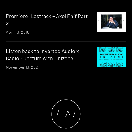
Premiere: Lastrack – Axel Phif Part
2
April 19, 2018
Listen back to Inverted Audio x
Radio Punctum with Unizone
November 16, 2021