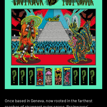
Once based in Geneva, now rooted in the farthest
reaches of strangest outer space,
Brainwaves
‘