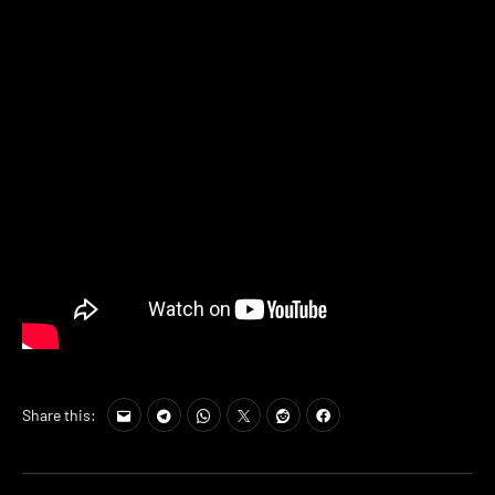
Share this: