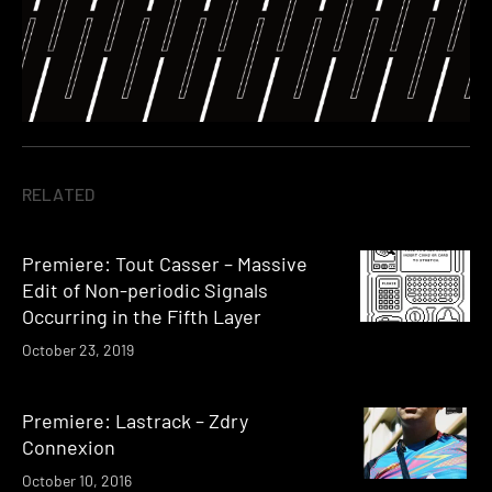
RELATED
Premiere: Tout Casser – Massive
Edit of Non-periodic Signals
Occurring in the Fifth Layer
October 23, 2019
Premiere: Lastrack – Zdry
Connexion
October 10, 2016