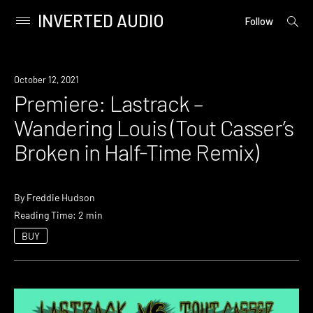
INVERTED AUDIO
open
Primary
Follow
searc
Menu
form
Skip
to
Premiere
October 12, 2021
content
Premiere: Lastrack –
Wandering Louis (Tout Casser’s
Broken in Half-Time Remix)
By
Freddie Hudson
Reading Time: 2 min
BUY