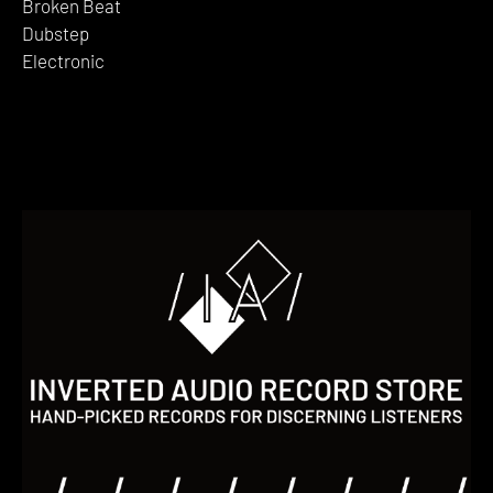
Broken Beat
Dubstep
Electronic