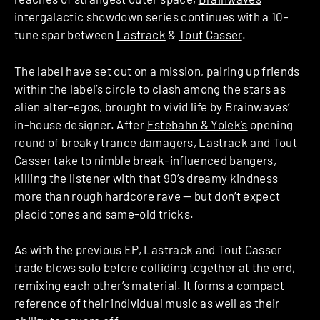
intergalactic showdown series continues with a 10-
tune spar between
Lastrack
&
Tout Casser
.
The label have set out on a mission, pairing up friends
within the label’s circle to clash among the stars as
alien alter-egos, brought to vivid life by Brainwaves’
in-house designer. After
Estebahn & Yolek’s
opening
round of breaky trance damagers, Lastrack and Tout
Casser take to nimble break-influenced bangers,
killing the listener with that 90’s dreamy kindness
more than rough hardcore rave — but don’t expect
placid tones and same-old tricks.
As with the previous EP, Lastrack and Tout Casser
trade blows solo before colliding together at the end,
remixing each other’s material. It forms a compact
reference of their individual music as well as their