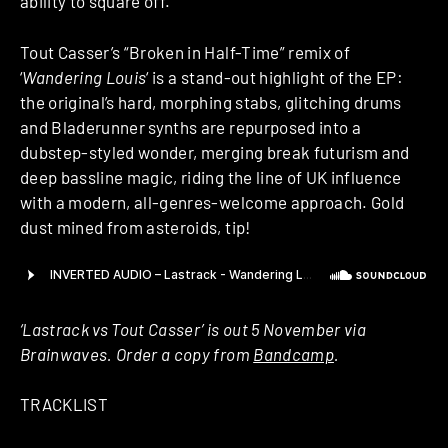
ability to square off.
Tout Casser’s “Broken in Half-Time” remix of
‘
Wandering Louis
‘ is a stand-out highlight of the EP:
the original’s hard, morphing stabs, glitching drums
and Bladerunner synths are repurposed into a
dubstep-styled wonder, merging break futurism and
deep bassline magic, riding the line of UK influence
with a modern, all-genres-welcome approach. Gold
dust mined from asteroids, tip!
‘Lastrack vs Tout Casser’ is out 5 November via
Brainwaves. Order a copy from
Bandcamp
.
TRACKLIST