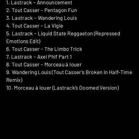
1. Lastrack – Announcement
2. Tout Casser – Pentagon Fun
3. Lastrack – Wandering Louis
4. Tout Casser – La Vigie
5. Lastrack – Liquid State Reggaeton (Repressed
Emotions Edit)
6. Tout Casser – The Limbo Trick
7. Lastrack – Axel Phif Part 1
8. Tout Casser – Morceau à louer
9. Wandering Louis (Tout Casser’s Broken in Half-Time
Remix)
10. Morceau à louer (Lastrack’s Doomed Version)