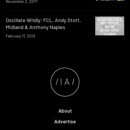
November 2, 2017
Oscillate Wildly: FCL, Andy Stott,
Midland & Anthony Naples
February 11, 2013
About
Advertise