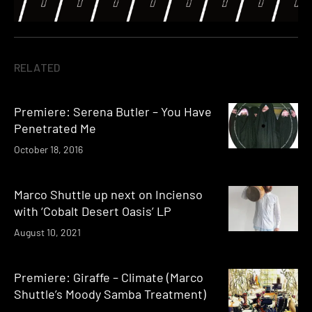
RELATED
Premiere: Serena Butler – You Have
Penetrated Me
October 18, 2016
Marco Shuttle up next on Incienso
with ‘Cobalt Desert Oasis’ LP
August 10, 2021
Premiere: Giraffe – Climate (Marco
Shuttle’s Moody Samba Treatment)