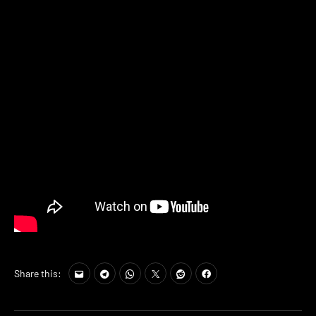
Share this: