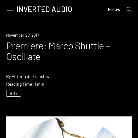
INVERTED AUDIO
open
Primary
Follow
searc
Menu
form
Skip
to
Premiere
November 20, 2017
content
Premiere: Marco Shuttle –
Oscillate
By
Vittoria de Franchis
Reading Time: 1 min
BUY