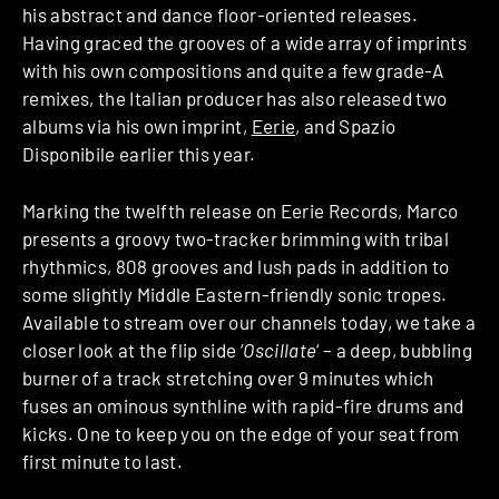
his abstract and dance floor-oriented releases.
Having graced the grooves of a wide array of imprints
with his own compositions and quite a few grade-A
remixes, the Italian producer has also released two
albums via his own imprint,
Eerie
, and Spazio
Disponibile earlier this year.
Marking the twelfth release on Eerie Records, Marco
presents a groovy two-tracker brimming with tribal
rhythmics, 808 grooves and lush pads in addition to
some slightly Middle Eastern-friendly sonic tropes.
Available to stream over our channels today, we take a
closer look at the flip side ‘
Oscillate
‘ – a deep, bubbling
burner of a track stretching over 9 minutes which
fuses an ominous synthline with rapid-fire drums and
kicks. One to keep you on the edge of your seat from
first minute to last.