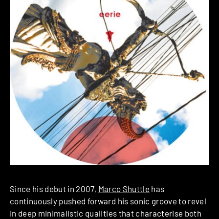
Since his debut in 2007,
Marco Shuttle
has
continuously pushed forward his sonic groove to revel
in deep minimalistic qualities that characterise both