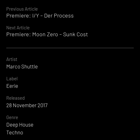
Continue
Previous Article
Premiere: I/Y – Der Process
Reading
Next Article
Premiere: Moon Zero – Sunk Cost
Artist
Marco Shuttle
Label
Eerie
Released
28 November 2017
Genre
Deep House
Techno