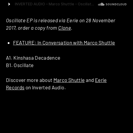
Oscillate EP is released via Eerie on 28 November
2017, order a copy from
Clone
.
FEATURE: In Conversation with Marco Shuttle
A1. Kinshasa Decadence
B1. Oscillate
Discover more about
Marco Shuttle
and
Eerie
Records
on Inverted Audio.