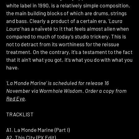
white label in 1990, is a relatively simple composition,
the main building blocks of which are drums, strings
and bass. Clearly a product of a certain era, ‘
Laura
Laura
‘ has a naïveté to it that feels almost alien when
compared to much of today’s studio trickery. This is
not to detract from its worthiness for the reissue
treatment. On the contrary, it’s a testament to the fact
that it ain’t what you got, it’s what you do with what you
have.
‘La Monde Marine’ is scheduled for release 16
November via Wormhole Wisdom. Order a copy from
Red Eye
.
TRACKLIST
A1. La Monde Marine (Part I)
A2. This City (PX Edit)