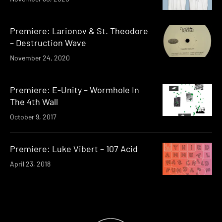
Premiere: Larionov & St. Theodore
– Destruction Wave
November 24, 2020
Premiere: E-Unity – Wormhole In
The 4th Wall
October 9, 2017
Premiere: Luke Vibert – 107 Acid
April 23, 2018