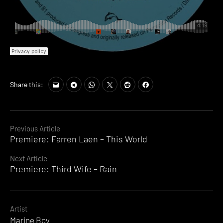
Share this:
Continue
Previous Article
Premiere: Farren Laen – This World
Reading
Next Article
Premiere: Third Wife – Rain
Artist
Marine Boy