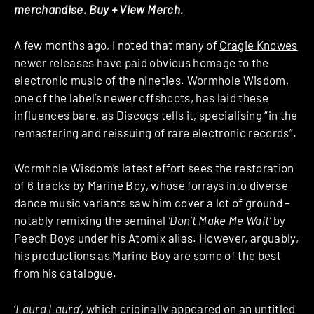
merchandise.
Buy + View Merch
.
A few months ago, I noted that many of
Cragie Knowes
newer releases have paid obvious homage to the
electronic music of the nineties.
Wormhole Wisdom
,
one of the label’s newer offshoots, has laid these
influences bare, as Discogs tells it, specialising “in the
remastering and reissuing of rare electronic records”.
Wormhole Wisdom’s latest effort sees the restoration
of 6 tracks by
Marine Boy
, whose forrays into diverse
dance music variants saw him cover a lot of ground –
notably remixing the seminal
‘Don’t Make Me Wait’
by
Peech Boys under his Atomix alias. However, arguably,
his productions as Marine Boy are some of the best
from his catalogue.
‘
Laura Laura
’, which originally appeared on an untitled