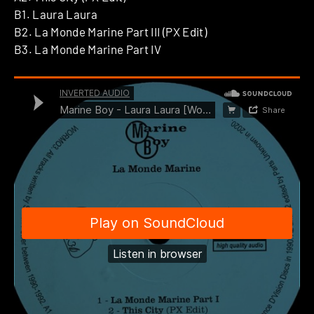
B1. Laura Laura
B2. La Monde Marine Part III (PX Edit)
B3. La Monde Marine Part IV