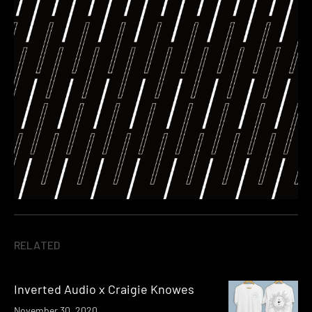
RELATED
Inverted Audio x Craigie Knowes
November 30, 2020