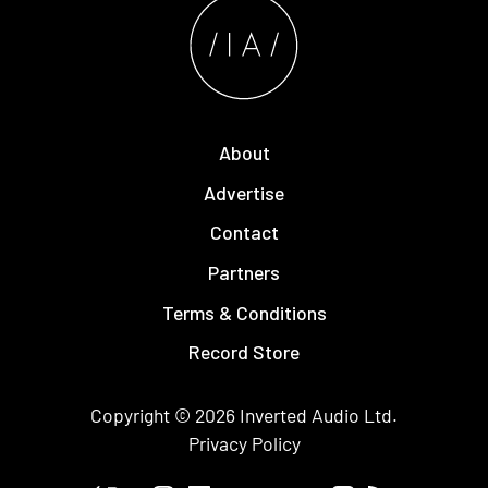
About
Advertise
Contact
Partners
Terms & Conditions
Record Store
Copyright © 2026
Inverted Audio
Ltd.
Privacy Policy