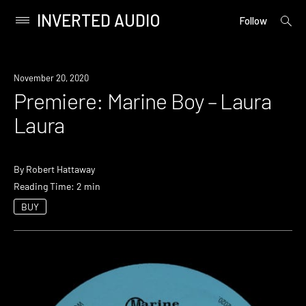
INVERTED AUDIO
open
Primary
Follow
searc
Menu
form
Skip
to
Premiere
November 20, 2020
content
Premiere: Marine Boy – Laura
Laura
By
Robert Hattaway
Reading Time: 2 min
BUY