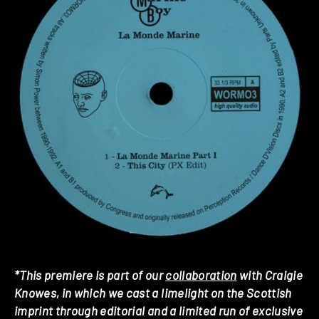
*This premiere is part of our
collaboration
with Craigie
Knowes, in which we cast a limelight on the Scottish
imprint through editorial and a limited run of exclusive