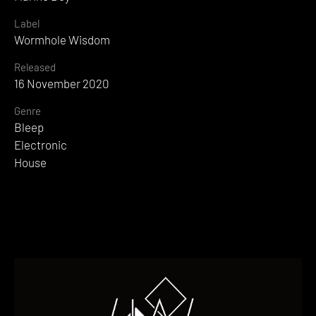
Label
Wormhole Wisdom
Released
16 November 2020
Genre
Bleep
Electronic
House