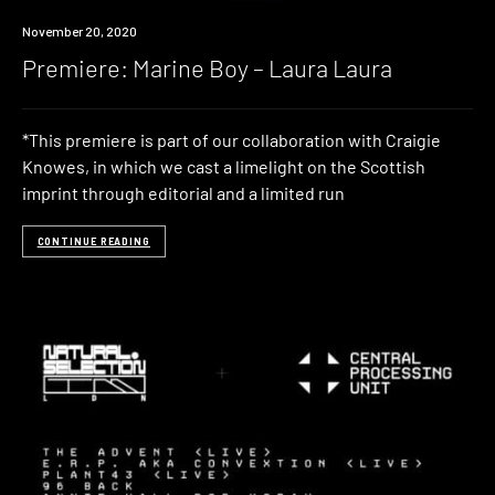
Premiere
November 20, 2020
Premiere: Marine Boy – Laura Laura
*This premiere is part of our collaboration with Craigie
Knowes, in which we cast a limelight on the Scottish
imprint through editorial and a limited run
CONTINUE READING