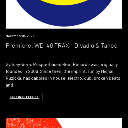
Premiere
November 18, 2021
Premiere: WD-40 TRAX – Divadlo & Tanec
Sydney-born, Prague-based Beef Records was originally
founded in 2006. Since then, the imprint, run by Michal
Ruzicka, has dabbled in house, electro, dub, broken beats
and
CONTINUE READING