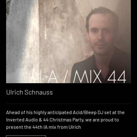
Ulrich Schnauss
Ahead of his highly anticipated Acid/Bleep DJ set at the
Inverted Audio & 44 Christmas Party, we are proud to
present the 44th IA mix from Ulrich