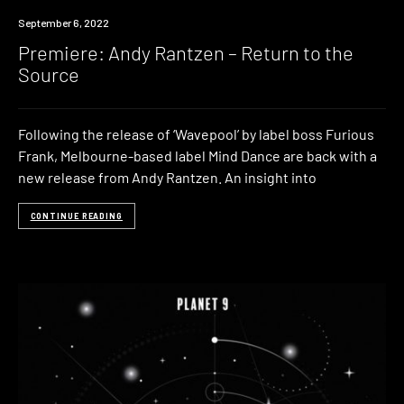
Premiere
September 6, 2022
Premiere: Andy Rantzen – Return to the
Source
Following the release of ‘Wavepool’ by label boss Furious
Frank, Melbourne-based label Mind Dance are back with a
new release from Andy Rantzen. An insight into
CONTINUE READING