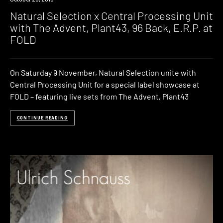
Natural Selection x Central Processing Unit
with The Advent, Plant43, 96 Back, E.R.P. at
FOLD
On Saturday 9 November, Natural Selection unite with
Central Processing Unit for a special label showcase at
FOLD – featuring live sets from The Advent, Plant43
CONTINUE READING