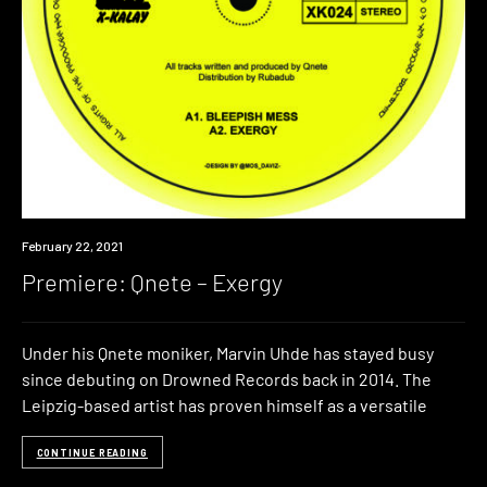
Premiere
February 22, 2021
Premiere: Qnete – Exergy
Under his Qnete moniker, Marvin Uhde has stayed busy
since debuting on Drowned Records back in 2014. The
Leipzig-based artist has proven himself as a versatile
CONTINUE READING