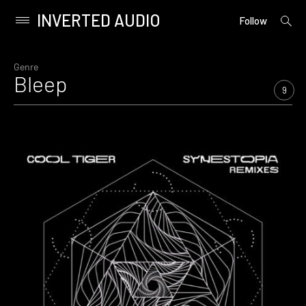
INVERTED AUDIO
open
Primary
Follow
searc
Menu
form
Skip
to
Genre
Bleep
content
9