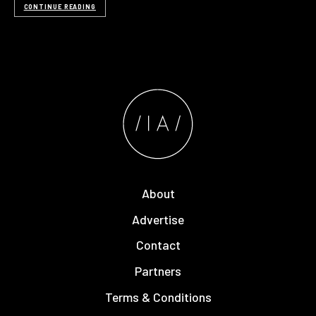
CONTINUE READING
About
Advertise
Contact
Partners
Terms & Conditions