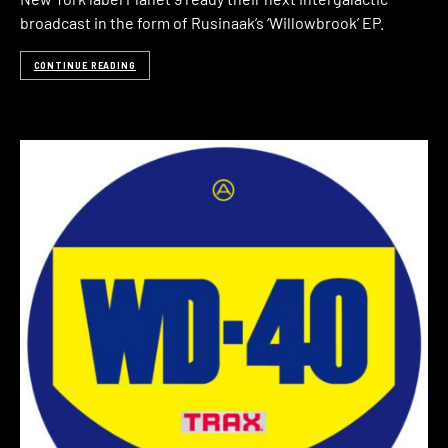
broadcast in the form of Rusinaak’s ‘Willowbrook’ EP.
CONTINUE READING