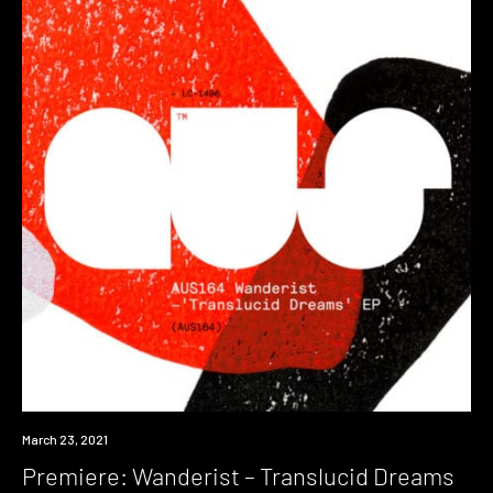
Premiere
March 23, 2021
Premiere: Wanderist – Translucid Dreams