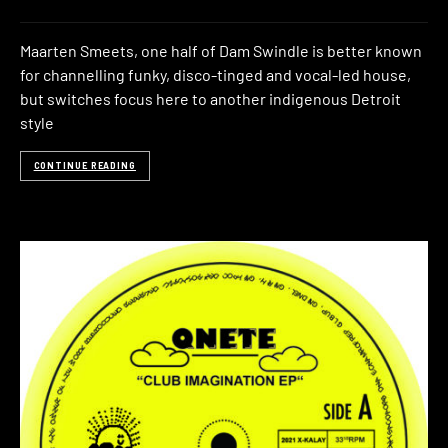
Maarten Smeets, one half of Dam Swindle is better known
for channelling funky, disco-tinged and vocal-led house,
but switches focus here to another indigenous Detroit
style
CONTINUE READING