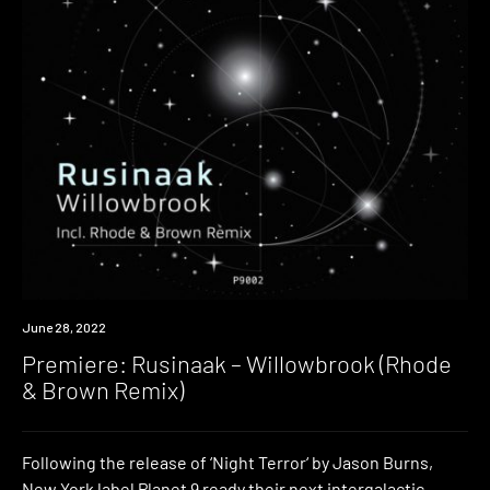
Premiere
June 28, 2022
Premiere: Rusinaak – Willowbrook (Rhode
& Brown Remix)
Following the release of ‘Night Terror‘ by Jason Burns,
New York label Planet 9 ready their next intergalactic