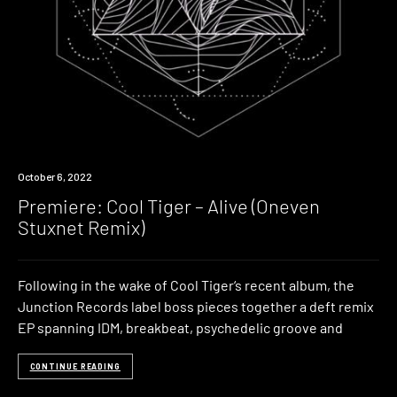
Premiere
October 6, 2022
Premiere: Cool Tiger – Alive (Oneven
Stuxnet Remix)
Following in the wake of Cool Tiger‘s recent album, the
Junction Records label boss pieces together a deft remix
EP spanning IDM, breakbeat, psychedelic groove and
CONTINUE READING