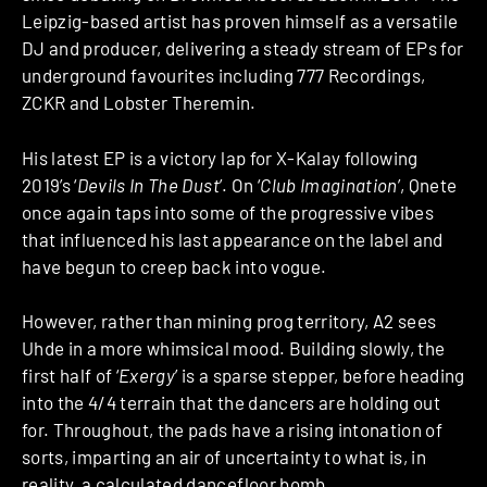
Leipzig-based artist has proven himself as a versatile
DJ and producer, delivering a steady stream of EPs for
underground favourites including 777 Recordings,
ZCKR and Lobster Theremin.
His latest EP is a victory lap for X-Kalay following
2019’s ‘
Devils In The Dust
’. On ‘
Club Imagination
’, Qnete
once again taps into some of the progressive vibes
that influenced his last appearance on the label and
have begun to creep back into vogue.
However, rather than mining prog territory, A2 sees
Uhde in a more whimsical mood. Building slowly, the
first half of ‘
Exergy
’ is a sparse stepper, before heading
into the 4/4 terrain that the dancers are holding out
for. Throughout, the pads have a rising intonation of
sorts, imparting an air of uncertainty to what is, in
reality, a calculated dancefloor bomb.