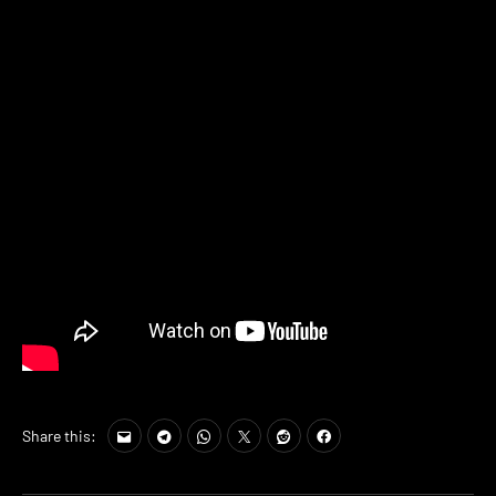
Share this: