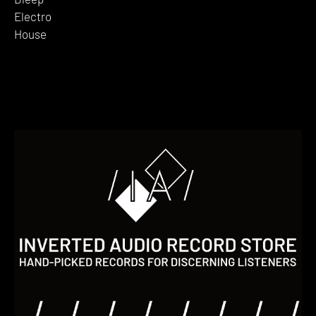
Electro
House