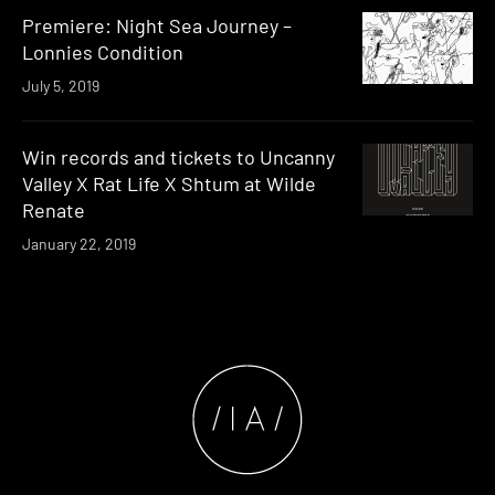
Premiere: Night Sea Journey –
Lonnies Condition
July 5, 2019
Win records and tickets to Uncanny
Valley X Rat Life X Shtum at Wilde
Renate
January 22, 2019