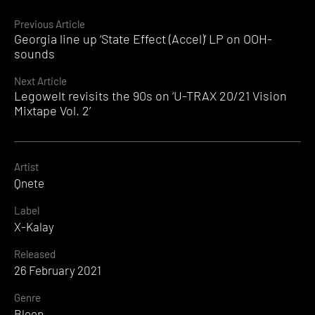
Continue
Previous Article
Georgia line up ‘State Effect (Accel)’ LP on OOH-
Reading
sounds
Next Article
Legowelt revisits the 90s on ‘U-TRAX 20/21 Vision
Mixtape Vol. 2’
Artist
Qnete
Label
X-Kalay
Released
26 February 2021
Genre
Bleep