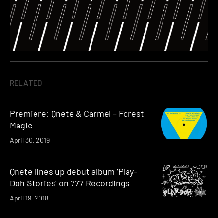
RELATED
Premiere: Qnete & Carmel – Forest
Magic
April 30, 2019
Qnete lines up debut album ‘Play-
Doh Stories’ on 777 Recordings
April 19, 2018