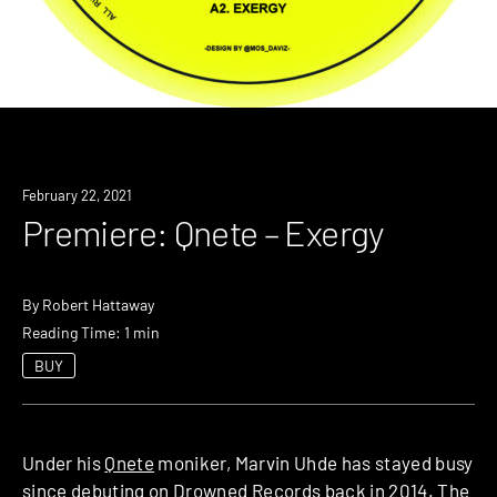
Premiere
February 22, 2021
Premiere: Qnete – Exergy
By
Robert Hattaway
Reading Time: 1 min
BUY
Under his
Qnete
moniker, Marvin Uhde has stayed busy
since debuting on Drowned Records back in 2014. The