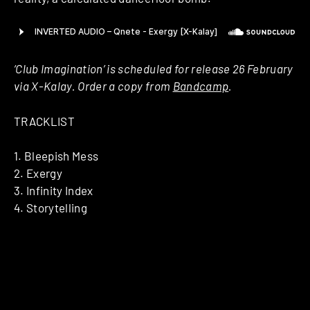
‘Club Imagination’ is scheduled for release 26 February
via X-Kalay. Order a copy from
Bandcamp
.
TRACKLIST
1. Bleepish Mess
2. Exergy
3. Infinity Index
4. Storytelling