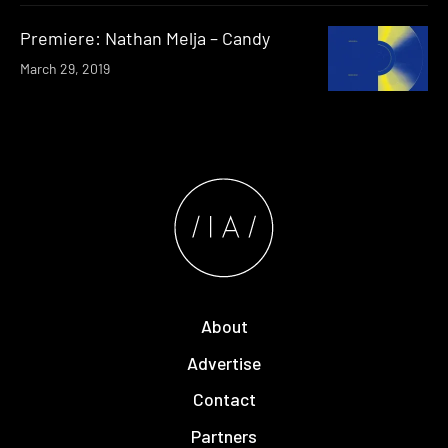
Premiere: Nathan Melja – Candy
March 29, 2019
About
Advertise
Contact
Partners