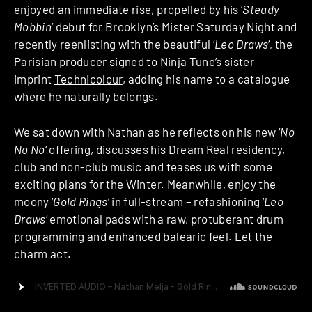
enjoyed an immediate rise, propelled by his ‘
Steady
Mobbin
‘ debut for Brooklyn’s Mister Saturday Night and
recently reenlisting with the beautiful ‘
Leo Draws
‘, the
Parisian producer signed to Ninja Tune’s sister
imprint
Technicolour
, adding his name to a catalogue
where he naturally belongs.
We sat down with Nathan as he reflects on his new ‘
No
No No
‘ offering, discusses his Dream Real residency,
club and non-club music and teases us with some
exciting plans for the Winter. Meanwhile, enjoy the
moony ‘
Gold Rings
‘ in full-stream – refashioning ‘
Leo
Draws
‘ emotional pads with a raw, protuberant drum
programming and enhanced balearic feel. Let the
charm act.