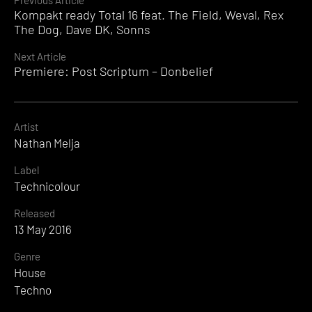
Continue
Previous Article
Kompakt ready Total 16 feat. The Field, Weval, Rex
Reading
The Dog, Dave DK, Sonns
Next Article
Premiere: Post Scriptum – Donbelief
Artist
Nathan Melja
Label
Technicolour
Released
13 May 2016
Genre
House
Techno