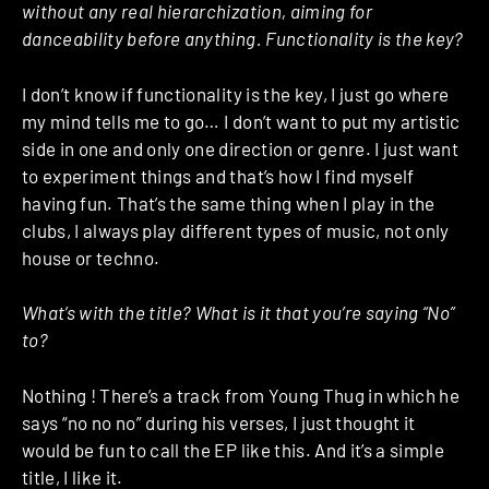
without any real hierarchization, aiming for
danceability before anything. Functionality is the key?
I don’t know if functionality is the key, I just go where
my mind tells me to go… I don’t want to put my artistic
side in one and only one direction or genre. I just want
to experiment things and that’s how I find myself
having fun. That’s the same thing when I play in the
clubs, I always play different types of music, not only
house or techno.
What’s with the title? What is it that you’re saying “No”
to?
Nothing ! There’s a track from Young Thug in which he
says “no no no” during his verses, I just thought it
would be fun to call the EP like this. And it’s a simple
title, I like it.