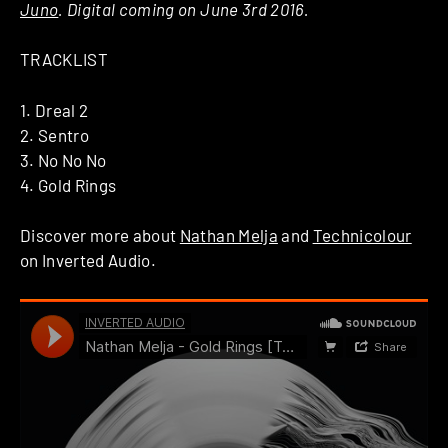
Juno
. Digital coming on June 3rd 2016.
TRACKLIST
1. Dreal 2
2. Sentro
3. No No No
4. Gold Rings
Discover more about
Nathan Melja
and
Technicolour
on Inverted Audio.