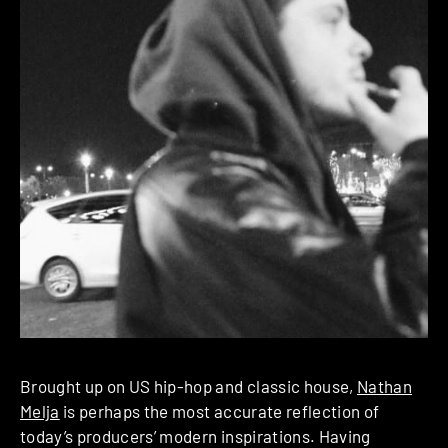
Brought up on US hip-hop and classic house,
Nathan
Melja
is perhaps the most accurate reflection of
today’s producers’ modern inspirations. Having