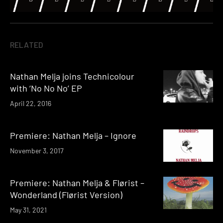
RELATED
Nathan Melja joins Technicolour
with ‘No No No’ EP
April 22, 2016
Premiere: Nathan Melja – Ignore
November 3, 2017
Premiere: Nathan Melja & Flørist –
Wonderland (Flørist Version)
May 31, 2021