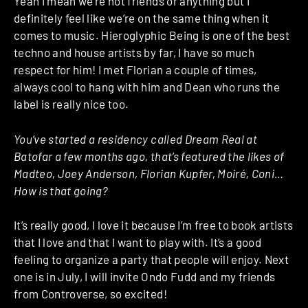
Yeah I mean we’re not friends or anything but I
definitely feel like we’re on the same thing when it
comes to music. Hieroglyphic Being is one of the best
techno and house artists by far, I have so much
respect for him! I met Florian a couple of times,
always cool to hang with him and Dean who runs the
label is really nice too.
You’ve started a residency called Dream Real at
Batofar a few months ago, that’s featured the likes of
Madteo, Joey Anderson, Florian Kupfer, Moiré, Coni…
How is that going?
It’s really good, I love it because I’m free to book artists
that I love and that I want to play with. It’s a good
feeling to organize a party that people will enjoy. Next
one is in July, I will invite Ondo Fudd and my friends
from Controverse, so excited!