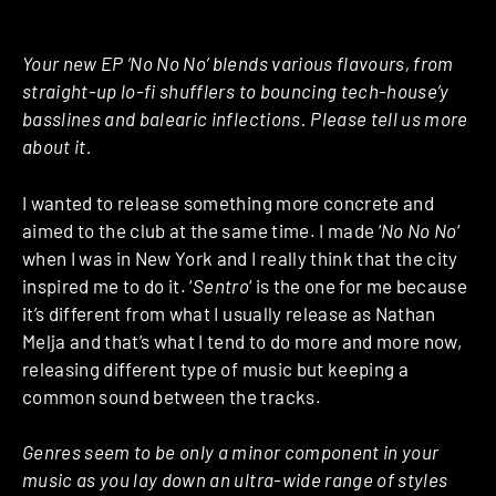
Your new EP ‘No No No’ blends various flavours, from
straight-up lo-fi shufflers to bouncing tech-house’y
basslines and balearic inflections. Please tell us more
about it.
I wanted to release something more concrete and
aimed to the club at the same time. I made ‘
No No No
‘
when I was in New York and I really think that the city
inspired me to do it. ‘
Sentro
‘ is the one for me because
it’s different from what I usually release as Nathan
Melja and that’s what I tend to do more and more now,
releasing different type of music but keeping a
common sound between the tracks.
Genres seem to be only a minor component in your
music as you lay down an ultra-wide range of styles