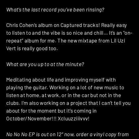
What’s the last record you’ve been rinsing?
Chris Cohen’s album on Captured tracks! Really easy
to listen to and the vibe is so nice and chill… It’s an “on-
repeat” album for me. The new mixtape from Lil Uzi
Vert is really good too.
What are you up to at the minute?
Meditating about life and improving myself with
playing the guitar. Working on a lot of new music to
listen at home, at work, or in the car but not in the
clubs. I’m also working on a project that I can’t tell you
about for the moment but it’s coming in
October/November!!! Xcluuzziiivvv!
No No No EP is out on 12″ now, order a vinyl copy from