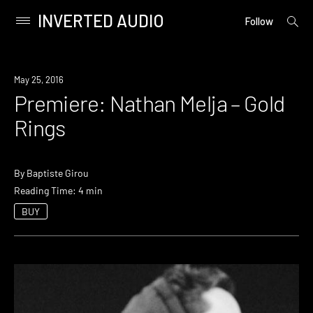
INVERTED AUDIO
open
Primary
Follow
searc
Menu
form
Skip
to
Premiere
May 25, 2016
content
Premiere: Nathan Melja – Gold
Rings
By
Baptiste Girou
Reading Time: 4 min
BUY