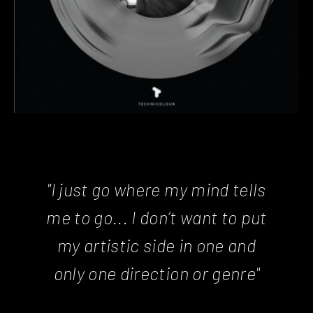
"I just go where my mind tells
me to go... I don’t want to put
my artistic side in one and
only one direction or genre"