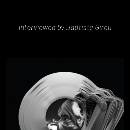
Interviewed by Baptiste Girou