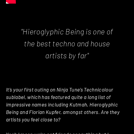
"Hieroglyphic Being is one of
the best techno and house
artists by far"
It’s your first outing on Ninja Tune’s Technicolour
sublabel, which has featured quite a long list of
impressive names including Kutmah, Hieroglyphic
Being and Florian Kupfer, amongst others. Are they
artists you feel close to?