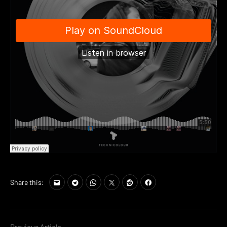
Share this: