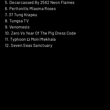
5. Decarcassed By 2562 Neon Flames
6. Peritonitis Miasma Roses
7. 37 Tung Krapeu
8. Tungsa TV
9. Venomesis
10. Zero Vs Year Of The Pig Dress Code
11. Typhoon Ω Moni Mekhala
12. Seven Seas Sanctuary