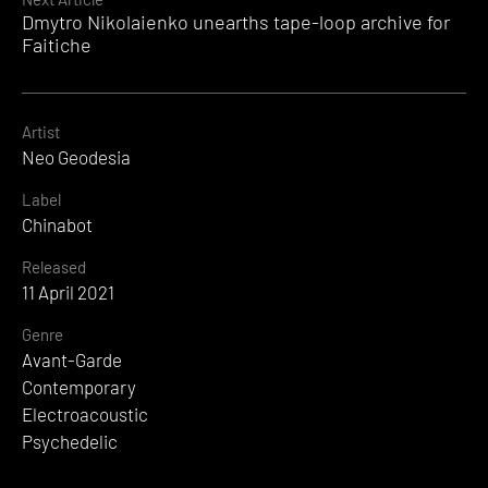
Dmytro Nikolaienko unearths tape-loop archive for
Faitiche
Artist
Neo Geodesia
Label
Chinabot
Released
11 April 2021
Genre
Avant-Garde
Contemporary
Electroacoustic
Psychedelic