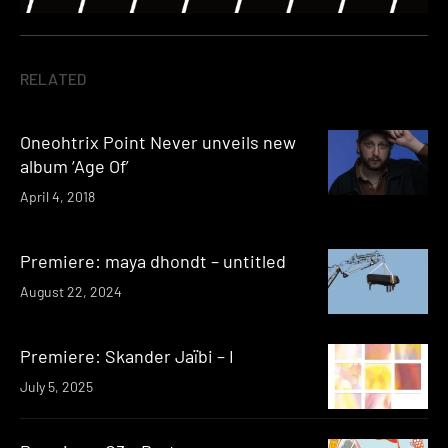
RELATED
Oneohtrix Point Never unveils new
album ‘Age Of’
April 4, 2018
Premiere: maya dhondt – untitled
August 22, 2024
Premiere: Skander Jaïbi – I
July 5, 2025