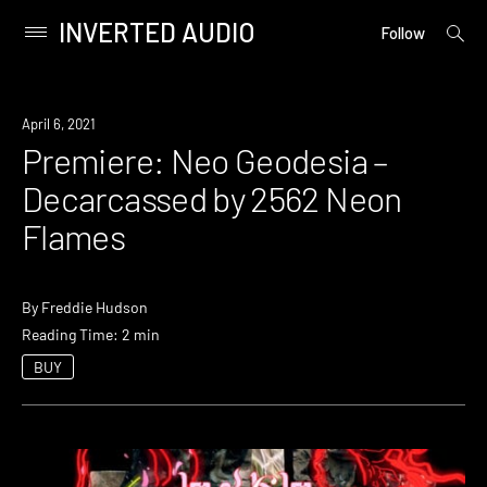
INVERTED AUDIO
open
Primary
Follow
searc
Menu
form
Skip
to
Premiere
April 6, 2021
content
Premiere: Neo Geodesia –
Decarcassed by 2562 Neon
Flames
By
Freddie Hudson
Reading Time: 2 min
BUY