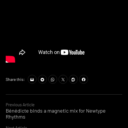
Share this:
Continue
Previous Article
Bénédicte binds a magnetic mix for Newtype
Reading
Rhythms
Next Article