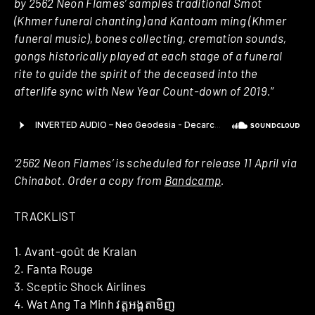
by 2562 Neon Flames’ samples traditional Smot
(Khmer funeral chanting) and Kantoam ming (Khmer
funeral music), bones collecting, cremation sounds,
gongs historically played at each stage of a funeral
rite to guide the spirit of the deceased into the
afterlife sync with New Year Count-down of 2019.
”
‘2562 Neon Flames’ is scheduled for release 11 April via
Chinabot. Order a copy from
Bandcamp
.
TRACKLIST
1. Avant-goût de Kralan
2. Fanta Rouge
3. Sceptic Shock Airlines
4. Wat Ang Ta Minh វត្តអង្គតាមិញ