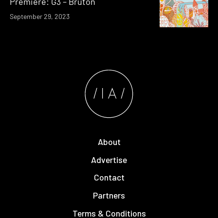
Premiere: G3 – Bruton
September 29, 2023
About
Advertise
Contact
Partners
Terms & Conditions