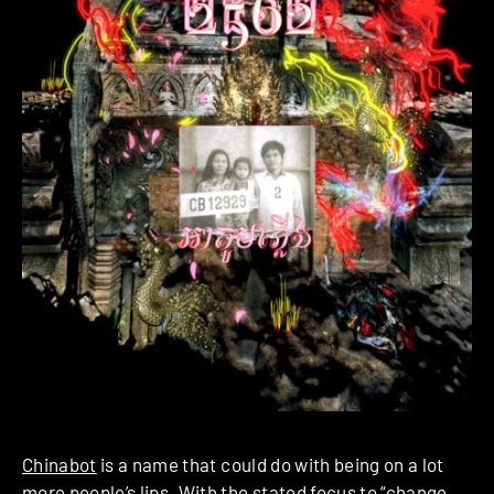
Chinabot
is a name that could do with being on a lot
more people’s lips. With the stated focus to “change