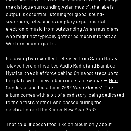
the dialogue surrounding Asian music”, the label’s
output is essential listening for global sound-
searchers, releasing exemplary experimental
electronic music from outstanding Asian musicians
who might not typically gather as much interest as
Western counterparts.
Following two excellent releases from Sarah Haras
(played
here
on Inverted Audio Radio) and Bamboo
Mystics, the chief force behind Chinabot steps up to
the plate with a new album under a new alias —
Neo
Geodesia
, and the album ‘
2562 Neon Flames
‘. The
album comes with a bit of a sad story, being dedicated
to the artist’s mother who passed during the
celebrations of the Khmer New Year 2562.
That said, it doesn’t feel like an album only about