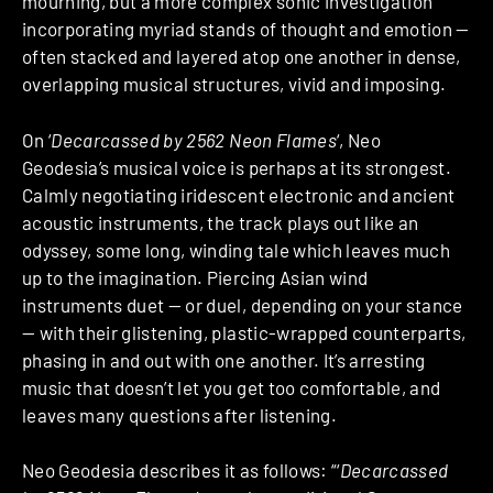
mourning, but a more complex sonic investigation
incorporating myriad stands of thought and emotion —
often stacked and layered atop one another in dense,
overlapping musical structures, vivid and imposing.
On ‘
Decarcassed by 2562 Neon Flames
‘, Neo
Geodesia’s musical voice is perhaps at its strongest.
Calmly negotiating iridescent electronic and ancient
acoustic instruments, the track plays out like an
odyssey, some long, winding tale which leaves much
up to the imagination. Piercing Asian wind
instruments duet — or duel, depending on your stance
— with their glistening, plastic-wrapped counterparts,
phasing in and out with one another. It’s arresting
music that doesn’t let you get too comfortable, and
leaves many questions after listening.
Neo Geodesia describes it as follows: “‘
Decarcassed