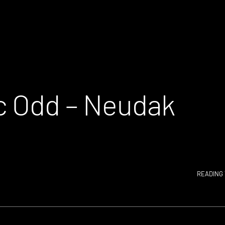
c Odd – Neudak
READING 