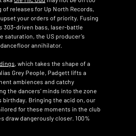
ng of releases for Up North Records,
pset your orders of priority. Fusing
303-driven bass, laser-battle
e saturation, the US producer’s
dancefloor annihilator.
dings
, which takes the shape of a
alias Grey People, Padgett lifts a
ement ambiences and catchy
ing the dancers’ minds into the zone
s birthday. Bringing the acid on, our
tailored for these moments in the club
es draw dangerously closer. 100%