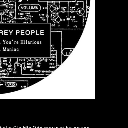
t aka
Ole Mic Odd
may not be on too