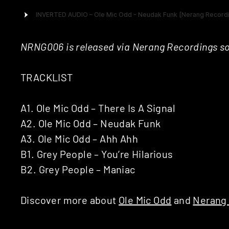
NRNG006 is released via Nerang Recordings s
TRACKLIST
A1. Ole Mic Odd – There Is A Signal
A2. Ole Mic Odd – Neudak Funk
A3. Ole Mic Odd – Ahh Ahh
B1. Grey People – You’re Hilarious
B2. Grey People – Maniac
Discover more about
Ole Mic Odd
and
Nerang