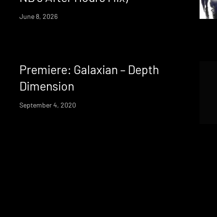
June 8, 2026
Premiere: Galaxian – Depth
Dimension
September 4, 2020