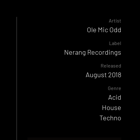
Artist
Ole Mic Odd
Label
Nerang Recordings
Released
August 2018
Genre
Acid
House
Techno