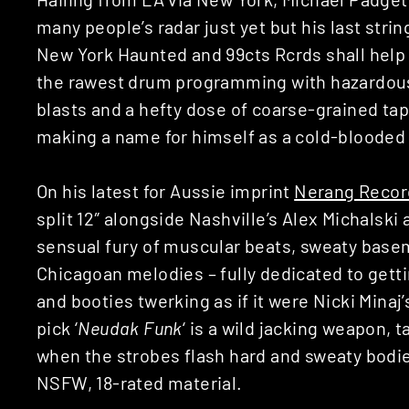
many people’s radar just yet but his last stri
New York Haunted and 99cts Rcrds shall help u
the rawest drum programming with hazardous 
blasts and a hefty dose of coarse-grained tap
making a name for himself as a cold-blooded 
On his latest for Aussie imprint
Nerang Recor
split 12″ alongside Nashville’s Alex Michalski 
sensual fury of muscular beats, sweaty bas
Chicagoan melodies – fully dedicated to gett
and booties twerking as if it were Nicki Minaj’
pick ‘
Neudak Funk
‘ is a wild jacking weapon, 
when the strobes flash hard and sweaty bodi
NSFW, 18-rated material.