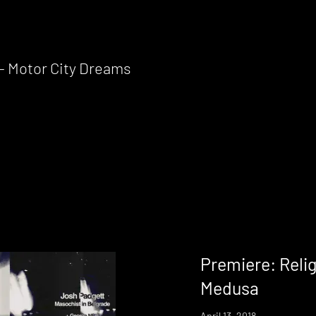
 – Motor City Dreams
Premiere: Relig
Medusa
April 13, 2018