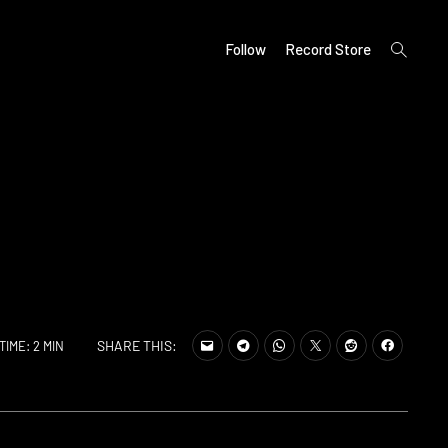
open
Follow
Record Store
search
form
SHARE THIS:
TIME: 2 MIN