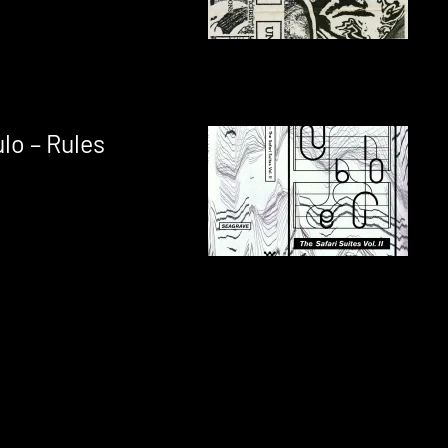
lo – Rules