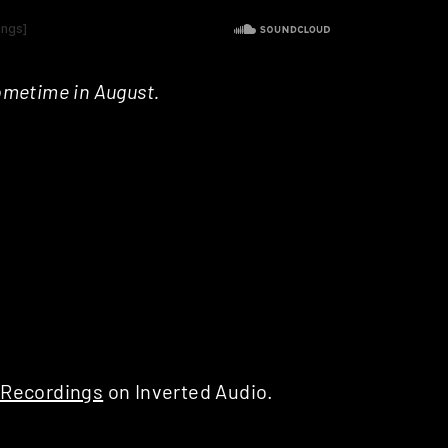
ometime in August.
 Recordings
on Inverted Audio.