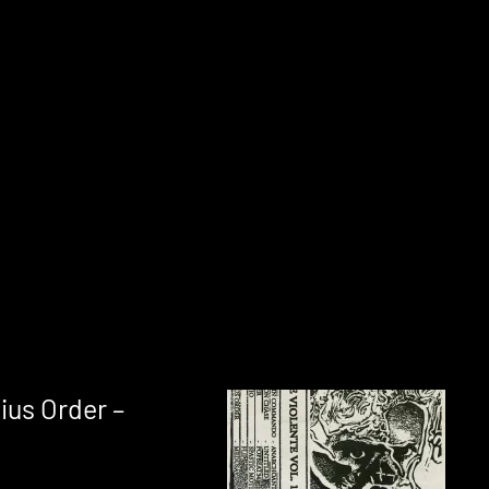
ius Order –