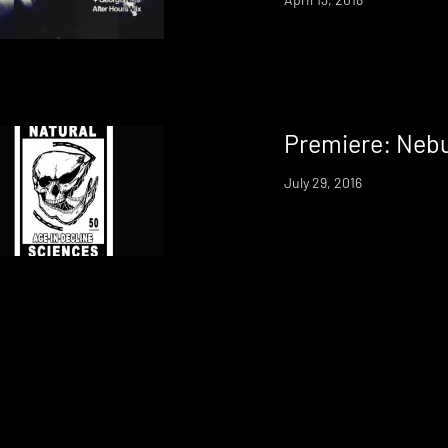
Premiere: Nebu
July 29, 2016