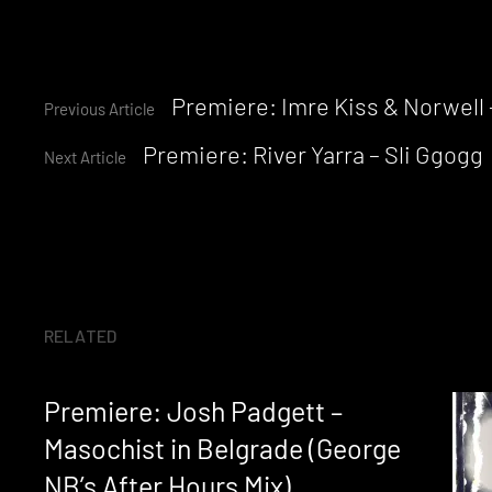
Continue
Premiere: Imre Kiss & Norwell
Previous Article
Premiere: River Yarra – Sli Ggogg
Reading
Next Article
RELATED
Premiere: Josh Padgett –
Masochist in Belgrade (George
NB’s After Hours Mix)