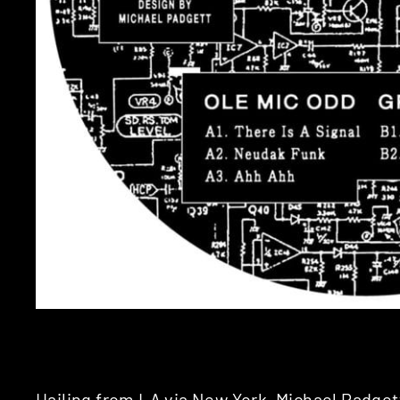
Hailing from LA via New York, Michael Padget