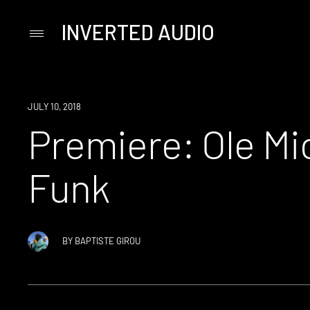
INVERTED AUDIO
Primary
Menu
Skip
to
content
PREMIERE
JULY 10, 2018
Premiere: Ole Mi
Funk
BY
BAPTISTE GIROU