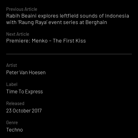
Continue
Previous Article
Rabih Beaini explores leftfield sounds of Indonesia
Reading
with ‘Raung Raya’ event series at Berghain
Next Article
Premiere: Menko – The First Kiss
Artist
Peter Van Hoesen
Label
Time To Express
Released
23 October 2017
Genre
Techno