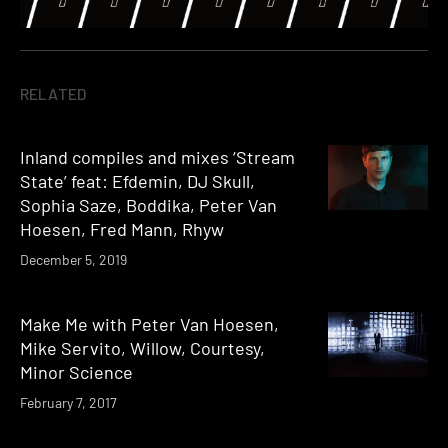
RELATED
Inland compiles and mixes ‘Stream
State’ feat: Efdemin, DJ Skull,
Sophia Saze, Boddika, Peter Van
Hoesen, Fred Mann, Rhyw
December 5, 2019
Make Me with Peter Van Hoesen,
Mike Servito, Willow, Courtesy,
Minor Science
February 7, 2017