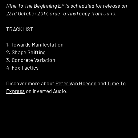
Nine To The Beginning EP is scheduled for release on
23rd October 2017, order a vinyl copy from
Juno
.
TRACKLIST
1. Towards Manifestation
2. Shape Shifting
3. Concrete Variation
4. Fox Tactics
Discover more about
Peter Van Hoesen
and
Time To
Express
on Inverted Audio.