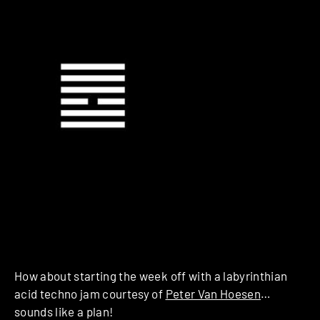
How about starting the week off with a labyrinthian
acid techno jam courtesy of
Peter Van Hoesen
…
sounds like a plan!