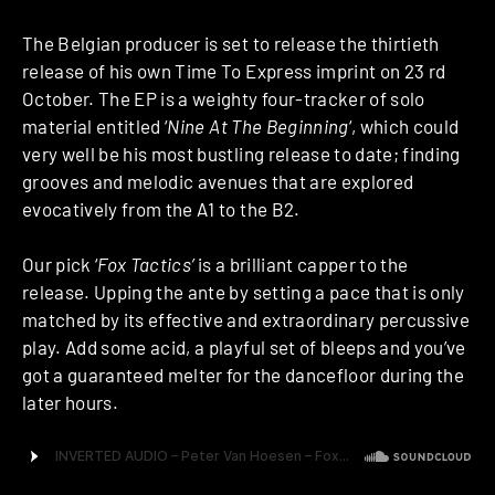
The Belgian producer is set to release the thirtieth
release of his own Time To Express imprint on 23 rd
October. The EP is a weighty four-tracker of solo
material entitled ‘
Nine At The Beginning
‘, which could
very well be his most bustling release to date; finding
grooves and melodic avenues that are explored
evocatively from the A1 to the B2.
Our pick ‘
Fox Tactics’
is a brilliant capper to the
release. Upping the ante by setting a pace that is only
matched by its effective and extraordinary percussive
play. Add some acid, a playful set of bleeps and you’ve
got a guaranteed melter for the dancefloor during the
later hours.