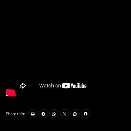
Share this: