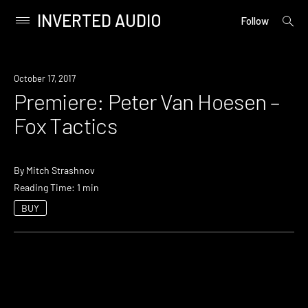
INVERTED AUDIO
open
Primary
Follow
searc
Menu
form
Skip
to
Premiere
October 17, 2017
content
Premiere: Peter Van Hoesen –
Fox Tactics
By
Mitch Strashnov
Reading Time: 1 min
BUY