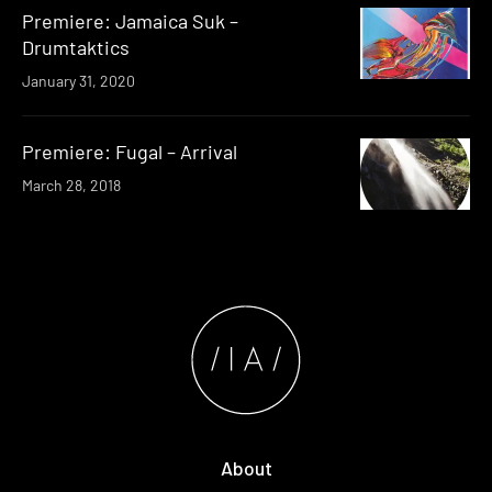
Premiere: Jamaica Suk –
Drumtaktics
January 31, 2020
Premiere: Fugal – Arrival
March 28, 2018
About