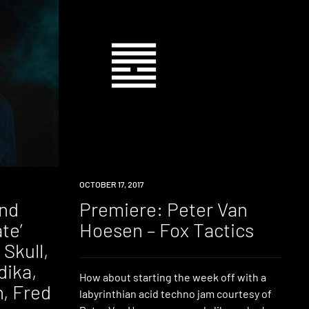
PREMIERE
OCTOBER 17, 2017
and
Premiere: Peter Van
te’
Hoesen – Fox Tactics
 Skull,
dika,
How about starting the week off with a
, Fred
labyrinthian acid techno jam courtesy of