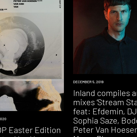
NEW
DECEMBER 5, 2019
MUSIC
Inland compiles 
mixes ‘Stream Sta
feat: Efdemin, DJ
Sophia Saze, Bod
2020
Peter Van Hoesen
P Easter Edition