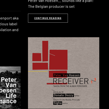
Peter Van Hoesen… sounds like a plan!
The Belgian producer is set
venport aka
CONTINUE READING
tious label
pilation and