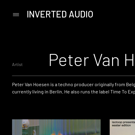
INVERTED AUDIO
Primary
Menu
Skip
to
content
Peter Van 
Artist
Peter Van Hoesen is a techno producer originally from Bel
currently living in Berlin. He also runs the label Time To Ex