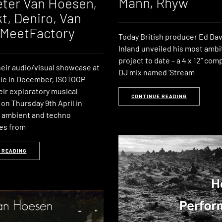
Mann, Rhyw
eter Van Hoesen,
t, Deniro, Van
 MeetFactory
Today British producer Ed Da
Inland unveiled his most ambi
project to date – a 4 x 12” com
heir audio/visual showcase at
DJ mix named ‘Stream
le in December, ISOTOOP
eir exploratory musical
CONTINUE READING
on Thursday 9th April in
 ambient and techno
es from
 READING