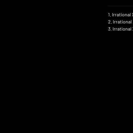
1. Irrational
2. Irrational
3. Irrationa