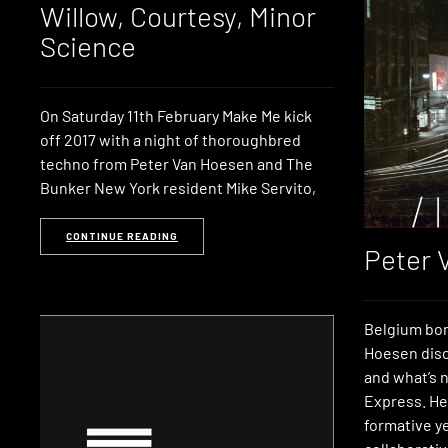
Willow, Courtesy, Minor
Science
On Saturday 11th February Make Me kick
off 2017 with a night of thoroughbred
techno from Peter Van Hoesen and The
Bunker New York resident Mike Servito,
CONTINUE READING
Peter 
Belgium bor
Hoesen disc
and what’s n
Express. He 
formative ye