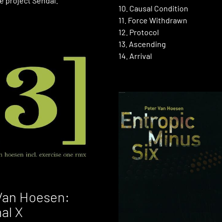
e project Sendai.
10. Causal Condition
11. Force Withdrawn
12. Protocol
13. Ascending
14. Arrival
Van Hoesen:
nal X