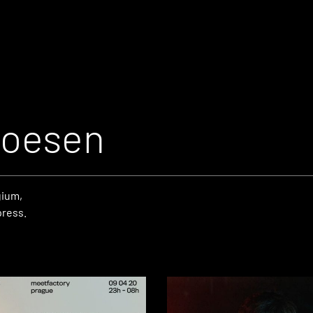
Hoesen
gium,
press.