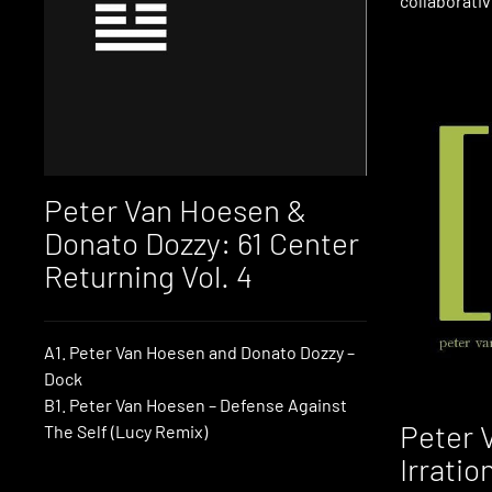
collaborativ
Peter Van Hoesen &
Donato Dozzy: 61 Center
Returning Vol. 4
A1. Peter Van Hoesen and Donato Dozzy –
Dock
B1. Peter Van Hoesen – Defense Against
Peter 
The Self (Lucy Remix)
Irratio