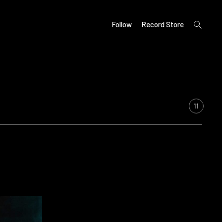
open
Follow
Record Store
search
form
11