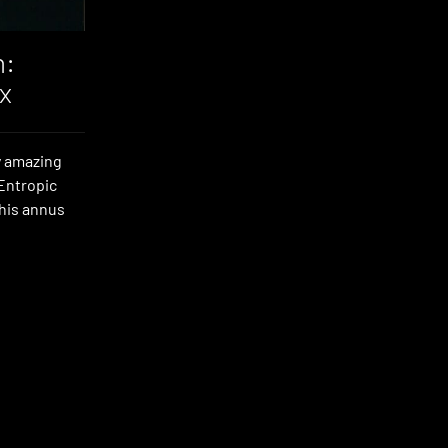
n:
x
y amazing
‘Entropic
 his annus