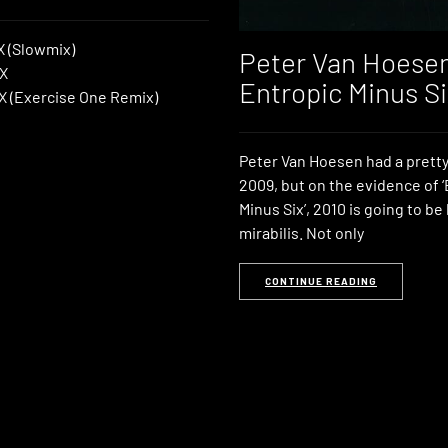
 X (Slowmix)
Peter Van Hoese
 X
Entropic Minus Si
l X (Exercise One Remix)
Peter Van Hoesen had a prett
2009, but on the evidence of 
Minus Six’, 2010 is going to be
mirabilis. Not only
CONTINUE READING