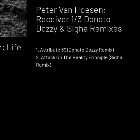
Peter Van Hoesen:
Receiver 1/3 Donato
Dozzy & Sigha Remixes
: Life
1. Attribute 39 (Donato Dozzy Remix)
2. Attack On The Reality Principle (Sigha
Remix)