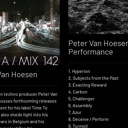
Peter Van Hoesen
Performance
1. Hyperion
Van Hoesen
2. Subjects from the Past
3. Exacting Reward
4. Carbon
n techno producer Peter Van
5. Challenger
usses forthcoming releases
6. Assembly
ext for his label Time To
7. Azur
also sheds light into his
8. Deceive / Perform
ars in Belgium and his
9. Turmoil