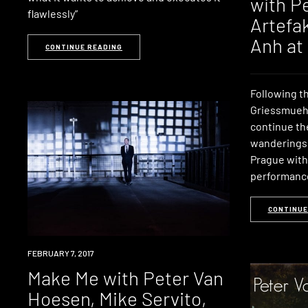
with P
flawlessly”
Artefak
Anh at
CONTINUE READING
Following t
Griessmueh
continue th
wanderings 
Prague with
performanc
CONTINUE
EVENT
FEBRUARY 7, 2017
Make Me with Peter Van
Hoesen, Mike Servito,