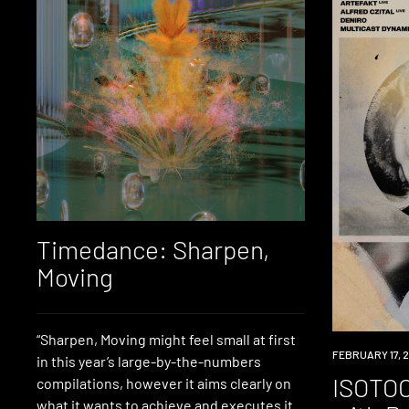
Timedance: Sharpen,
Moving
“Sharpen, Moving might feel small at first
EVENT
FEBRUARY 17, 
in this year’s large-by-the-numbers
ISOTOO
compilations, however it aims clearly on
what it wants to achieve and executes it