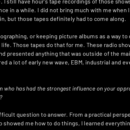
. I still have hour’s tape recordings of those shows,
nce in a while. I did not bring much with me when
in, but those tapes definitely had to come along.
otographing, or keeping picture albums as a way t
life. Those tapes do that for me. These radio sho
d presented anything that was outside of the ma
red a lot of early new wave, EBM, industrial and e
n who has had the strongest influence on your appr
?
fficult question to answer. From a practical perspe
 showed me how to do things, I learned everything