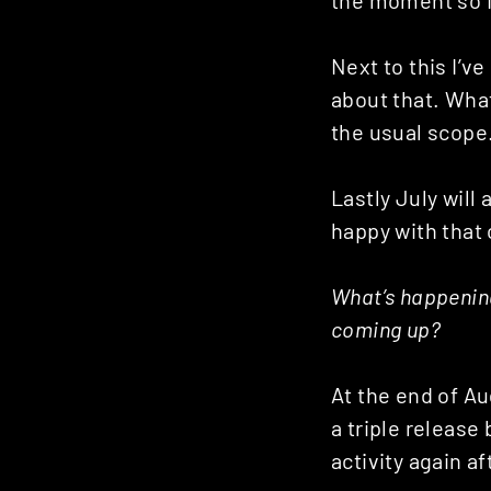
Posts
Next to this I’ve 
navigation
about that. What 
the usual scope
Lastly July will
happy with that
What’s happenin
coming up?
At the end of Au
a triple release
activity again af