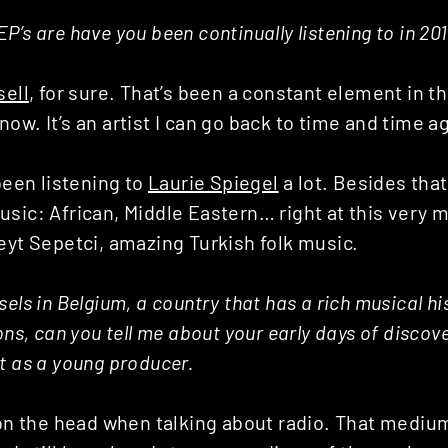
P’s are have you been continually listening to in 20
ell
, for sure. That’s been a constant element in t
ow. It’s an artist I can go back to time and time a
 been listening to
Laurie Spiegel
a lot. Besides that 
usic: African, Middle Eastern… right at this very 
eyt Sepetci, amazing Turkish folk music.
els in Belgium, a country that has a rich musical hi
ions, can you tell me about your early days of disco
t as a young producer.
 on the head when talking about radio. That mediu