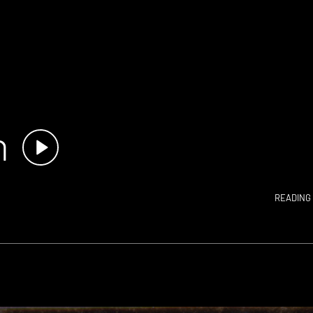
n
READING 