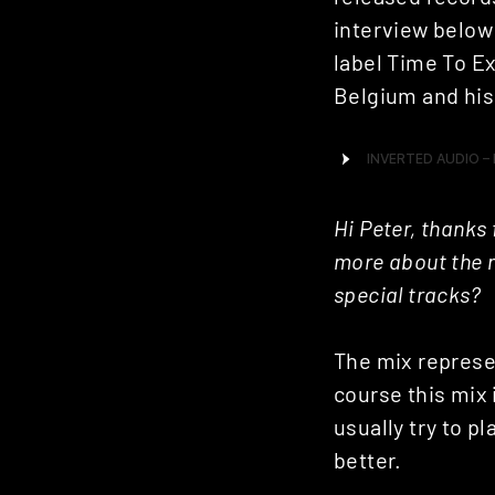
interview below
label Time To Ex
Belgium and his
Hi Peter, thanks 
more about the m
special tracks?
The mix represe
course this mix 
usually try to p
better.