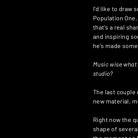
I’d like to draw
Population One. 
that’s a real sh
and inspiring sou
he’s made some 
Music wise what 
studio?
The last couple 
new material, m
Right now the qu
shape of several
the moment so I