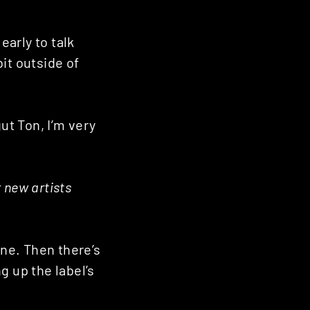
 early to talk
bit outside of
ut Ton, I’m very
r new artists
ine. Then there’s
g up the label’s