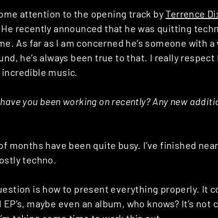
 some attention to the opening track by
Terrence Di
He recently announced that he was quitting techno
ame. As far as I am concerned he’s someone with a 
nd, he’s always been true to that. I really respect 
incredible music.
have you been working on recently? Any new additi
of months have been quite busy. I’ve finished near
ostly techno.
estion is how to present everything properly. It c
 EP’s, maybe even an album, who knows? It’s not c
’m taking some time to work this out.