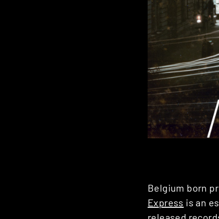
Belgium born p
Express
is an es
released record