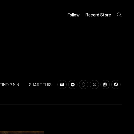
open
Follow
Record Store
search
form
SHARE THIS:
TIME: 7 MIN