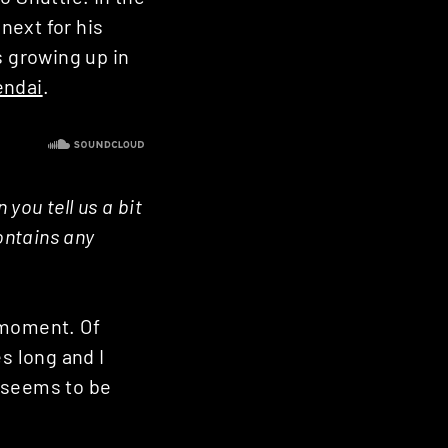
next for his
s growing up in
endai
.
you tell us a bit
ontains any
 moment. Of
s long and I
y seems to be