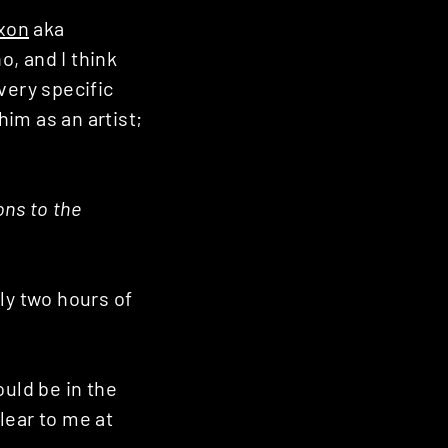
xon
aka
, and I think
very specific
him as an artist;
ons to the
ly two hours of
ould be in the
lear to me at