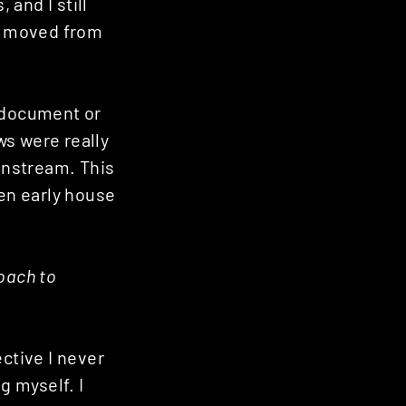
 and I still
 I moved from
o document or
ws were really
instream. This
ven early house
oach to
ctive I never
 myself. I