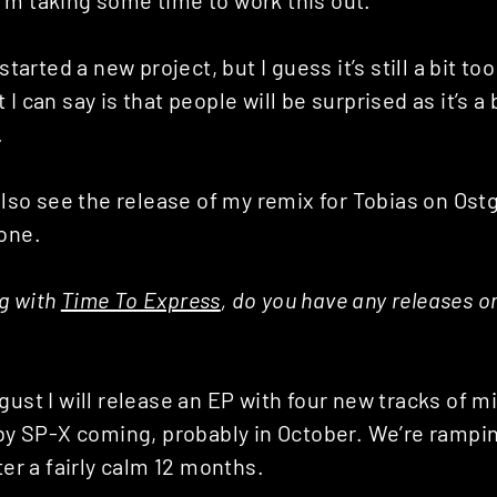
started a new project, but I guess it’s still a bit too
I can say is that people will be surprised as it’s a 
.
 also see the release of my remix for Tobias on Ostg
 one.
g with
Time To Express
, do you have any releases o
gust I will release an EP with four new tracks of m
 by SP-X coming, probably in October. We’re rampin
ter a fairly calm 12 months.