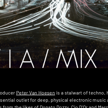
roducer
Peter Van Hoesen
is a stalwart of techno, 
sential outlet for deep, physical electronic music
s from the likes of
Donato Dozzy
,
Cio D’Or
and Marco