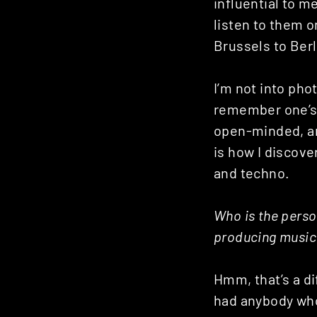
influential to me
listen to them o
Brussels to Berl
I’m not into ph
remember one’s 
open-minded, an
is how I discove
and techno.
Who is the perso
producing music
Hmm, that’s a di
had anybody who