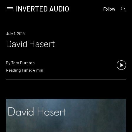
INVERTED AUDIO
open
Primary
Follow
searc
Menu
form
Skip
to
July 1, 2014
content
David Hasert
By
Tom Durston
Reading Time: 4 min