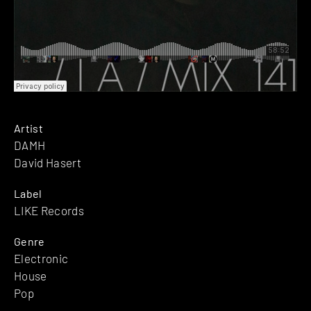
Artist
DAMH
David Hasert
Label
LIKE Records
Genre
Electronic
House
Pop