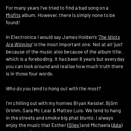
For many years I’ve tried to find a bad song on a
Misfits
album. However, there is simply none to be
found!
In Electronica I would say James Holden’s ‘
The Idiots
Are Winning
’ is the most important one. Not at all ‘just’
because of the music also because of the album title,
which is a foreboding. It has been 8 years but everyday
you can look around and realise how much truth there
is in those four words.
Who do you tend to hang out with the most?
I’m chilling out with my homies Bryan Kessler, Björn
Grimm, Sara Mc Lear & Matteo Luis. We tend to hang
in the streets and smoke big phat blunts. I always
enjoy the music that Esther (
Silex
) and Michaela (
Ada
)