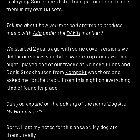
is playing. Sometimes I steal songs from them to use
them in my own DJ sets.
Tell me about how you met and started to produce
music with
Ada
under the
DAMH
moniker?
We started 2 years ago with some cover versions we
did for ourselves simply to sweeten up our days. One
night I played one of our tracks at Reineke Fuchs and
Denis Stockhausen from
Kompakt
was there and
asked me for the track. From this night on everything
kind of found its place.
Can you expand on the coining of the name ‘Dog Ate
My Homework’?
Sorry, I lost my notes for this answer. My dog ate
them…really!