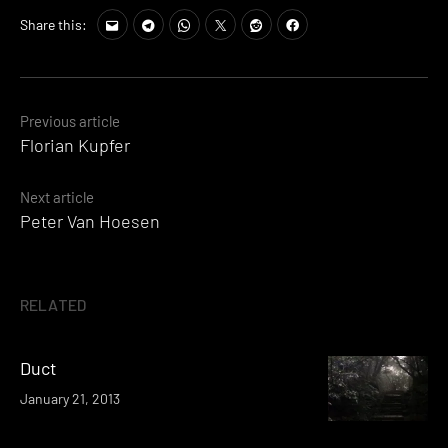
Share this:
Posts
Previous article
Florian Kupfer
navigation
Next article
Peter Van Hoesen
RELATED
Duct
January 21, 2013