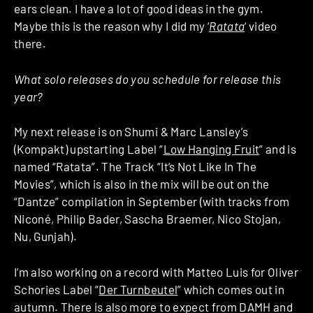
ears clean. I have a lot of good ideas in the gym.
Maybe this is the reason why I did my ‘
Ratata
‘ video
there.
What solo releases do you schedule for release this
year?
My next release is on Shumi & Marc Lansley’s
(Kompakt) upstarting Label “
Low Hanging Fruit
” and is
named “Ratata”. The Track “It’s Not Like In The
Movies”, which is also in the mix will be out on the
“Dantze” compilation in September (with tracks from
Niconé, Philip Bader, Sascha Braemer, Nico Stojan,
Nu, Gunjah).
I’m also working on a record with Matteo Luis for Oliver
Schories Label “
Der Turnbeutel
” which comes out in
autumn. There is also more to expect from DAMH and