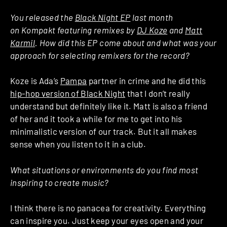
You released the
Black Night EP
last month
on Kompakt featuring remixes by
DJ Koze
and
Matt
Karmil
. How did this EP come about and what was your
approach for selecting remixers for the record?
Koze is Ada’s
Pampa
partner in crime and he did this
hip-hop version of Black Night
that I don’t really
understand but definitely like it. Matt is also a friend
of her and it took a while for me to get into his
minimalistic version of our track. But it all makes
sense when you listen to it in a club.
What situations or environments do you find most
inspiring to create music?
I think there is no panacea for creativity. Everything
can inspire you. Just keep your eyes open and your