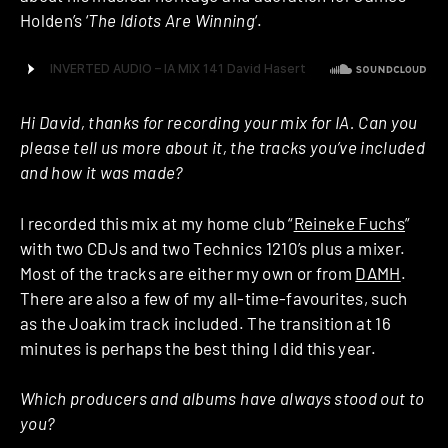
Holden’s ‘
The Idiots Are Winning
‘.
Hi David, thanks for recording your mix for IA. Can you
please tell us more about it, the tracks you’ve included
and how it was made?
I recorded this mix at my home club “
Reineke Fuchs
”
with two CDJs and two Technics 1210’s plus a mixer.
Most of the tracks are either my own or from
DAMH
.
There are also a few of my all-time-favourites, such
as the Joakim track included. The transition at 16
minutes is perhaps the best thing I did this year.
Which producers and albums have always stood out to
you?