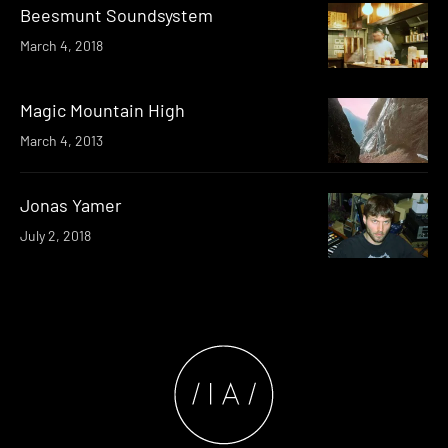
Beesmunt Soundsystem
March 4, 2018
Magic Mountain High
March 4, 2013
Jonas Yamer
July 2, 2018