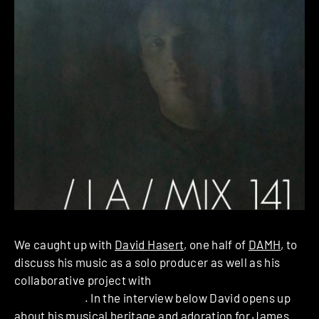
We caught up with
David Hasert
, one half of
DAMH
, to
discuss his music as a solo producer as well as his
collaborative project with
Michaela Dippel aka
Ada
as DAMH
. In the interview below David opens up
about his musical heritage and adoration for James