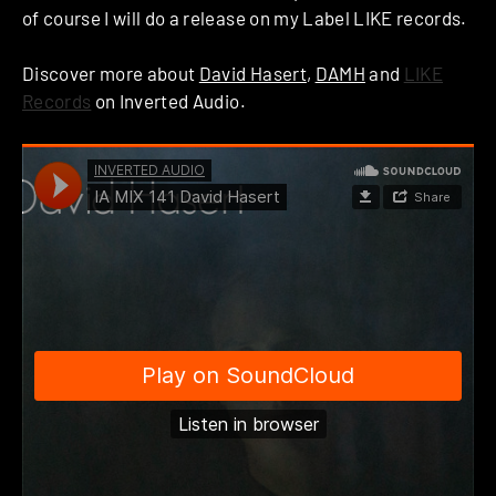
of course I will do a release on my Label LIKE records.
Discover more about
David Hasert
,
DAMH
and
LIKE
Records
on Inverted Audio.