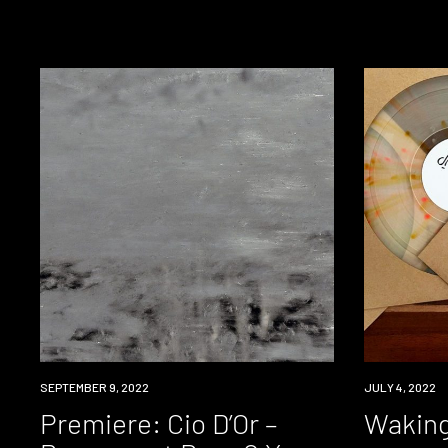
PREMIERE
SEPTEMBER 9, 2022
NEWS
JULY 4, 2022
Premiere: Cio D’Or –
Waking