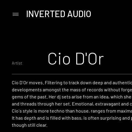
INVERTED AUDIO
Primary
Menu
Skip
to
content
Cio D'Or
Artist
Cio D´Or moves. Filtering to track down deep and authenti
developments amongst the mass of records without forge
gems of the past. Her dj sets arise from an idea, which sh
and threads through her set. Emotional, extravagant and c
Cio´s style is more techno than house, ranges from maxima
It has depth and is filled with bass, is often surprising and 
though still clear.