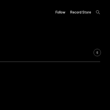
open
Follow
Record Store
search
form
6