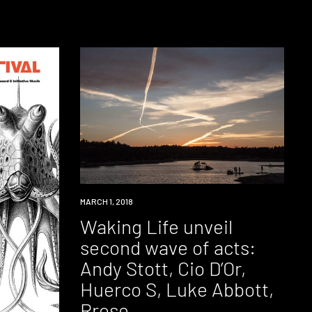
EVENT
MARCH 1, 2018
Waking Life unveil
second wave of acts:
Andy Stott, Cio D’Or,
Huerco S, Luke Abbott,
Rrose