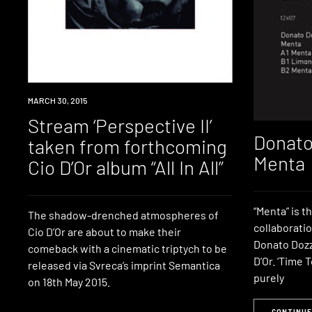
LISTEN
MARCH 30, 2015
Stream ‘Perspective II’
Donato
taken from forthcoming
Menta
Cio D’Or album “All In All”
“Menta” is th
The shadow-drenched atmospheres of
collaborati
Cio D’Or are about to make their
Donato Dozz
comeback with a cinematic triptych to be
D’Or. ‘Time 
released via Svreca’s imprint Semantica
purely
on 18th May 2015.
CONTINUE