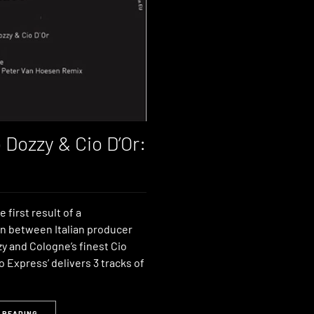
 Dozzy & Cio D’Or:
e first result of a
on between Italian producer
y and Cologne’s finest Cio
To Express’ delivers 3 tracks of
 READING