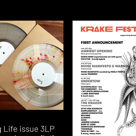
 Life issue 3LP