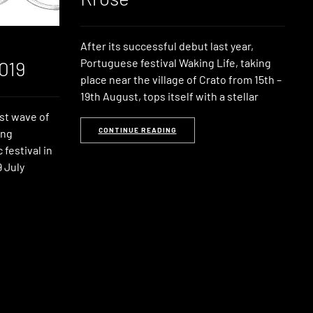
After its successful debut last year,
Portuguese festival Waking Life, taking
019
place near the village of Crato from 15th –
19th August, tops itself with a stellar
st wave of
CONTINUE READING
ong
festival in
 July