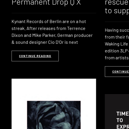
Permanent Drop Q X
rescue
to sup
Kynant Records of Berlin are on a hot
streak. After releases from Terrence
Having succe
Dixon and Mike Parker, German producer
from their 
& sound designer Cio D’Or is next
Waking Life 
edition 3LP 
CONTINUE READING
from artists 
CONTINUE