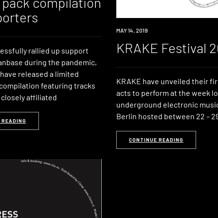
 pack compilation
porters
EVENT
MAY 14, 2019
KRAKE Festival 2
ssfully rallied up support
fanbase during the pandemic,
have released a limited
KRAKE have unveiled their fir
compilation featuring tracks
acts to perform at the week l
closely affiliated
underground electronic music 
Berlin hosted between 22 – 29
 READING
CONTINUE READING