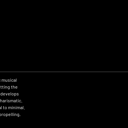
c musical
tting the
e develops
harismatic.
l to minimal.
propelling,