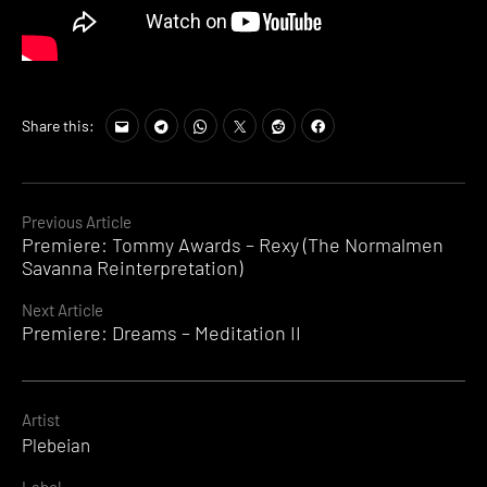
Share this:
Continue
Previous Article
Premiere: Tommy Awards – Rexy (The Normalmen
Reading
Savanna Reinterpretation)
Next Article
Premiere: Dreams – Meditation II
Artist
Plebeian
Label