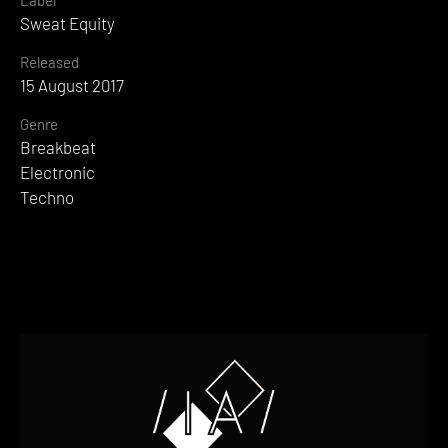
Sweat Equity
Released
15 August 2017
Genre
Breakbeat
Electronic
Techno