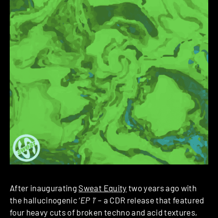
After inaugurating
Sweat Equity
two years ago with
the hallucinogenic ‘
EP 1
‘ – a CDR release that featured
four heavy cuts of broken techno and acid textures,