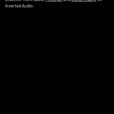
Inverted Audio.