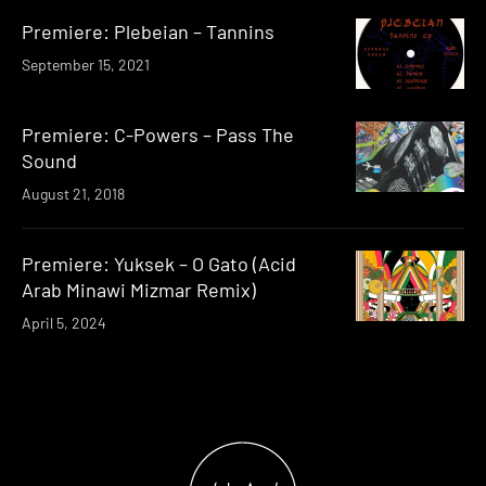
Premiere: Plebeian – Tannins
September 15, 2021
Premiere: C-Powers – Pass The
Sound
August 21, 2018
Premiere: Yuksek – O Gato (Acid
Arab Minawi Mizmar Remix)
April 5, 2024