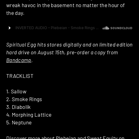
wreak havoc in the basement no matter the hour of
the day.
Spiritual Egg hits stores digitally and on limited edition
hard drive on August 15th, pre-order a copy from
Bandcamp
.
TRACKLIST
1. Sallow
2. Smoke Rings
3. Diabolik
4. Morphing Lattice
5. Neptune
Discover more about
Plebeian
and
Sweat Equity
on