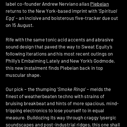
label co-founder Andrew Nerviano alias
Plebeian
returns to the New York-based imprint with ‘
Spiritual
Egg
‘ – an incisive and boisterous five-tracker due out
on 15 August.
Rife with the same tonic acid accents and abrasive
sound design that paved the way to Sweat Equity’s
following iterations and his most recent outings on
Philly’s Embalming Lately and New York’s Godmode,
this new instalment finds Plebeian back in top
muscular shape.
Our pick – the thumping ‘
Smoke Rings
‘ – melds the
finest of weatherbeaten techno with strains of
bruising breakbeat and hints of more spacious, mind-
tripping electronics to lose yourself to in equal
measure. Bulldozing its way through craggy lysergic
soundscapes and post-industrial ridges, this one shall