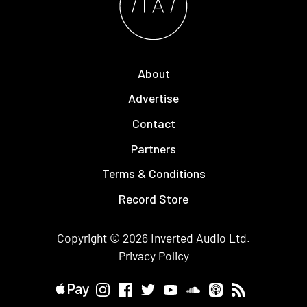
About
Advertise
Contact
Partners
Terms & Conditions
Record Store
Copyright © 2026
Inverted Audio
Ltd.
Privacy Policy