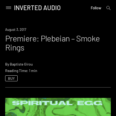
INVERTED AUDIO
open
Primary
Follow
searc
Menu
form
Skip
to
Premiere
August 3, 2017
content
Premiere: Plebeian – Smoke
Rings
By
Baptiste Girou
Reading Time: 1 min
BUY