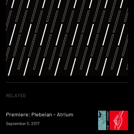
RELATED
Premiere: Plebeian – Atrium
September 5, 2017