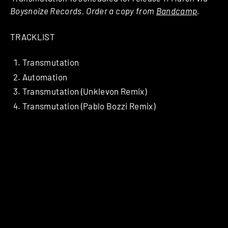
Boysnoize Records. Order a copy from
Bandcamp
.
TRACKLIST
Transmutation
Automation
Transmutation (Unklevon Remix)
Transmutation (Pablo Bozzi Remix)