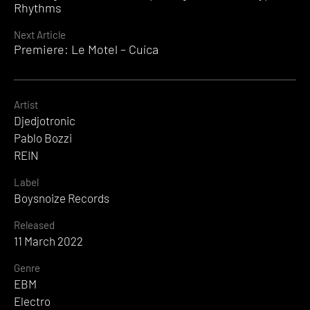
Reading
Rhythms
Next Article
Premiere: Le Motel – Cuíca
Artist
Djedjotronic
Pablo Bozzi
REIN
Label
Boysnoize Records
Released
11 March 2022
Genre
EBM
Electro