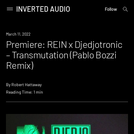
INVERTED AUDIO
open
Primary
Follow
searc
Menu
form
Skip
to
Premiere
March 11, 2022
content
Premiere: REIN x Djedjotronic
– Transmutation (Pablo Bozzi
Remix)
By
Robert Hattaway
Reading Time: 1 min