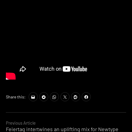
Share this:
Continue
Previous Article
Feiertag intertwines an uplifting mix for Newtype