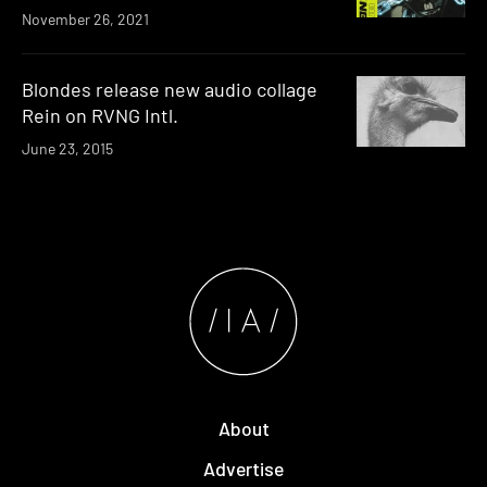
November 26, 2021
Blondes release new audio collage
Rein on RVNG Intl.
June 23, 2015
About
Advertise