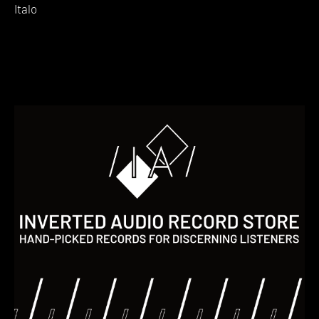
Italo