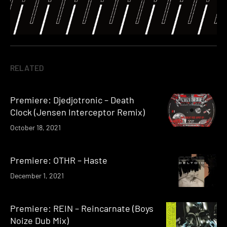
RELATED
Premiere: Djedjotronic – Death
Clock (Jensen Interceptor Remix)
October 18, 2021
Premiere: OTHR – Haste
December 1, 2021
Premiere: REIN – Reincarnate (Boys
Noize Dub Mix)