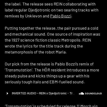
the label. The release sees REIN collaborating with
label regular Djedjotronic on two searing tracks with
remixes by Unklevon and
Pablo Bozzi
.
Putting together the release, the pair pursued a cold
and mechanical sound. One source of inspiration was
the 1927 science fiction classic Metropolis. REIN
wrote the lyrics for the title track during the
metamorphosis of the robot Maria.
Our pick from the release is Pablo Bozzi’s remix of
‘
Transmutation
’. The HÖR resident introduces a more
steady pulse and kicks things up a gear with his
seriously tough Italo and EBM-fuelled sound.
‘Transmutation’ is scheduled for release 11 March via