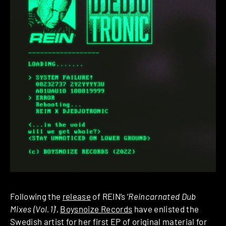
Following the
release
of REIN’s ‘
Reincarnated Dub
Mixes (Vol.1)
’,
Boysnoize Records
have enlisted the
Swedish artist for her first EP of original material for