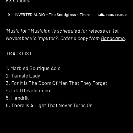
FX sounds.
‘Music for 1 Musician’ is scheduled for release on 1st
November via imputor?. Order a copy from
Bandcamp
.
TRACKLIST:
1. Marbled Boutique Acid
2. Tamale Lady
3. For It Is The Doom Of Men That They Forget
4. Infill Development
5. Hendrik
6. There Is A Light That Never Turns On