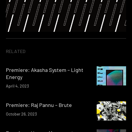
RELATED
Premiere: Akasha System – Light
Energy
April 4, 2023
Premiere: Raj Pannu – Brute
October 26, 2023