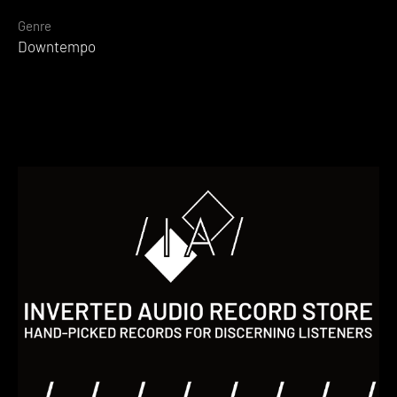
Genre
Downtempo