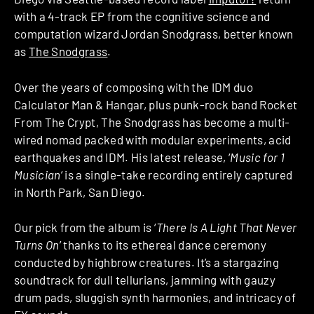
with a 4-track EP from the cognitive science and
computation wizard Jordan Snodgrass, better known
as
The Snodgrass
.
Over the years of composing with the IDM duo
Calculator Man & Hangar, plus punk-rock band Rocket
From The Crypt, The Snodgrass has become a multi-
wired nomad packed with modular experiments, acid
earthquakes and IDM. His latest release, ‘
Music for 1
Musician
‘ is a single-take recording entirely captured
in North Park, San Diego.
Our pick from the album is ‘
There Is A Light That Never
Turns On
’ thanks to its ethereal dance ceremony
conducted by highbrow creatures. It’s a stargazing
soundtrack for dull tellurians, jamming with gauzy
drum pads, sluggish synth harmonies, and intricacy of