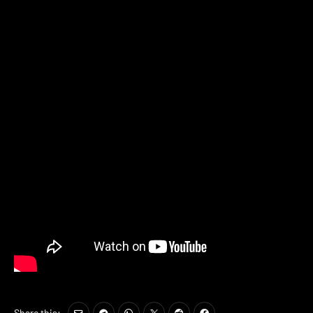
Share this: