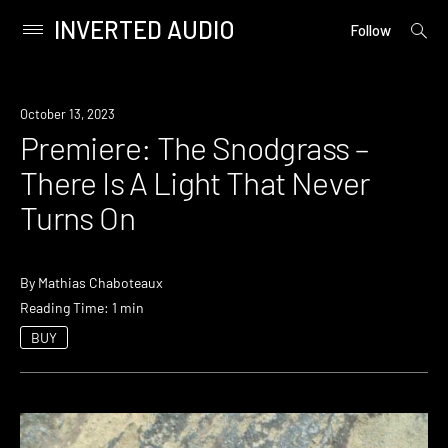
INVERTED AUDIO
open
Primary
Follow
searc
Menu
form
Skip
to
Premiere
October 13, 2023
content
Premiere: The Snodgrass –
There Is A Light That Never
Turns On
By
Mathias Chaboteaux
Reading Time: 1 min
BUY