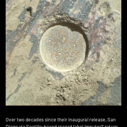
Over two decades since their inaugural release, San
Diego via Seattle-based record label
imputor?
return