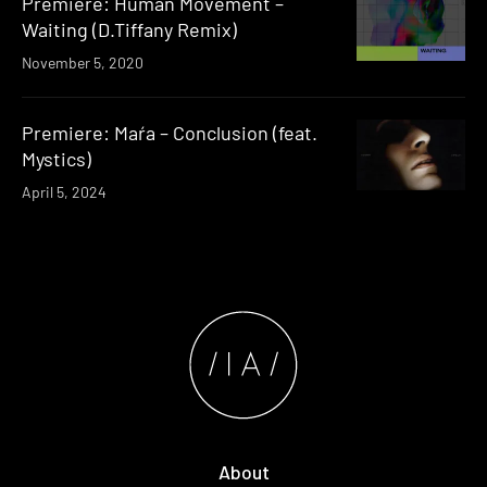
Premiere: Human Movement –
Waiting (D.Tiffany Remix)
November 5, 2020
Premiere: Maŕa – Conclusion (feat.
Mystics)
April 5, 2024
About