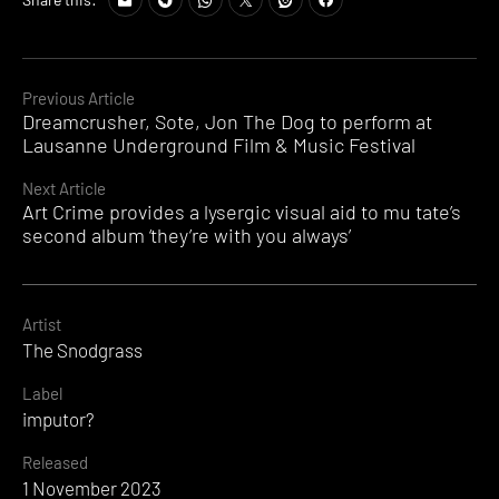
Continue
Previous Article
Dreamcrusher, Sote, Jon The Dog to perform at
Reading
Lausanne Underground Film & Music Festival
Next Article
Art Crime provides a lysergic visual aid to mu tate’s
second album ‘they’re with you always’
Artist
The Snodgrass
Label
imputor?
Released
1 November 2023