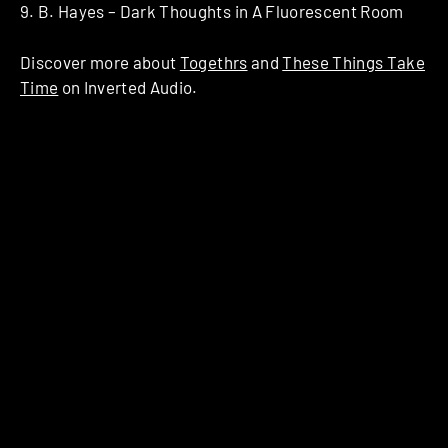
9. B. Hayes – Dark Thoughts in A Fluorescent Room
Discover more about
Togethrs
and
These Things Take
Time
on Inverted Audio.