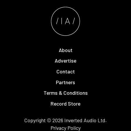
About
Advertise
Contact
Partners
Terms & Conditions
Record Store
Copyright © 2026
Inverted Audio
Ltd.
Privacy Policy