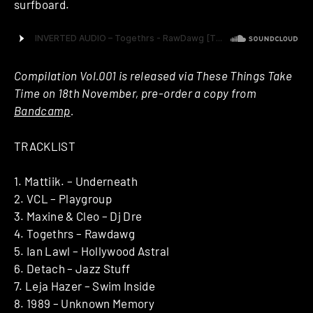
surfboard.
Compilation Vol.001 is released via These Things Take
Time on 18th November, pre-order a copy from
Bandcamp
.
TRACKLIST
1. Mattiik. – Underneath
2. VCL – Playgroup
3. Maxine & Cleo – Dj Dre
4. Togethrs – Rawdawg
5. Ian Lawl – Hollywood Astral
6. Detach – Jazz Stuff
7. Leja Hazer – Swim Inside
8. 1989 – Unknown Memory