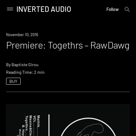
INVERTED AUDIO
open
Primary
Follow
searc
Menu
form
Skip
to
Premiere
November 10, 2016
content
Premiere: Togethrs – RawDawg
By
Baptiste Girou
Reading Time: 2 min
BUY