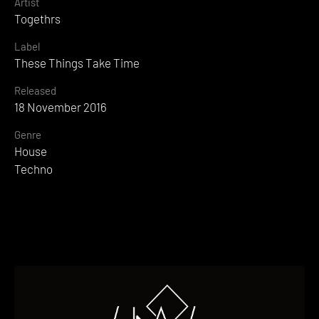
Artist
Togethrs
Label
These Things Take Time
Released
18 November 2016
Genre
House
Techno