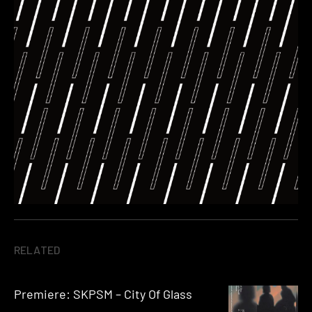
RELATED
Premiere: SKPSM – City Of Glass