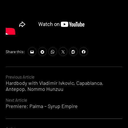
Share this:
Continue
Previous Article
Hardbody with Vladimir Ivkovic, Capablanca,
Reading
Antepop, Nommo Hunzuu
Next Article
Premiere: Palma – Syrup Empire