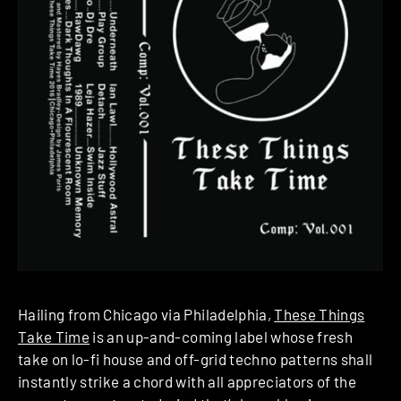
Hailing from Chicago via Philadelphia,
These Things
Take Time
is an up-and-coming label whose fresh
take on lo-fi house and off-grid techno patterns shall
instantly strike a chord with all appreciators of the