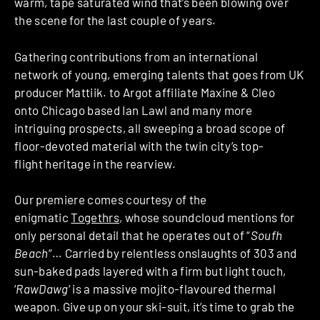
warm, tape saturated wind that’s been blowing over
the scene for the last couple of years.
Gathering contributions from an international
network of young, emerging talents that goes from UK
producer Mattiik. to Argot affiliate Maxine & Cleo
onto Chicago based Ian Lawl and many more
intriguing prospects, all sweeping a broad scope of
floor-devoted material with the twin city’s top-
flight heritage in the rearview.
Our premiere comes courtesy of the
enigmatic
Togethrs
, whose soundcloud mentions for
only personal detail that he operates out of “
Soufh
Beach
“… Carried by relentless onslaughts of 303 and
sun-baked pads layered with a firm but light touch,
‘
RawDawg
‘ is a massive mojito-flavoured thermal
weapon. Give up on your ski-suit, it’s time to grab the