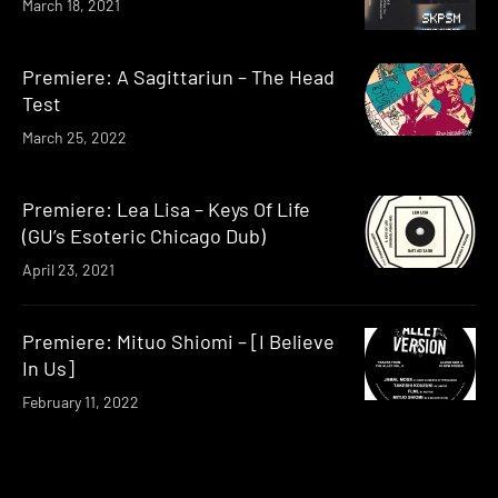
March 18, 2021
Premiere: A Sagittariun – The Head
Test
March 25, 2022
Premiere: Lea Lisa – Keys Of Life
(GU’s Esoteric Chicago Dub)
April 23, 2021
Premiere: Mituo Shiomi – [I Believe
In Us]
February 11, 2022