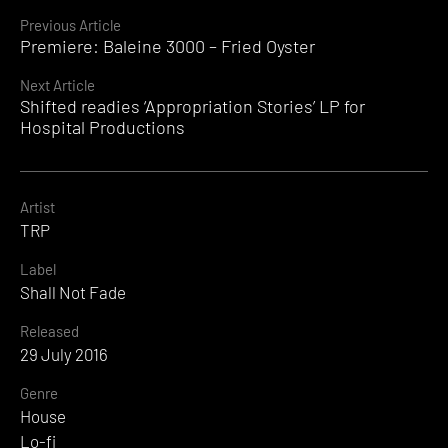
Continue
Previous Article
Premiere: Baleine 3000 – Fried Oyster
Reading
Next Article
Shifted readies ‘Appropriation Stories’ LP for
Hospital Productions
Artist
TRP
Label
Shall Not Fade
Released
29 July 2016
Genre
House
Lo-fi