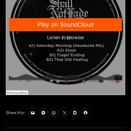
Share this: