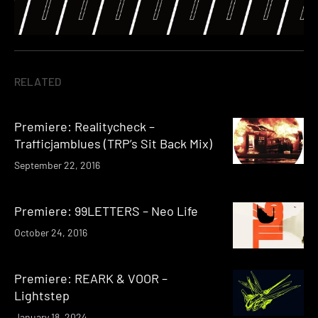
RELATED
Premiere: Realitycheck –
Trafficjamblues (TRP’s Sit Back Mix)
September 22, 2016
Premiere: 99LETTERS – Neo Life
October 24, 2016
Premiere: REARK & VOOR –
Lightstep
January 18, 2024