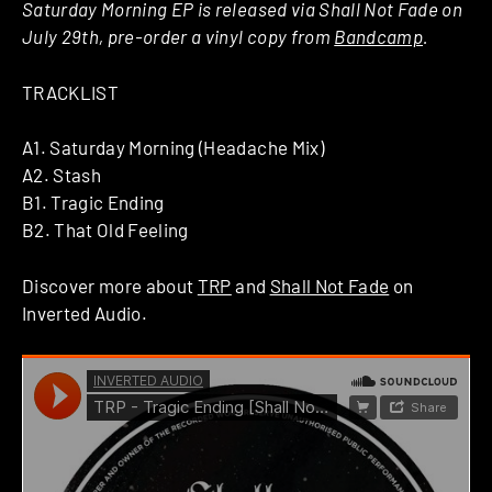
Saturday Morning EP is released via Shall Not Fade on
July 29th, pre-order a vinyl copy from
Bandcamp
.
TRACKLIST
A1. Saturday Morning (Headache Mix)
A2. Stash
B1. Tragic Ending
B2. That Old Feeling
Discover more about
TRP
and
Shall Not Fade
on
Inverted Audio.