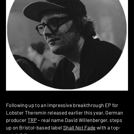
Following up to an impressive breakthrough EP for
Lobster Theremin released earlier this year, German
producer
TRP
– real name David Willenberger, steps
up on Bristol-based label
Shall Not Fade
with a top-