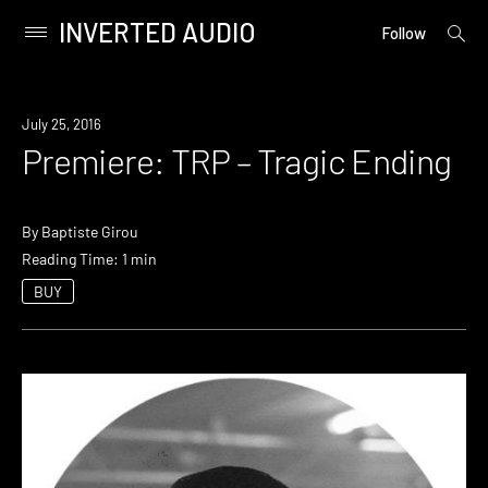
INVERTED AUDIO
open
Primary
Follow
searc
Menu
form
Skip
to
Premiere
July 25, 2016
content
Premiere: TRP – Tragic Ending
By
Baptiste Girou
Reading Time: 1 min
BUY