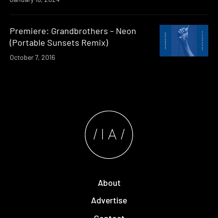
Premiere: Grandbrothers – Neon
(Portable Sunsets Remix)
October 7, 2016
About
Advertise
Contact