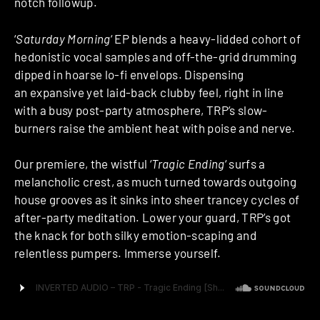
notch followup.
‘
Saturday Morning
‘ EP blends a heavy-lidded cohort of
hedonistic vocal samples and off-the-grid drumming
dipped in hoarse lo-fi envelops. Dispensing
an expansive yet laid-back clubby feel, right in line
with a busy post-party atmosphere, TRP’s slow-
burners raise the ambient heat with poise and nerve.
Our premiere, the wistful ‘
Tragic Ending
‘ surfs a
melancholic crest, as much turned towards outgoing
house grooves as it sinks into sheer trancey cycles of
after-party meditation. Lower your guard, TRP’s got
the knack for both silky emotion-scaping and
relentless pumpers. Immerse yourself.