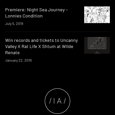
Premiere: Night Sea Journey –
Lonnies Condition
July 5, 2019
Win records and tickets to Uncanny
Valley X Rat Life X Shtum at Wilde
Renate
January 22, 2019