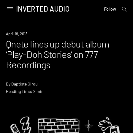
INVERTED AUDIO
open
Primary
Follow
searc
Menu
form
Skip
to
New
April 19, 2018
content
Music
Qnete lines up debut album
‘Play-Doh Stories’ on 777
Recordings
By
Baptiste Girou
Reading Time: 2 min