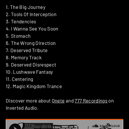
1. The Big Journey
2. Tools Of Interception
3. Tendencies
4. I Wanna See You Soon
5. Stomach
6. The Wrong Direction
7. Deserved Tribute
8. Memory Track
9. Deserved Disrespect
10. Lushwave Fantasy
11. Centering
12. Magic Kingdom Trance
Discover more about
Qnete
and
777 Recordings
on
Inverted Audio.