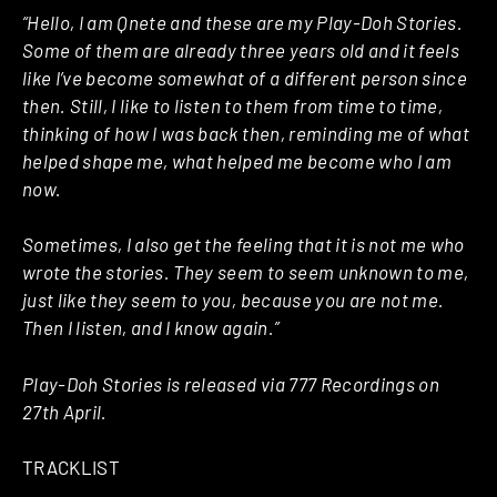
“Hello, I am Qnete and these are my Play-Doh Stories.
Some of them are already three years old and it feels
like I’ve become somewhat of a different person since
then. Still, I like to listen to them from time to time,
thinking of how I was back then, reminding me of what
helped shape me, what helped me become who I am
now.
Sometimes, I also get the feeling that it is not me who
wrote the stories. They seem to seem unknown to me,
just like they seem to you, because you are not me.
Then I listen, and I know again.”
Play-Doh Stories is released via 777 Recordings on
27th April.
TRACKLIST