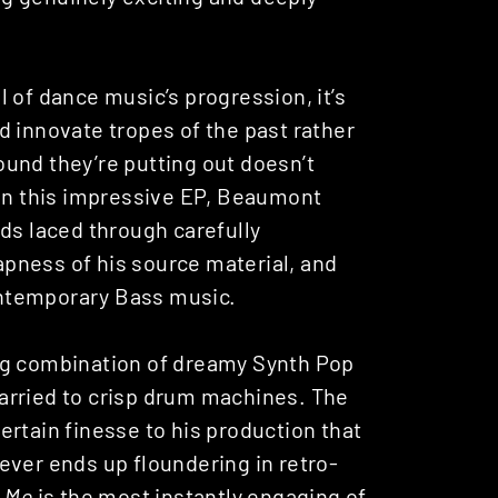
 of dance music’s progression, it’s
d innovate tropes of the past rather
und they’re putting out doesn’t
 On this impressive EP, Beaumont
ds laced through carefully
pness of his source material, and
ntemporary Bass music.
ting combination of dreamy Synth Pop
arried to crisp drum machines. The
rtain finesse to his production that
ever ends up floundering in retro-
e Me
is the most instantly engaging of