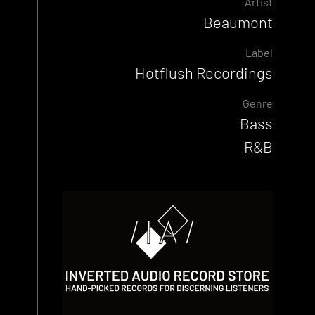
Artist
Beaumont
Label
Hotflush Recordings
Genre
Bass
R&B