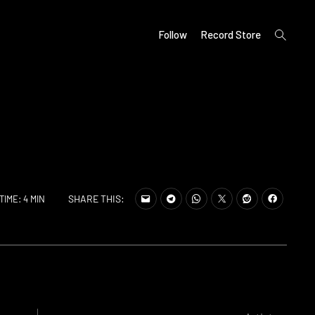
open
Follow
Record Store
search
form
SHARE THIS:
TIME: 4 MIN