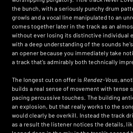
the bunch, with a seriously punchy drum patte
growls and a vocal line manipulated to an unre
comes together later in the track as an alm
without ever losing its distinctive individua
with a deep understanding of the sounds he’s 
an opener because you immediately take noti
a track that’s admirably both technically impr
The longest cut on offer is
Rendez-Vous
, ano
builds a real sense of movement with tense s
pacing percussive touches. The building anti
an explosion, but that really works to the so
would clearly be overkill. Instead the track 
as a result the listener notices the details, 
looped deep in the mix in the track’s second h