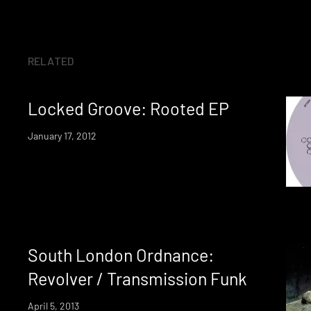
RELATED
Locked Groove: Rooted EP
January 17, 2012
South London Ordnance:
Revolver / Transmission Funk
April 5, 2013