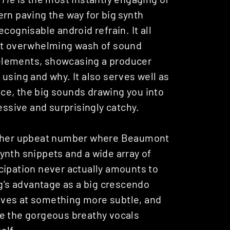
rn paving the way for big synth
cognisable android refrain. It all
ost overwhelming wash of sound
l elements, showcasing a producer
using and why. It also serves well as
ce, the big sounds drawing you into
essive and surprisingly catchy.
ther upbeat number where Beaumont
ynth snippets and a wide array of
cipation never actually amounts to
ng’s advantage as a big crescendo
drives at something more subtle, and
like the gorgeous breathy vocals
alf.