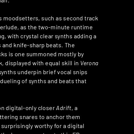
s moodsetters, such as second track
interlude, as the two-minute runtime
g, with crystal clear synths adding a
 and knife-sharp beats. The
acks is one summoned mostly by
, displayed with equal skill in
Verona
synths underpin brief vocal snips
t dueling of synths and beats that
n digital-only closer
Adrift
, a
ittering snares to anchor them
urprisingly worthy for a digital