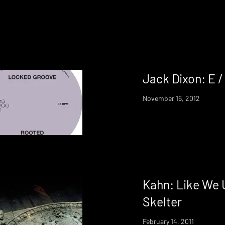
Jack Dixon: E /
November 16, 2012
Kahn: Like We 
Skelter
February 14, 2011