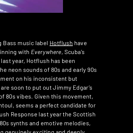
ng Bass music label
Hotflush
have
ginning with
Everywhere
, Scuba’s
 last year, Hotflush has been
 the neon sounds of 80s and early 90s
ment on his inconsistent but
h are soon to put out Jimmy Edgar’s
of 80s vibes. Given this movement,
intoul, seems a perfect candidate for
ush Response last year the Scottish
 80s synths and emotive melodies,
g genuinely exciting and deeply