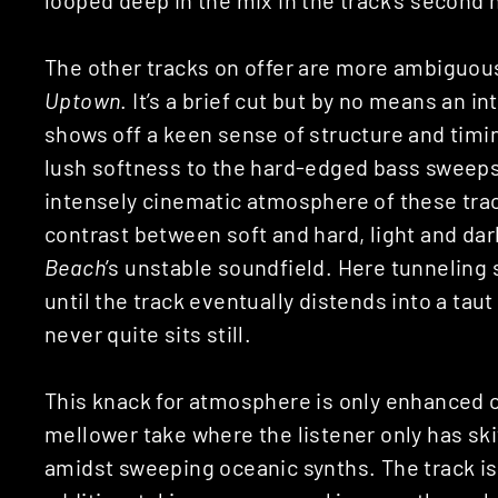
The other tracks on offer are more ambiguou
Uptown
. It’s a brief cut but by no means an 
shows off a keen sense of structure and timin
lush softness to the hard-edged bass sweeps
intensely cinematic atmosphere of these tr
contrast between soft and hard, light and dark
Beach
’s unstable soundfield. Here tunneling 
until the track eventually distends into a tau
never quite sits still.
This knack for atmosphere is only enhanced o
mellower take where the listener only has sk
amidst sweeping oceanic synths. The track is s