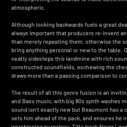
atmospheric.
Although looking backwards fuels a great deal
always important that producers re-invent an
than merely repeating them, otherwise the so
bring anything personal or new to the table.
neatly sidesteps this landmine with rich soun
constructed soundfields, eschewing the chea
draws more than a passing comparison to co
The result of all this genre fusion is an invi
and Bass music, with big 80s synth washes m
sound isn’t exactly new but Beaumont has a ce
sets him ahead of the pack, and ensures he n
worshipping purgatory. Title track
Never Lov