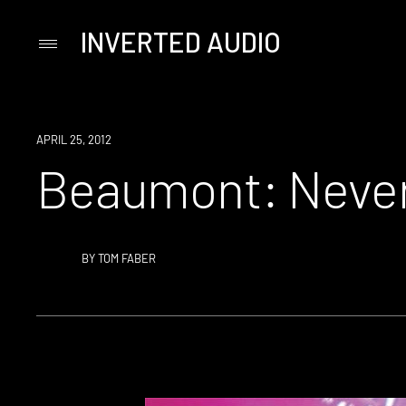
INVERTED AUDIO
Primary
Menu
Skip
to
content
APRIL 25, 2012
Beaumont: Never
BY
TOM FABER