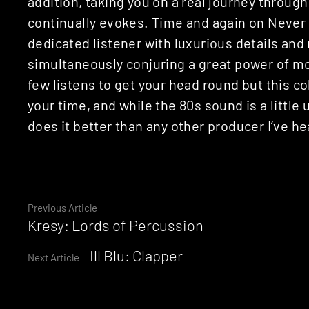
addition, taking you on a real journey throug
continually evokes. Time and again on Neve
dedicated listener with luxurious details and
simultaneously conjuring a great power of mo
few listens to get your head round but this col
your time, and while the 80s sound is a litt
does it better than any other producer I’ve he
Continue
Previous Article
Kresy: Lords of Percussion
Reading
Ill Blu: Clapper
Next Article