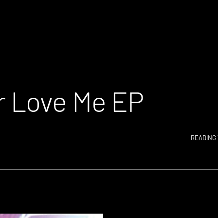
 Love Me EP
READING 