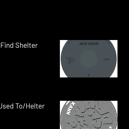
 Find Shelter
Used To/Helter