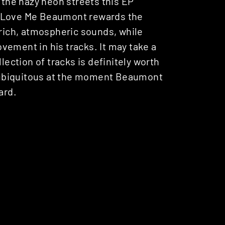
h the hazy neon streets this EP
r Love Me Beaumont rewards the
 rich, atmospheric sounds, while
vement in his tracks. It may take a
lection of tracks is definitely worth
le ubiquitous at the moment Beaumont
ard.