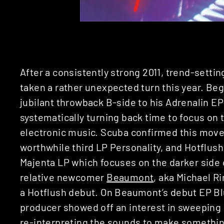
After a consistently strong 2011, trend-setti
taken a rather unexpected turn this year. Be
jubilant throwback B-side to his Adrenalin EP
systematically turning back time to focus on
electronic music. Scuba confirmed this move
worthwhile third LP Personality, and Hotflus
Majenta LP which focuses on the darker side 
relative newcomer
Beaumont
, aka Michael R
a Hotflush debut. On Beaumont’s debut EP Bl
producer showed off an interest in sweeping
re-interpreting the sounds to make somethin