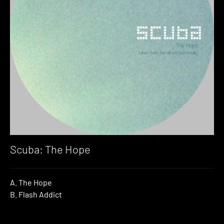
Scuba: The Hope
A. The Hope
B. Flash Addict