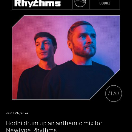
News
June 24, 2024
Bodhi drum up an anthemic mix for
Newtype Rhythms