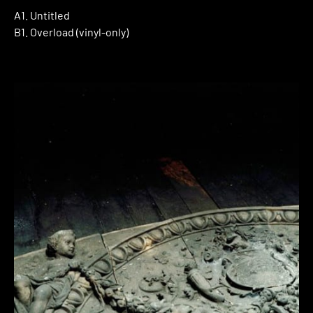
A1. Untitled
B1. Overload (vinyl-only)