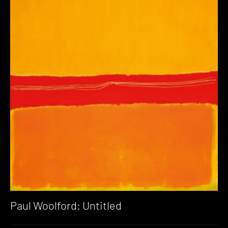
Paul Woolford: Untitled