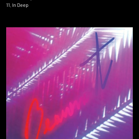
11. In Deep