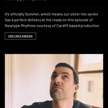
It’s officially Summer, which means our sister mix series
has a perfect delivery at the ready on this episode of
Newtype Rhythms courtesy of Cardiff-based production
CONTINUE READING