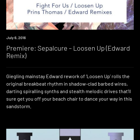
Premiere
July 6, 2016
Premiere: Sepalcure – Loosen Up (Edward
Remix)
Giegling mainstay Edward rework of ‘Loosen Up’ rolls the
original breakbeat rhythm in shadow-clad barbed wires,
darting spiralling synths and stealth melodic drives that’ll
sure get you off your beach chair to dance your way in this
sandstorm.