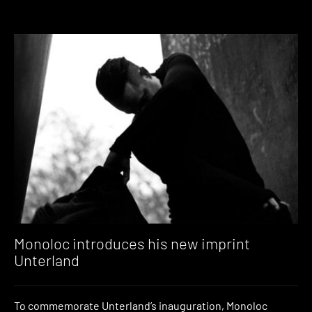
Monoloc introduces his new imprint
Unterland
To commemorate Unterland’s inauguration, Monoloc