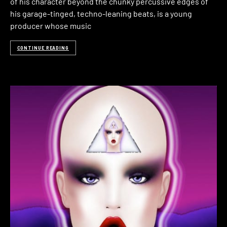
of his character beyond the chunky percussive edges of
his garage-tinged, techno-leaning beats, is a young
producer whose music
CONTINUE READING