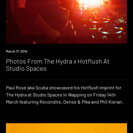
Photo
March 17, 2014
Photos From The Hydra x Hotflush At
Studio Spaces
Paul Rose aka Scuba showcased his Hotflush imprint for
The Hydra at Studio Spaces in Wapping on Friday 14th
March featuring Recondite, Dense & Pika and Phil Kieran.