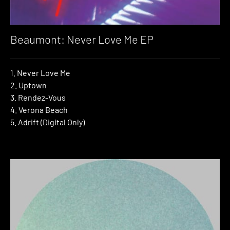
Beaumont: Never Love Me EP
1. Never Love Me
2. Uptown
3. Rendez-Vous
4. Verona Beach
5. Adrift (Digital Only)