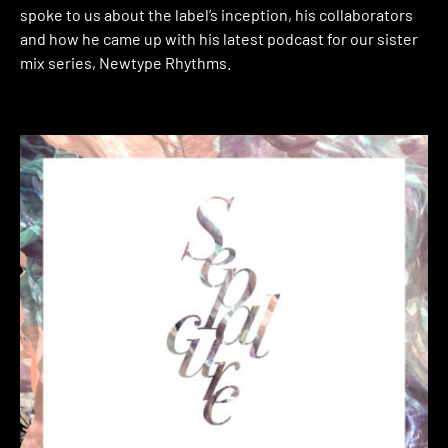
spoke to us about the label’s inception, his collaborators
and how he came up with his latest podcast for our sister
mix series, Newtype Rhythms.