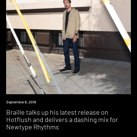
Listen
September 6, 2019
Braille talks up his latest release on
Hotflush and delivers a dashing mix for
Newtype Rhythms