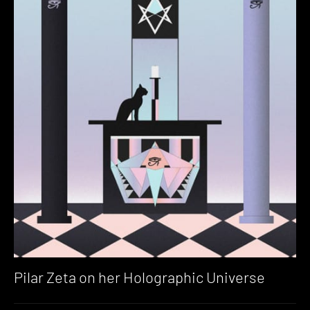
Pilar Zeta on her Holographic Universe