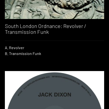
South London Ordnance: Revolver /
Transmission Funk
A. Revolver
B. Transmission Funk