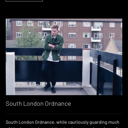
South London Ordnance
South London Ordnance, while cautiously guarding much