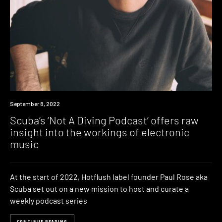
News
September 8, 2022
Scuba’s ‘Not A Diving Podcast’ offers raw
insight into the workings of electronic
music
At the start of 2022, Hotflush label founder Paul Rose aka
Scuba set out on a new mission to host and curate a
weekly podcast series
CONTINUE READING