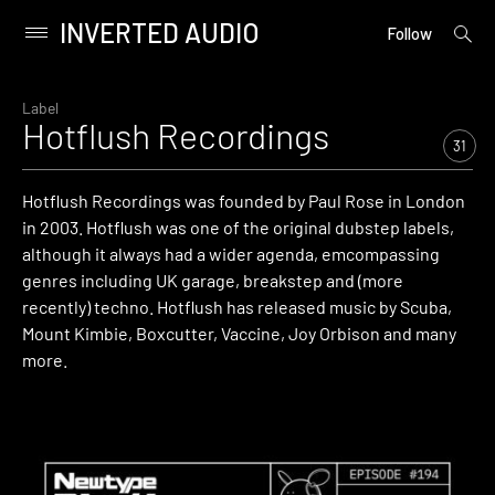
INVERTED AUDIO
open
Primary
Follow
searc
Menu
form
Skip
to
Label
Hotflush Recordings
content
31
Hotflush Recordings was founded by Paul Rose in London
in 2003. Hotflush was one of the original dubstep labels,
although it always had a wider agenda, emcompassing
genres including UK garage, breakstep and (more
recently) techno. Hotflush has released music by Scuba,
Mount Kimbie, Boxcutter, Vaccine, Joy Orbison and many
more.