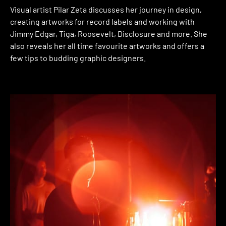
Visual artist Pilar Zeta discusses her journey in design,
creating artworks for record labels and working with
Jimmy Edgar, Tiga, Roosevelt, Disclosure and more. She
also reveals her all time favourite artworks and offers a
few tips to budding graphic designers.