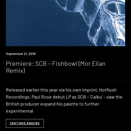
Premiere
September 21, 2018
Premiere: SCB – Fishbowl (Mor Elian
Remix)
Released earlier this year via his own imprint, Hotflush
Recordings, Paul Rose debut LP as SCB – ‘Caibu‘ – saw the
British producer expand his palette to further
experimental
CONTINUE READING