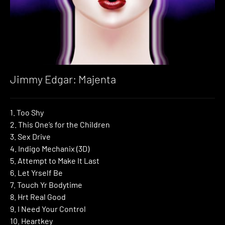
Jimmy Edgar: Majenta
1. Too Shy
2. This One’s for the Children
3. Sex Drive
4. Indigo Mechanix (3D)
5. Attempt to Make It Last
6. Let Yrself Be
7. Touch Yr Bodytime
8. Hrt Real Good
9. I Need Your Control
10. Heartkey