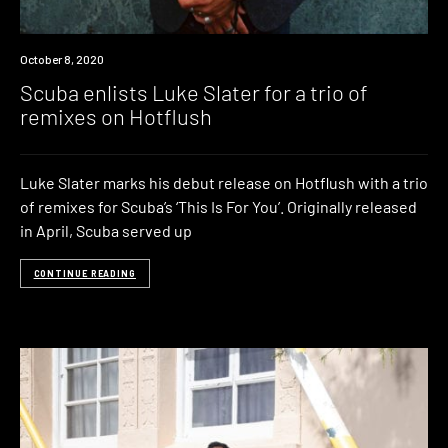
News
October 8, 2020
Scuba enlists Luke Slater for a trio of
remixes on Hotflush
Luke Slater marks his debut release on Hotflush with a trio
of remixes for Scuba’s ‘This Is For You’. Originally released
in April, Scuba served up
CONTINUE READING