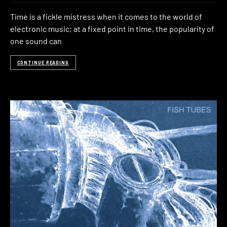
Time is a fickle mistress when it comes to the world of
electronic music; at a fixed point in time, the popularity of
one sound can
CONTINUE READING