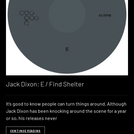
Jack Dixon: E / Find Shelter
It’s good to know people can turn things around. Although
Jack Dixon has been knocking around the scene for a year
or so, his releases never
CONTINUE READING