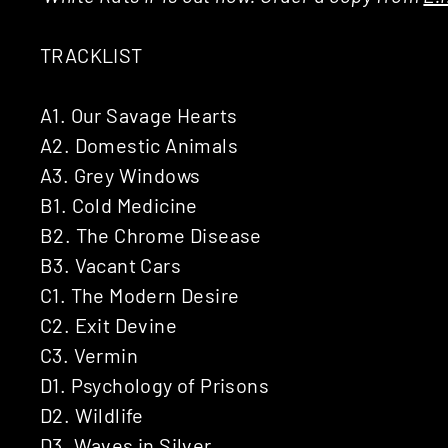
TRACKLIST
A1. Our Savage Hearts
A2. Domestic Animals
A3. Grey Windows
B1. Cold Medicine
B2. The Chrome Disease
B3. Vacant Cars
C1. The Modern Desire
C2. Exit Devine
C3. Vermin
D1. Psychology of Prisons
D2. Wildlife
D3. Waves in Silver