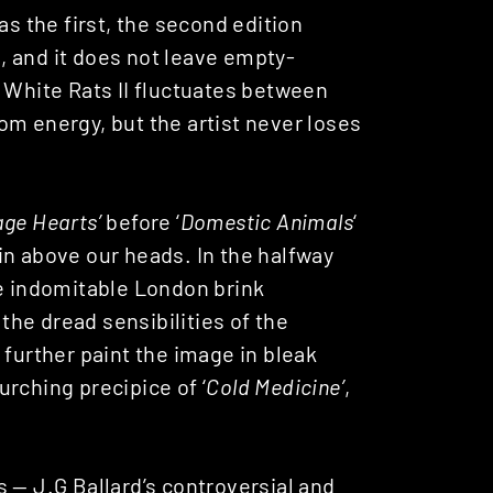
as the first, the second edition
s, and it does not leave empty-
 White Rats II fluctuates between
om energy, but the artist never loses
ge Hearts’
before ‘
Domestic Animals
‘
in above our heads. In the halfway
he indomitable London brink
he dread sensibilities of the
 further paint the image in bleak
rching precipice of ‘
Cold Medicine’
,
 — J.G Ballard’s controversial and