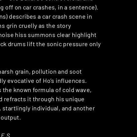
g off on car crashes, in a sentence).
ons) describes a car crash scene in
s grin cruelly as the story
 noise hiss summons clear highlight
ick drums lift the sonic pressure only
arsh grain, pollution and soot
dly evocative of Ho’s influences.
s the known formula of cold wave,
d refracts it through his unique
, startlingly individual, and another
 output.
.E.S.