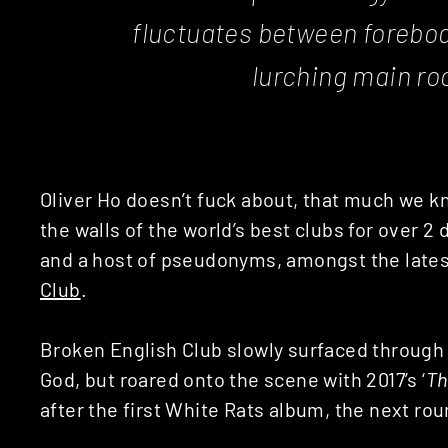
fluctuates between forebod
lurching main ro
Oliver Ho doesn’t fuck about, that much we 
the walls of the world’s best clubs for over 
and a host of pseudonyms, amongst the lates
Club
.
Broken English Club slowly surfaced through
God, but roared onto the scene with 2017’s ‘
Th
after the first White Rats album, the next ro