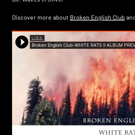
Discover more about
Broken English Club
an