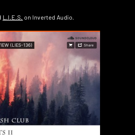
d
L.I.E.S.
on Inverted Audio.