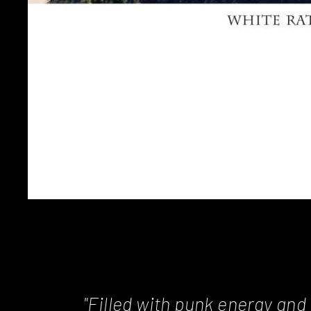
"Filled with punk energy and 