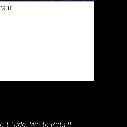
attitude, White Rats II