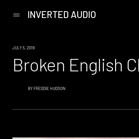
INVERTED AUDIO
Primary
Menu
Skip
to
content
JULY 5, 2019
Broken English Cl
BY
FREDDIE HUDSON