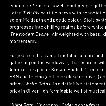
enigmatic ‘
Crash’
(a novel about people gettin
Later, ‘
Exit Divine
‘ (title heavy with connotati
scientific depth and poetic colour. Stoic synth
progresses into chilling realms before white
‘
The Modern Desire’
. Air weighted with bass, k
momentarily.
Forged from blackened metallic colours and h
gathering on the windowsill, the record is wil
Across its expanse Broken English Club take
EBM and techno (and their close relatives) an
prism. ‘
White Rats II
‘ is a definitive statement
brick in Oliver Ho’s formidable wall of musical
‘White Rats II’ is out now. Order a copy from
L.I