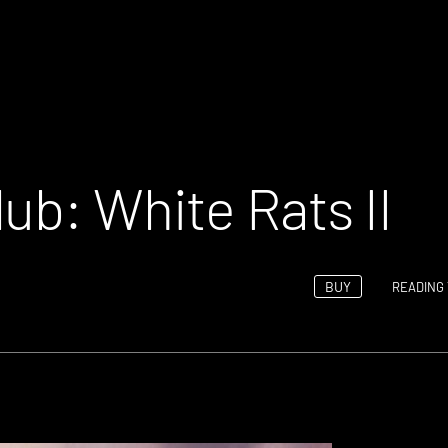
ub: White Rats II
BUY
READING 