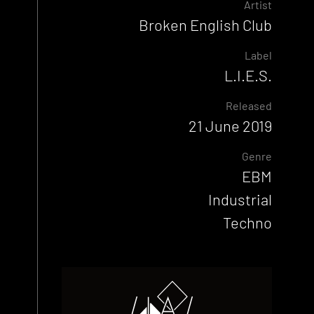
Artist
Broken English Club
Label
L.I.E.S.
Released
21 June 2019
Genre
EBM
Industrial
Techno