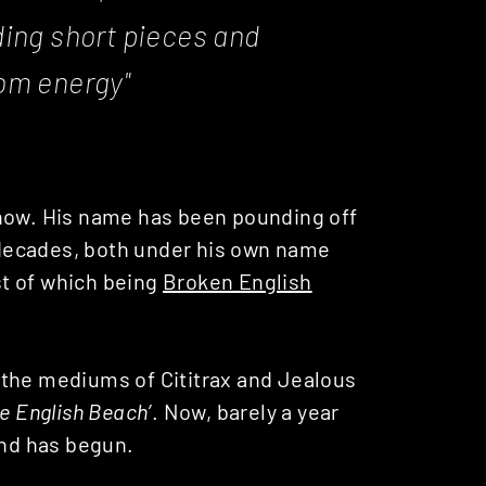
ing short pieces and
om energy"
know. His name has been pounding off
2 decades, both under his own name
t of which being
Broken English
 the mediums of Cititrax and Jealous
e English Beach’
. Now, barely a year
und has begun.