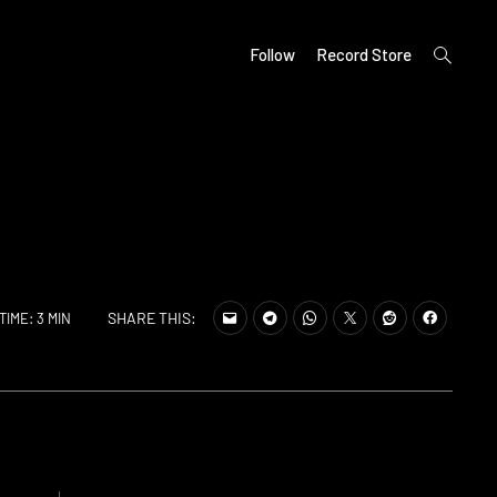
open
Follow
Record Store
search
form
SHARE THIS:
TIME: 3 MIN