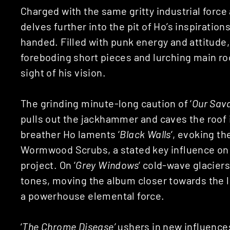
Charged with the same gritty industrial force 
delves further into the pit of Ho’s inspiration
handed. Filled with punk energy and attitude,
foreboding short pieces and lurching main ro
sight of his vision.
The grinding minute-long caution of ‘
Our Sava
pulls out the jackhammer and caves the roof 
breather Ho laments ‘
Black Walls
‘, evoking t
Wormwood Scrubs, a stated key influence on t
project. On ‘
Grey Windows
‘ cold-wave glaciers
tones, moving the album closer towards the lu
a powerhouse elemental force.
‘
The Chrome Disease’
ushers in new influences