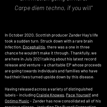
Carpe diem techno, if you will"
In October 2020, Scottish producer Zander Hay’s life
took a sudden turn. Struck down with a rare brain
infection,
Encephalitis
, there was a one in three
chance he wouldn’t make it through. Thankfully, we
are here in July 2021 talking about his latest record
release and venture – a charitable EP whose proceeds
are going towards individuals and families who have
had their lives turned upside down by this disease.
Having released across a variety of distinguished
labels – including
Craigie Knowes
,
Pace Yourself
and
Optimo Music
– Zander has now consolidated all of his
previous aliases – including
The Burrell Connection
–