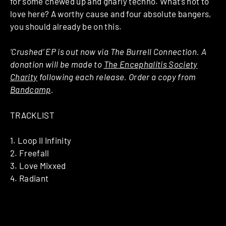
for some chewed up and gnarly techno. What’s not to
love here? A worthy cause and four absolute bangers,
you should already be on this.
‘Crushed’ EP is out now via The Burrell Connection. A
donation will be made to
The Encephalitis Society
Charity
following each release. Order a copy from
Bandcamp
.
TRACKLIST
1. Loop II Infinity
2. Freefall
3. Love Mixxed
4. Radiant