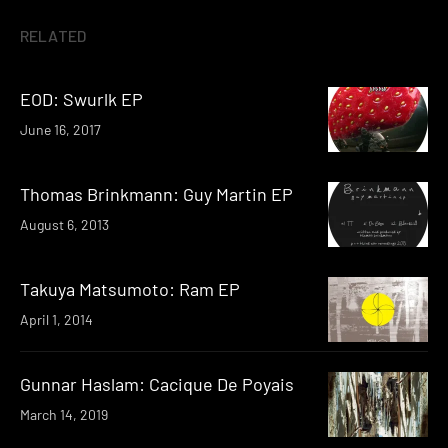
RELATED
EOD: Swurlk EP
June 16, 2017
Thomas Brinkmann: Guy Martin EP
August 6, 2013
Takuya Matsumoto: Ram EP
April 1, 2014
Gunnar Haslam: Cacique De Poyais
March 14, 2019