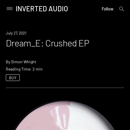
INVERTED AUDIO
open
Primary
Follow
searc
Menu
form
Skip
to
July 27, 2021
content
Dream_E: Crushed EP
By
Simon Whight
Reading Time: 2 min
BUY