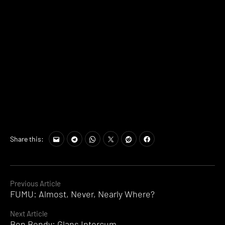
Share this:
Continue
Previous Article
FUMU: Almost, Never, Nearly Where?
Reading
Next Article
Ben Bondy: Glans Intercum