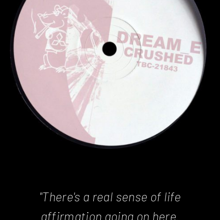
"There's a real sense of life
affirmation going on here.