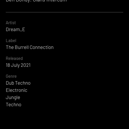
Artist
Dream_E
Label
The Burrell Connection
Released
18 July 2021
Genre
Dub Techno
Electronic
Jungle
Techno