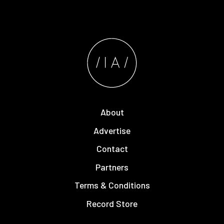
About
Advertise
Contact
Partners
Terms & Conditions
Record Store