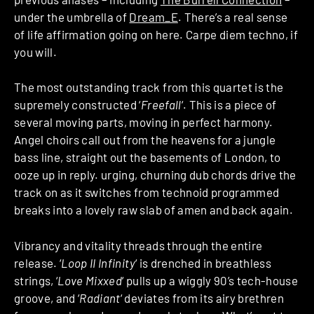
under the umbrella of
Dream_E
. There’s a real sense
of life affirmation going on here. Carpe diem techno, if
you will.
The most outstanding track from this quartet is the
supremely constructed ‘
Freefall
‘. This is a piece of
several moving parts, moving in perfect harmony.
Angel choirs call out from the heavens for a jungle
bass line, straight out the basements of London, to
ooze up in reply. urging, churning dub chords drive the
track on as it switches from technoid programmed
breaks into a lovely raw slab of amen and back again.
Vibrancy and vitality threads through the entire
release. ‘
Loop II Infinity
‘ is drenched in breathless
strings, ‘
Love Mixxed
‘ pulls up a wiggly 90’s tech-house
groove, and ‘
Radiant
‘ deviates from its airy brethren