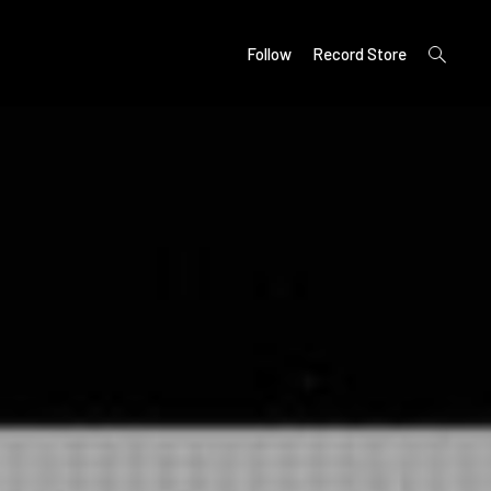
open
Follow
Record Store
search
form