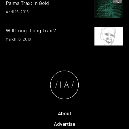
Palms Trax: In Gold
April 16, 2015
Will Long: Long Trax 2
March 13, 2018
About
Advertise