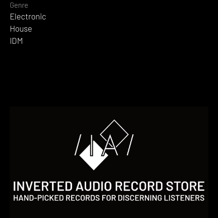
Genre
Electronic
House
IDM