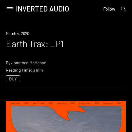
INVERTED AUDIO
open
Primary
Follow
searc
Menu
form
Skip
to
March 4, 2020
content
Earth Trax: LP1
By
Jonathan McMahon
Reading Time: 3 min
BUY