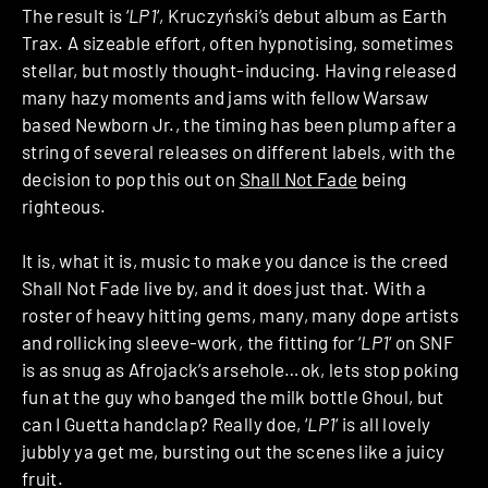
The result is ‘
LP1
‘, Kruczyński’s debut album as Earth
Trax. A sizeable effort, often hypnotising, sometimes
stellar, but mostly thought-inducing. Having released
many hazy moments and jams with fellow Warsaw
based Newborn Jr., the timing has been plump after a
string of several releases on different labels, with the
decision to pop this out on
Shall Not Fade
being
righteous.
It is, what it is, music to make you dance is the creed
Shall Not Fade live by, and it does just that. With a
roster of heavy hitting gems, many, many dope artists
and rollicking sleeve-work, the fitting for ‘
LP1
‘ on SNF
is as snug as Afrojack’s arsehole…ok, lets stop poking
fun at the guy who banged the milk bottle Ghoul, but
can I Guetta handclap? Really doe, ‘
LP1
‘ is all lovely
jubbly ya get me, bursting out the scenes like a juicy
fruit.