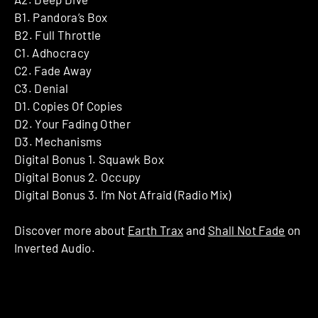
B1. Pandora’s Box
B2. Full Throttle
C1. Adhocracy
C2. Fade Away
C3. Denial
D1. Copies Of Copies
D2. Your Fading Other
D3. Mechanisms
Digital Bonus 1. Squawk Box
Digital Bonus 2. Occupy
Digital Bonus 3. I’m Not Afraid (Radio Mix)
Discover more about
Earth Trax
and
Shall Not Fade
on
Inverted Audio.