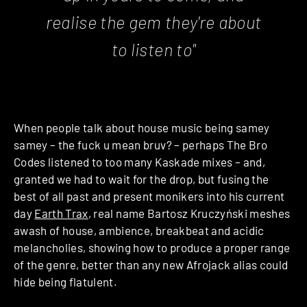
realise the gem they're about
to listen to"
When people talk about house music being samey
samey – the fuck u mean bruv? – perhaps The Bro
Codes listened to too many Kaskade mixes – and,
granted we had to wait for the drop, but fusing the
best of all past and present monikers into his current
day
Earth Trax
, real name Bartosz Kruczyński meshes
awash of house, ambience, breakbeat and acidic
melancholies, showing how to produce a proper range
of the genre, better than any new Afrojack alias could
hide being flatulent.