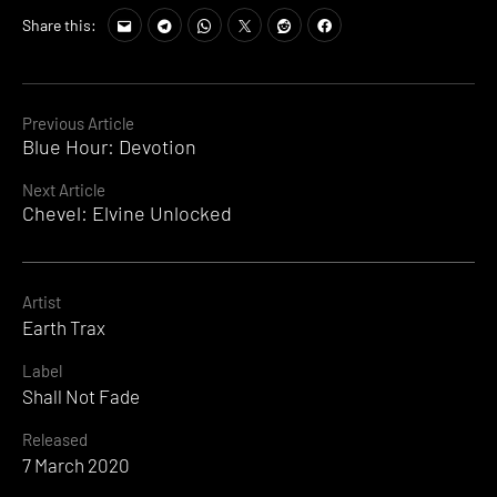
Share this:
Continue
Previous Article
Blue Hour: Devotion
Reading
Next Article
Chevel: Elvine Unlocked
Artist
Earth Trax
Label
Shall Not Fade
Released
7 March 2020