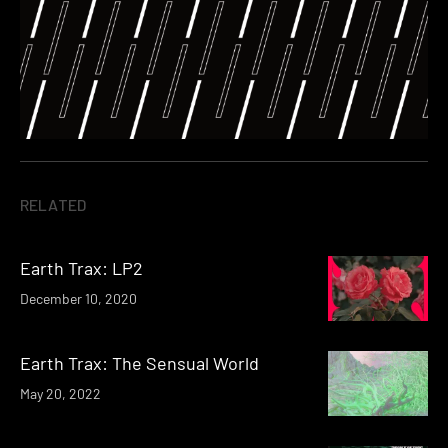
RELATED
Earth Trax: LP2
December 10, 2020
Earth Trax: The Sensual World
May 20, 2022