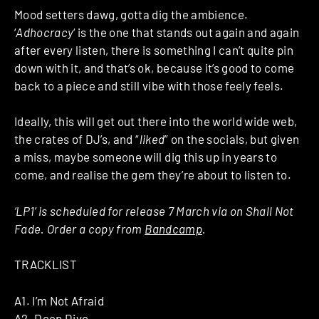
Mood setters dawg, gotta dig the ambience.
‘
Adhocracy
‘ is the one that stands out again and again
after every listen, there is something I can’t quite pin
down with it, and that’s ok, because it’s good to come
back to a piece and still vibe with those feely feels.
Ideally, this will get out there into the world wide web,
the crates of DJ’s, and “
liked
” on the socials, but given
a miss, maybe someone will dig this up in years to
come, and realise the gem they’re about to listen to.
‘LP1’ is scheduled for release 7 March via on Shall Not
Fade. Order a copy from
Bandcamp
.
TRACKLIST
A1. I’m Not Afraid
A2. Deep Dive