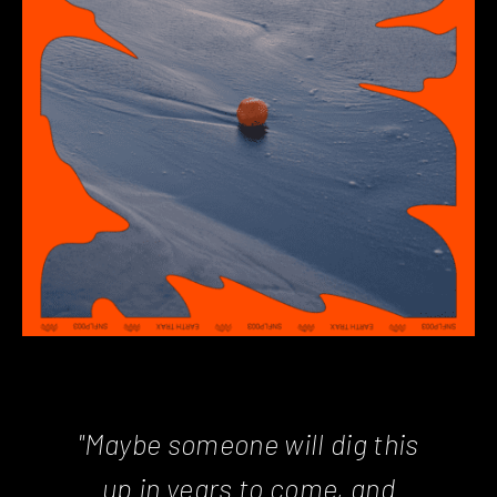
"Maybe someone will dig this
up in years to come, and