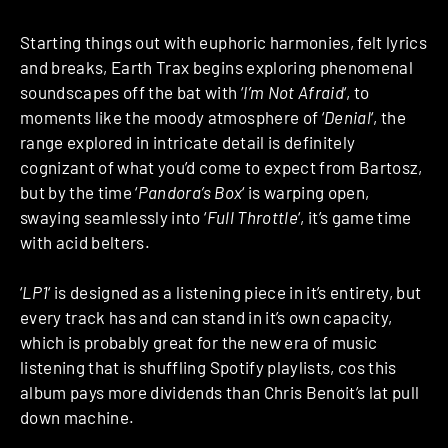
Starting things out with euphoric harmonies, felt lyrics
and breaks, Earth Trax begins exploring phenomenal
soundscapes off the bat with ‘
I’m Not Afraid
‘, to
moments like the moody atmosphere of ‘
Denial
‘, the
range explored in intricate detail is definitely
cognizant of what you’d come to expect from Bartosz,
but by the time ‘
Pandora’s Box
‘ is warping open,
swaying seamlessly into ‘
Full Throttle
‘, it’s game time
with acid belters.
‘
LP1
‘ is designed as a listening piece in it’s entirety, but
every track has and can stand in it’s own capacity,
which is probably great for the new era of music
listening that is shuffling Spotify playlists, cos this
album pays more dividends than Chris Benoit’s lat pull
down machine.