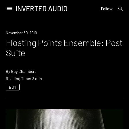
INVERTED AUDIO
open
Primary
Follow
searc
Menu
form
Skip
to
November 30, 2010
content
Floating Points Ensemble: Post
Suite
By
Guy Chambers
Reading Time: 3 min
BUY