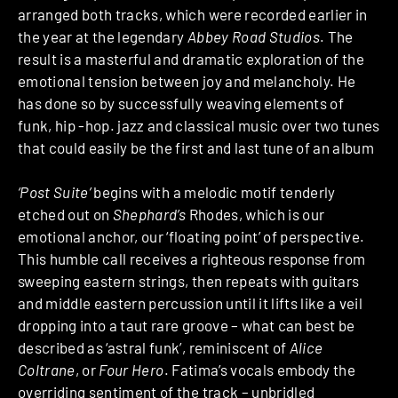
arranged both tracks, which were recorded earlier in
the year at the legendary
Abbey Road Studios
. The
result is a masterful and dramatic exploration of the
emotional tension between joy and melancholy. He
has done so by successfully weaving elements of
funk, hip -hop. jazz and classical music over two tunes
that could easily be the first and last tune of an album
‘Post Suite’
begins with a melodic motif tenderly
etched out on
Shephard’s
Rhodes, which is our
emotional anchor, our ‘floating point’ of perspective.
This humble call receives a righteous response from
sweeping eastern strings, then repeats with guitars
and middle eastern percussion until it lifts like a veil
dropping into a taut rare groove – what can best be
described as ‘astral funk’, reminiscent of
Alice
Coltrane
, or
Four Hero
. Fatima’s vocals embody the
overriding sentiment of the track – unbridled