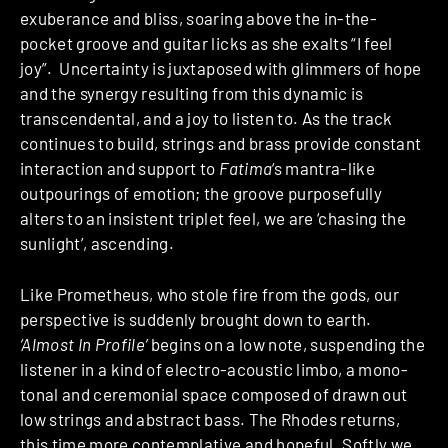
exuberance and bliss, soaring above the in-the-
pocket groove and guitar licks as she exalts “I feel
joy”. Uncertainty is juxtaposed with glimmers of hope
and the synergy resulting from this dynamic is
transcendental, and a joy to listen to. As the track
continues to build, strings and brass provide constant
interaction and support to
Fatima
‘s mantra-like
outpourings of emotion; the groove purposefully
alters to an insistent triplet feel, we are ‘chasing the
sunlight’, ascending.
Like Prometheus, who stole fire from the gods, our
perspective is suddenly brought down to earth.
‘Almost In Profile’
begins on a low note, suspending the
listener in a kind of electro-acoustic limbo, a mono-
tonal and ceremonial space composed of drawn out
low strings and abstract bass. The Rhodes returns,
this time more contemplative and hopeful. Softly we