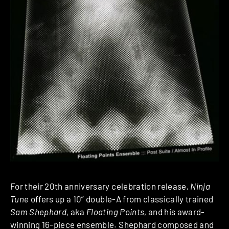
For their 20th anniversary celebration release,
Ninja
T
une
offers up a 10” double-A from classically trained
Sam Shephard
, aka
Floating Points
, and his award-
winning 16-piece ensemble. Shephard composed and