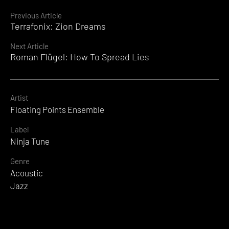
Continue
Previous Article
Terrafonix: Zion Dreams
Reading
Next Article
Roman Flügel: How To Spread Lies
Artist
Floating Points Ensemble
Label
Ninja Tune
Genre
Acoustic
Jazz