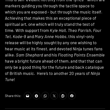
markers guiding you through the tactile space to
which you are exposed – but through the music itself.
Achieving that makes this an exceptional piece of
spiritual art, one which will truly stand the test of
time. With support from
Kyle Hall, Theo Parrish, Four
Tet, Kode-9
and
Mary Anne Hobbs
, this vinyl-only
release will be highly sought by any one wishing to
hear music at its finest, and devoted Ninja tunes fans
alike.
Sam Shephard
and his
Floating Points Ensemble
have a bright future ahead of them, and that that can
only be a good thing for the future and back catalogue
of British music. Here’s to another 20 years of
Ninja
Tune
!
Share this: