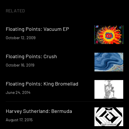
RELATED
Floating Points: Vacuum EP
October 12, 2009
Floating Points: Crush
October 16, 2019
Floating Points: King Bromeliad
June 24, 2014
Harvey Sutherland: Bermuda
August 17, 2015