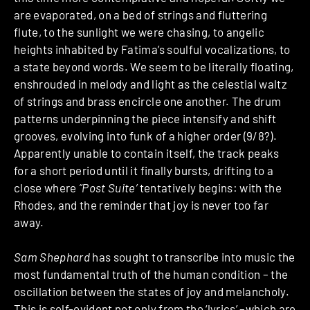
are evaporated, on a bed of strings and fluttering
flute, to the sunlight we were chasing, to angelic
heights inhabited by Fatima’s soulful vocalizations, to
a state beyond words. We seem to be literally floating,
enshrouded in melody and light as the celestial waltz
of strings and brass encircle one another. The drum
patterns underpinning the piece intensify and shift
grooves, evolving into funk of a higher order (9/8?).
Apparently unable to contain itself, the track peaks
for a short period until it finally bursts, drifting to a
close where
“Post Suite’
tentatively begins: with the
Rhodes, and the reminder that joy is never too far
away.
Sam Shephard
has sought to transcribe into music the
most fundamental truth of the human condition – the
oscillation between the states of joy and melancholy.
This is self-evident not only from the ‘lyrics’ –which are