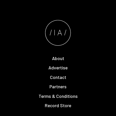
About
Advertise
Contact
Partners
Terms & Conditions
Record Store