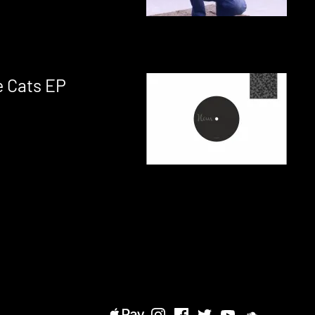
 Cats EP