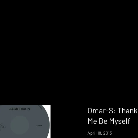
Omar-S: Thank 
Me Be Myself
April 18, 2013