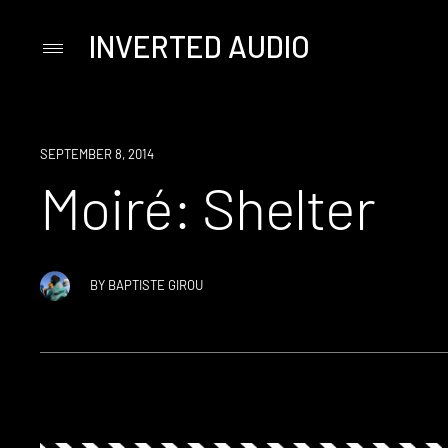
INVERTED AUDIO
Primary
Menu
Skip
to
content
SEPTEMBER 8, 2014
Moiré: Shelter
BY
BAPTISTE GIROU