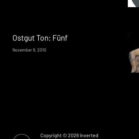
Ostgut Ton: Fünf
November 9, 2010
Copyright © 2026
Inverted