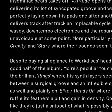
insomniac beats takes off. ‘
Attitude
’ opens t
delivering its lot of syncopated groove and w
perfectly laying down his pads one after anoth
delivers track after track an implacable cycl
wavey, downtempo electronica and the resurg
unavoidable at some point. More particularly 
Gravity
’ and ‘
Stars
’ where their sounds seem 
Despite paying allegiance to Werkdiscs’ head 
good half of the album, Moiré’s peculiar tou
the brilliant ‘
Rings
’ where his synth layers se
between a surgical groove and an inflexible st
as well and plainly on ‘
Elite / Hands On
’ where
ruffle its feathers a bit and gain in density.
like they’re just a snippet of what is possibly