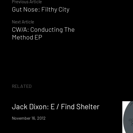
Continue
Previous Article
Gut Nose: Filthy City
Reading
Next Article
CW/A: Conducting The
Method EP
RELATED
Jack Dixon: E / Find Shelter
November 16, 2012