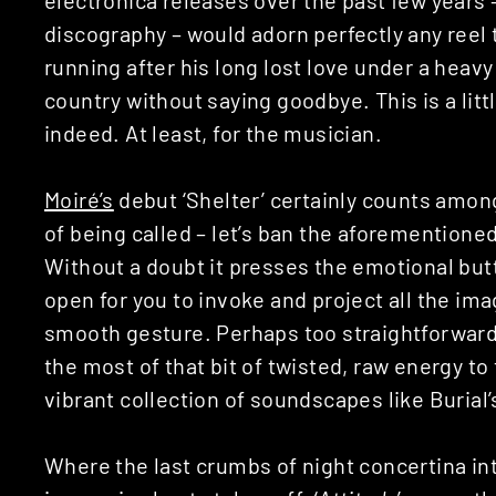
discography – would adorn perfectly any ree
running after his long lost love under a heavy
country without saying goodbye. This is a litt
indeed. At least, for the musician.
Moiré’s
debut ‘Shelter’ certainly counts among
of being called – let’s ban the aforementioned 
Without a doubt it presses the emotional but
open for you to invoke and project all the ima
smooth gesture. Perhaps too straightforwar
the most of that bit of twisted, raw energy to
vibrant collection of soundscapes like Burial’s
Where the last crumbs of night concertina into