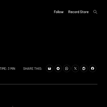
open
Follow
Record Store
search
form
SHARE THIS:
TIME: 3 MIN