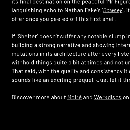
its final destination on the peaceful ‘Mr Figure
languishing echo to Nathan Fake’s ‘
Bawsey
’, 
offer once you peeled off this first shell.
If ‘Shelter’ doesn’t suffer any notable slump in
building a strong narrative and showing inter
mutations in its architecture after every list
withhold things quite a bit at times and not u
That said, with the quality and consistency it
sounds like an exciting prequel. Just let it t
Discover more about
Moiré
and
Werkdiscs
on 