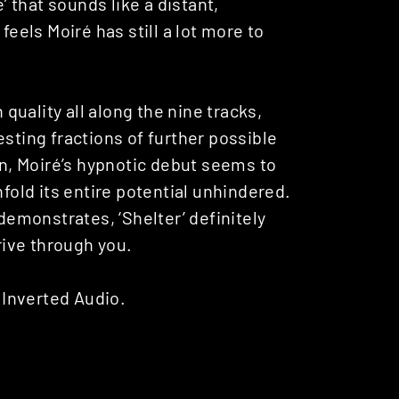
’ that sounds like a distant,
it feels Moiré has still a lot more to
 quality all along the nine tracks,
esting fractions of further possible
en, Moiré’s hypnotic debut seems to
nfold its entire potential unhindered.
 demonstrates, ‘Shelter’ definitely
hrive through you.
Inverted Audio.