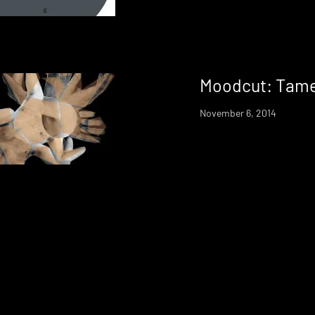
Moodcut: Tame
November 6, 2014