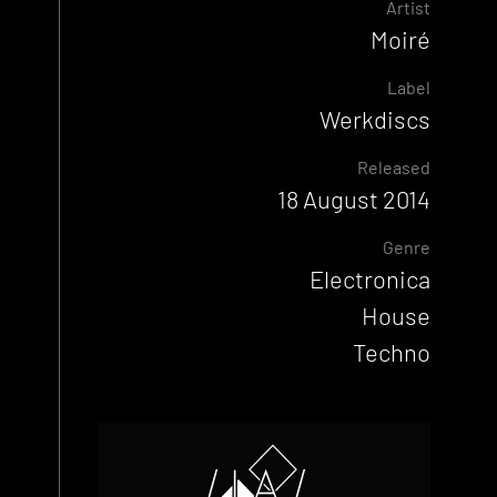
Artist
Moiré
Label
Werkdiscs
Released
18 August 2014
Genre
Electronica
House
Techno