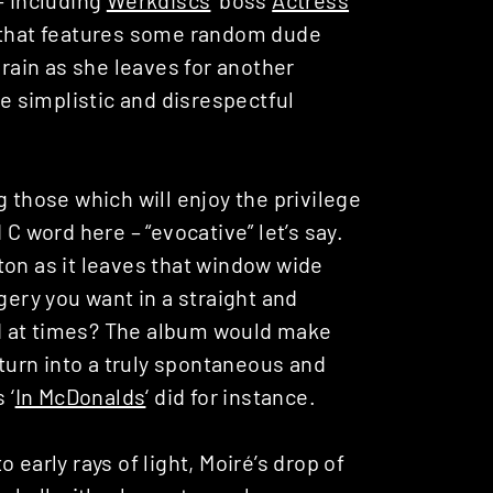
l that features some random dude
 rain as she leaves for another
le simplistic and disrespectful
 those which will enjoy the privilege
C word here – “evocative” let’s say.
ton as it leaves that window wide
gery you want in a straight and
d at times? The album would make
 turn into a truly spontaneous and
 ‘
In McDonalds
‘ did for instance.
 early rays of light, Moiré’s drop of