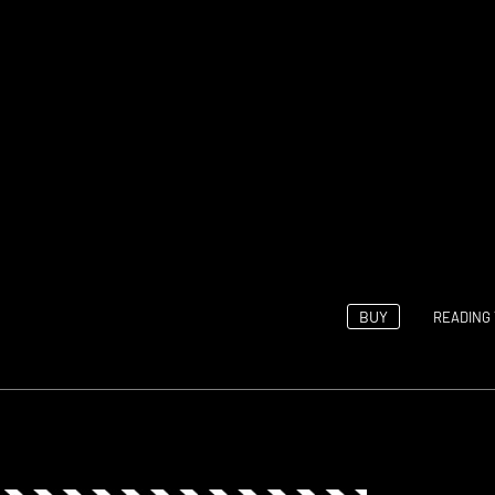
BUY
READING 