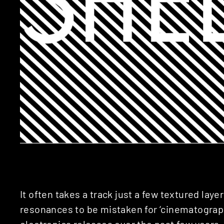
It often takes a track just a few textured lay
resonances to be mistaken for ‘cinematographi
electronica releases over the past few years 