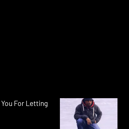
You For Letting