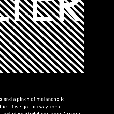
ers and a pinch of melancholic
c’. If we go this way, most
– including
Werkdiscs
’ boss
Actress