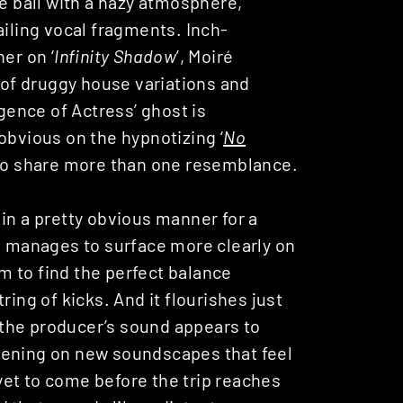
he ball with a hazy atmosphere,
ailing vocal fragments. Inch-
er on ‘
Infinity Shadow
’, Moiré
e of druggy house variations and
ence of Actress’ ghost is
obvious on the hypnotizing ‘
No
to share more than one resemblance.
in a pretty obvious manner for a
ch manages to surface more clearly on
em to find the perfect balance
ring of kicks. And it flourishes just
 the producer’s sound appears to
 Opening on new soundscapes that feel
 yet to come before the trip reaches