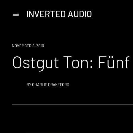
INVERTED AUDIO
Primary
Menu
Skip
to
content
NOVEMBER 9, 2010
Ostgut Ton: Fünf
BY
CHARLIE DRAKEFORD