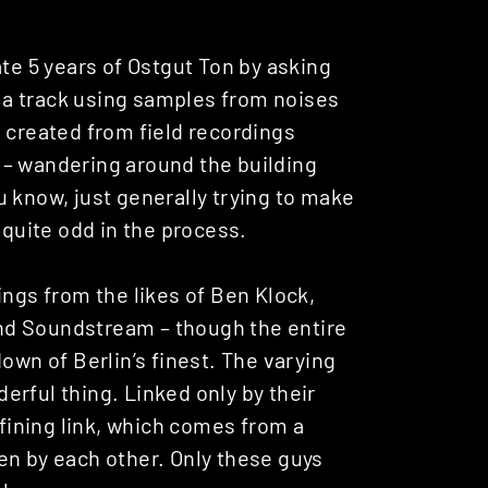
ate 5 years of Ostgut Ton by asking
te a track using samples from noises
 created from field recordings
 – wandering around the building
You know, just generally trying to make
uite odd in the process.
ings from the likes of Ben Klock,
nd Soundstream – though the entire
own of Berlin’s finest. The varying
nderful thing. Linked only by their
efining link, which comes from a
iven by each other. Only these guys