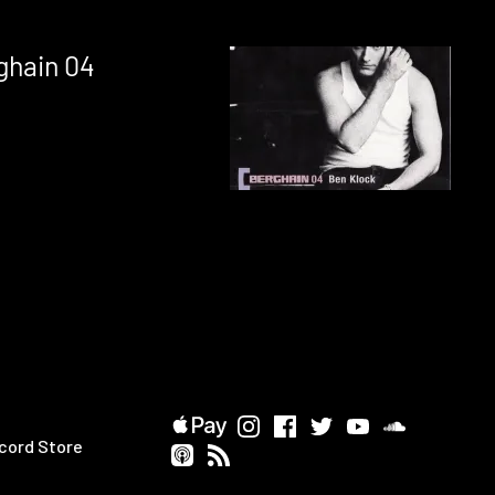
ghain 04
cord Store