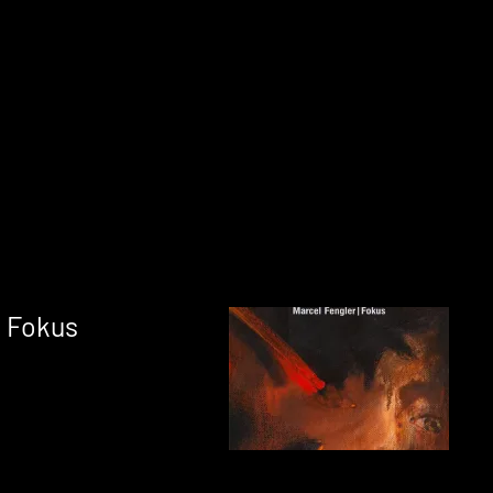
: Fokus