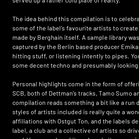
The idea behind this compilation is to celebr
some of the label’s favourite artists to crea
made by Berghain itself. A sample library was
captured by the Berlin based producer Emika
hitting stuff, or listening intently to pipes. 
some decent techno and presumably looking q
Personal highlights come in the form of offer
SCB, both of Dettman’s tracks, Tamo Sumo a
compilation reads something a bit like a run d
styles of artists included is really quite a wo
affiliations with Ostgut Ton, and the labels d
label, a club and a collective of artists so dr