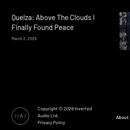
Quelza: Above The Clouds I
Finally Found Peace
March 2, 2026
Copyright © 2026
Inverted
Audio
Ltd.
About
Privacy Policy