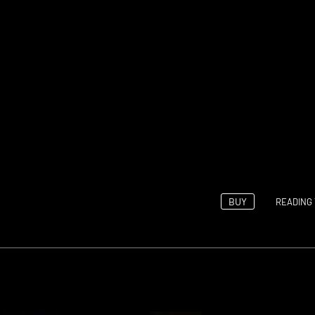
BUY
READING 