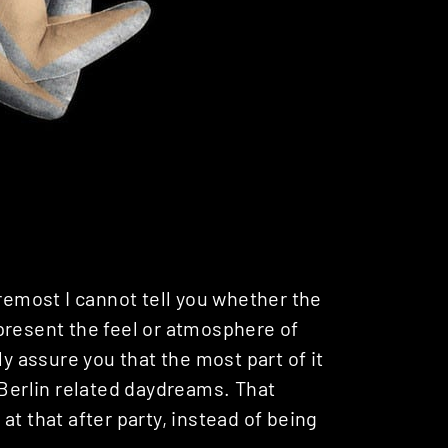
oremost I cannot tell you whether the
present the feel or atmosphere of
ly assure you that the most part of it
 Berlin related daydreams. That
t that after party, instead of being