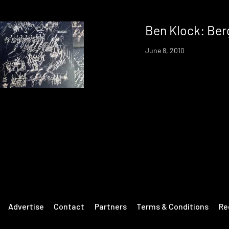
Ben Klock: Ber
June 8, 2010
Advertise
Contact
Partners
Terms & Conditions
Re