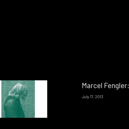
Marcel Fengler
July 17, 2013