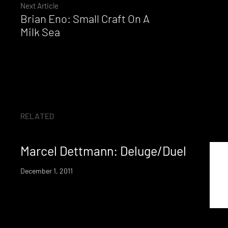
Reading
Next Article
Brian Eno: Small Craft On A
Milk Sea
RELATED
Marcel Dettmann: Deluge/Duel
December 1, 2011