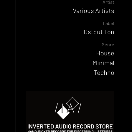
Artist
Various Artists
Label
Ostgut Ton
Genre
House
Minimal
Techno