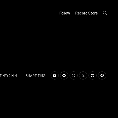
open
Follow
Record Store
search
form
SHARE THIS:
TIME: 2 MIN