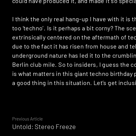
could have produced it, and made it so specia
I think the only real hang-up I have with it is 
too ‘techno’. Is it perhaps a bit corny? The s
extrinsically centered on the aftermath of tec
due to the fact it has risen from house and te
underground nature has led it to the crumblin
Berlin club mile. So to insiders, I guess the
is what matters in this giant techno birthday
a good thing in this situation. Let’s get inclus
Continue
Previous Article
Untold: Stereo Freeze