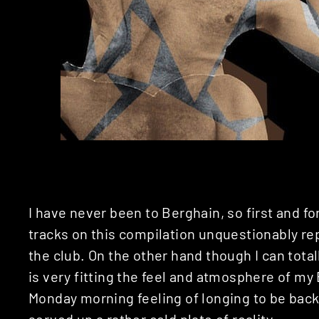
I have never been to Berghain, so first and f
tracks on this compilation unquestionably re
the club. On the other hand though I can total
is very fitting the feel and atmosphere of my
Monday morning feeling of longing to be back a
served up a rather cold plate of reality.