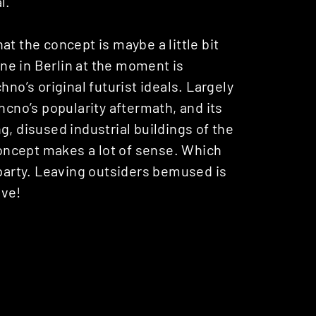
l.
that the concept is maybe a little bit
cene in Berlin at the moment is
hno’s original futurist ideals. Largely
hcno’s popularity aftermath, and its
g, disused industrial buildings of the
 concept makes a lot of sense. Which
 party. Leaving outsiders bemused is
ive!