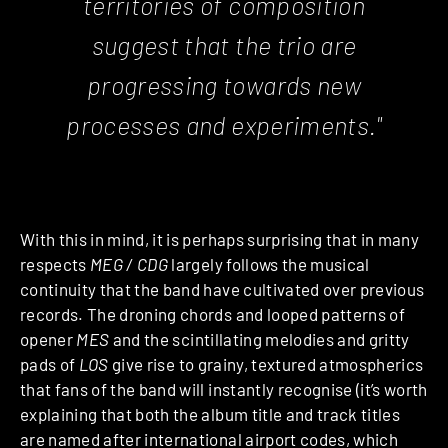
territories of composition
suggest that the trio are
progressing towards new
processes and experiments."
With this in mind, it is perhaps surprising that in many
respects
MEG / CDG
largely follows the musical
continuity that the band have cultivated over previous
records. The droning chords and looped patterns of
opener
MES
and the scintillating melodies and gritty
pads of
LOS
give rise to grainy, textured atmospherics
that fans of the band will instantly recognise (it’s worth
explaining that both the album title and track titles
are named after international airport codes, which