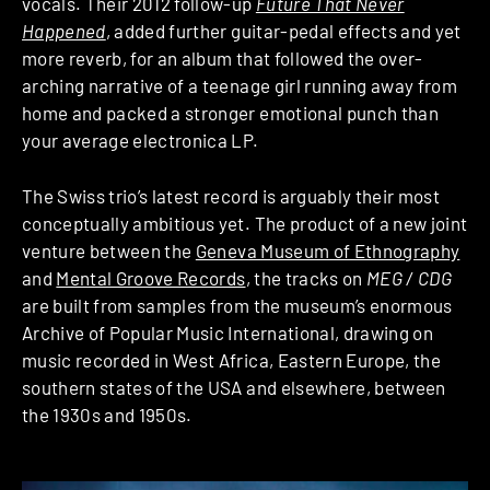
vocals. Their 2012 follow-up
Future That Never
Happened
, added further guitar-pedal effects and yet
more reverb, for an album that followed the over-
arching narrative of a teenage girl running away from
home and packed a stronger emotional punch than
your average electronica LP.
The Swiss trio’s latest record is arguably their most
conceptually ambitious yet. The product of a new joint
venture between the
Geneva Museum of Ethnography
and
Mental Groove Records
, the tracks on
MEG / CDG
are built from samples from the museum’s enormous
Archive of Popular Music International, drawing on
music recorded in West Africa, Eastern Europe, the
southern states of the USA and elsewhere, between
the 1930s and 1950s.