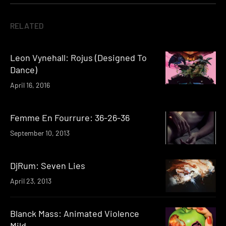
RELATED
Leon Vynehall: Rojus (Designed To
Dance)
April 16, 2016
Femme En Fourrure: 36-26-36
September 10, 2013
DjRum: Seven Lies
April 23, 2013
Blanck Mass: Animated Violence
Mild