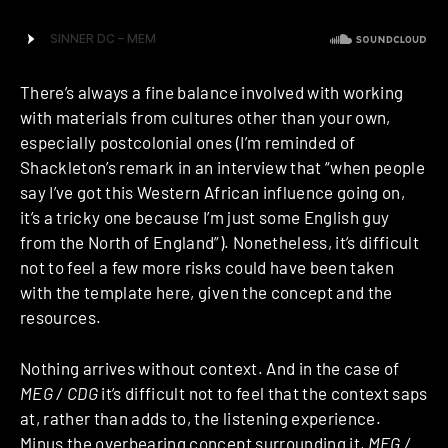
There’s always a fine balance involved with working
with materials from cultures other than your own,
especially postcolonial ones (I’m reminded of
Shackleton’s remark in an interview that “when people
say I’ve got this Western African influence going on,
it’s a tricky one because I’m just some English guy
from the North of England”). Nonetheless, it’s difficult
not to feel a few more risks could have been taken
with the template here, given the concept and the
resources.
Nothing arrives without context. And in the case of
MEG / CDG
it’s difficult not to feel that the context saps
at, rather than adds to, the listening experience.
Minus the overbearing concept surrounding it,
MEG /