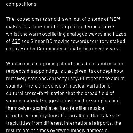
compositions.
The looped chants and drawn-out of chords of
MEM
makes for a ten-minute long smouldering groove,
whilst the warm oscillating analogue waves and fizzes
of
ASP
see Sinner DC moving towards territory staked
out by Border Community affiliates in recent years.
What is most surprising about the album, and in some
respects disappointing, is that given its concept how
relatively safe and, daresay I say, European the album
sounds. There’s no sense of musical variation or
cultural cross-fertilisation that the broad field of
source material suggests, instead the samples find
themselves assimilated into familiar musical
structures and rhythms. For an album that takes its
track titles from different international airports, the
results are at times overwhelmingly domestic.