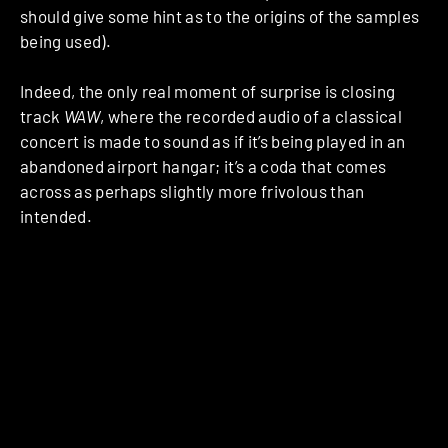
should give some hint as to the origins of the samples
being used).
Indeed, the only real moment of surprise is closing
track
WAW
, where the recorded audio of a classical
concert is made to sound as if it’s being played in an
abandoned airport hangar; it’s a coda that comes
across as perhaps slightly more frivolous than
intended.