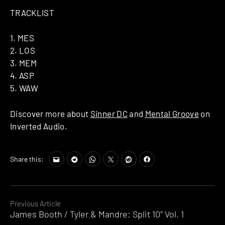
TRACKLIST
1. MES
2. LOS
3. MEM
4. ASP
5. WAW
Discover more about
Sinner DC
and
Mental Groove
on
Inverted Audio.
Share this:
Continue
Previous Article
James Booth / Tyler & Mandre: Split 10″ Vol. 1
Reading