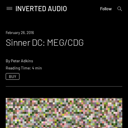
INVERTED AUDIO
open
Primary
Follow
searc
Menu
form
Skip
to
February 26, 2016
content
Sinner DC: MEG/CDG
By
Peter Adkins
Reading Time: 4 min
BUY