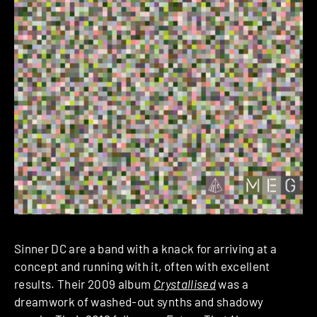
Sinner DC are a band with a knack for arriving at a
concept and running with it, often with excellent
results. Their 2009 album
Crystallised
was a
dreamwork of washed-out synths and shadowy