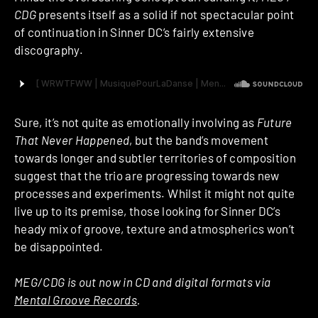
CDG
presents itself as a solid if not spectacular point
of continuation in Sinner DC’s fairly extensive
discography.
Sure, it’s not quite as emotionally involving as
Future
That Never Happened
, but the band’s movement
towards longer and subtler territories of composition
suggest that the trio are progressing towards new
processes and experiments. Whilst it might not quite
live up to its premise, those looking for Sinner DC’s
heady mix of groove, texture and atmospherics won’t
be disappointed.
MEG/CDG is out now in CD and digital formats via
Mental Groove Records
.