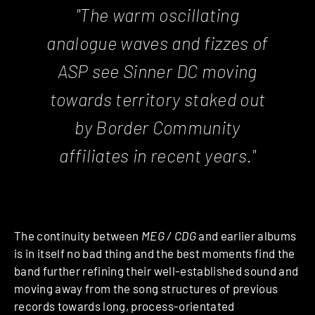
"The warm oscillating
analogue waves and fizzes of
ASP see Sinner DC moving
towards territory staked out
by Border Community
affiliates in recent years."
The continuity between
MEG / CDG
and earlier albums
is in itself no bad thing and the best moments find the
band further refining their well-established sound and
moving away from the song structures of previous
records towards long, process-orientated