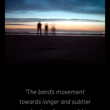
"The band’s movement
towards longer and subtler