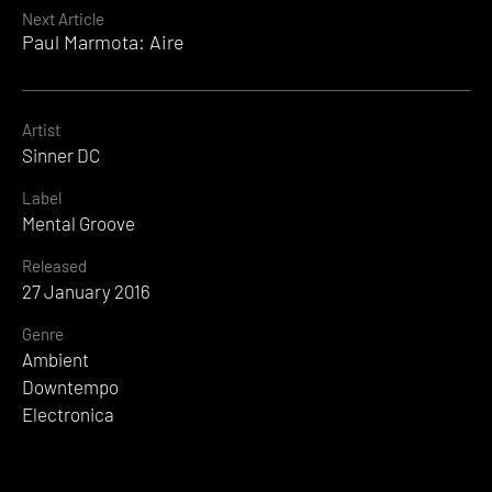
Next Article
Paul Marmota: Aire
Artist
Sinner DC
Label
Mental Groove
Released
27 January 2016
Genre
Ambient
Downtempo
Electronica