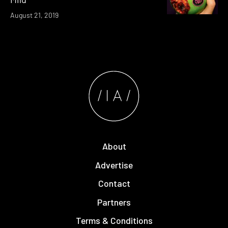
August 21, 2019
About
Advertise
Contact
Partners
Terms & Conditions