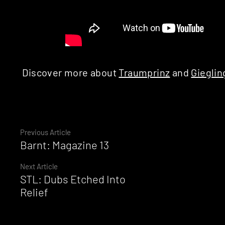
Discover more about
Traumprinz
and
Gieglin
Continue
Previous Article
Barnt: Magazine 13
Reading
Next Article
STL: Dubs Etched Into
Relief