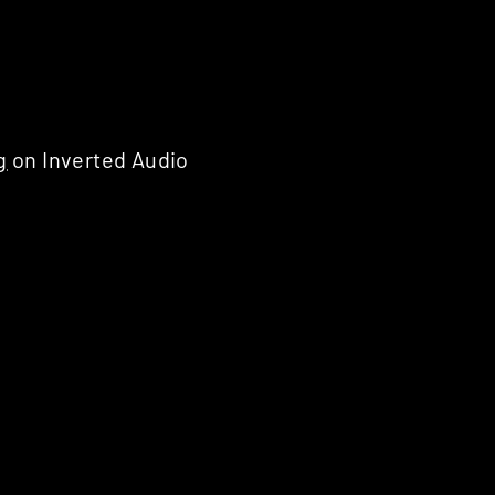
g
on Inverted Audio