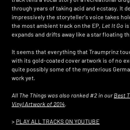
through years of taking acid and ecstasy. It 
impressively the storyteller’s voice takes h
the most ambient track on the EP,
Let It Go
is
expands and drifts away like a star floating 
It seems that everything that Traumprinz tou
with its gold-coated cover artwork is of no exc
quite possibly some of the mysterious Germa
work yet.
All The Things was also ranked #2 in our
Best T
Vinyl Artwork of 2014
.
>
PLAY ALL TRACKS ON YOUTUBE