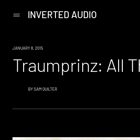
INVERTED AUDIO
Primary
Menu
Skip
to
content
JANUARY 8, 2015
Traumprinz: All 
BY
SAM QUILTER