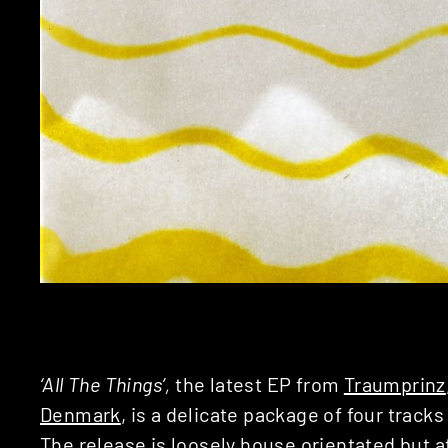
‘All The Things’,
the latest EP from
Traumprinz
Denmark
, is a delicate package of four tracks
The release is loosely house orientated but a