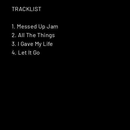
TRACKLIST
1. Messed Up Jam
2. All The Things
3. I Gave My Life
4. Let It Go