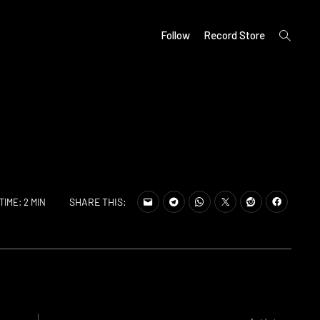
open
Follow
Record Store
search
form
SHARE THIS:
TIME: 2 MIN