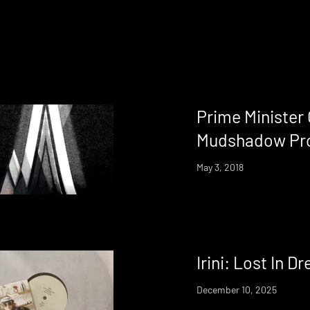
Prime Minister
Mudshadow Pr
May 3, 2018
Irini: Lost In D
December 10, 2025