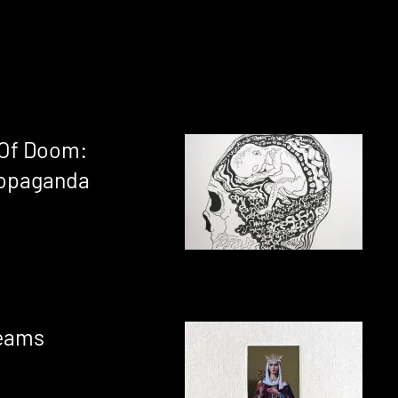
 Of Doom:
opaganda
reams