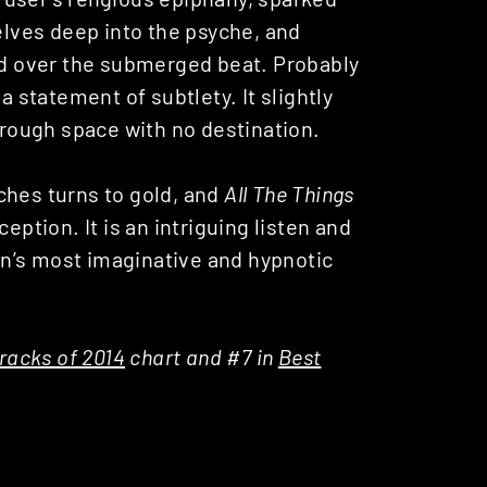
delves deep into the psyche, and
old over the submerged beat. Probably
 a statement of subtlety. It slightly
through space with no destination.
ches turns to gold, and
All The Things
eption. It is an intriguing listen and
n’s most imaginative and hypnotic
racks of 2014
chart and #7 in
Best