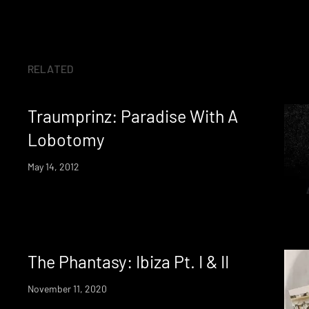
RELATED
Traumprinz: Paradise With A
Lobotomy
May 14, 2012
The Phantasy: Ibiza Pt. I & II
November 11, 2020