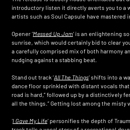
introductory listen it directly averts you to
artists such as Soul Capsule have mastered i
Opener ‘
Messed Up Jam
‘
is an enlightening s
sunrise, which would certainly bid to clear yo
a carefully comprised mix of both harmony an
nudging against a stabbing beat.
Stand out track ‘
All The Things
‘
shifts into a w
dance floor sprinkled with distant vocals that
road is hard,” followed up by a distinctively 
all the things.” Getting lost among the misty vo
‘
I Gave My Life
‘
personifies the depth of Traum
track tells a vocal story of a recreational dru