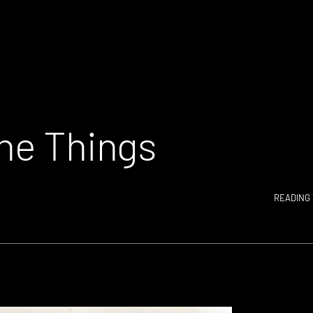
The Things
READING 