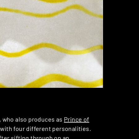
, who also produces as
Prince of
 with four different personalities.
fter sifting through on an