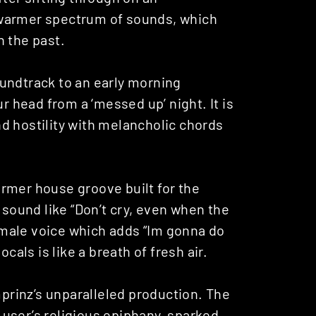
 a warmer spectrum of sounds, which
n the past.
oundtrack to an early morning
ur head from a ‘messed up’ night. It is
d hostility with melancholic chords
armer house groove built for the
 sound like “Don’t cry, even when the
female voice which adds “Im gonna do
cals is like a breath of fresh air.
prinz’s unparalleled production. The
g user’s religious epiphany, sparked