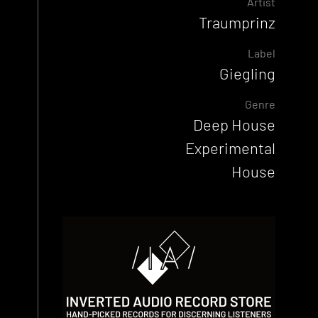
Artist
Traumprinz
Label
Giegling
Genre
Deep House
Experimental
House