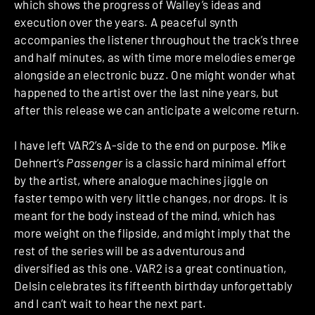
which shows the progress of Walley’s ideas and
execution over the years. A peaceful synth
accompanies the listener throughout the track’s three
and half minutes, as with time more melodies emerge
alongside an electronic buzz. One might wonder what
happened to the artist over the last nine years, but
after this release we can anticipate a welcome return.
I have left VAR2’s A-side to the end on purpose. Mike
Dehnert’s
Passenger
is a classic hard minimal effort
by the artist, where analogue machines jiggle on
faster tempo with very little changes, nor drops. It is
meant for the body instead of the mind, which has
more weight on the flipside, and might imply that the
rest of the series will be as adventurous and
diversified as this one. VAR2 is a great continuation,
Delsin celebrates its fifteenth birthday unforgettably
and I can’t wait to hear the next part.