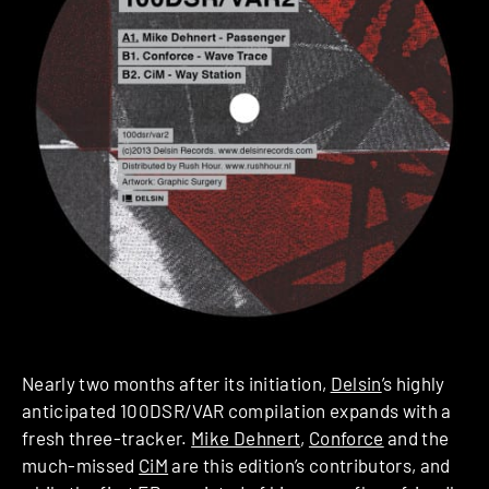
Nearly two months after its initiation,
Delsin
’s highly
anticipated 100DSR/VAR compilation expands with a
fresh three-tracker.
Mike Dehnert
,
Conforce
and the
much-missed
CiM
are this edition’s contributors, and