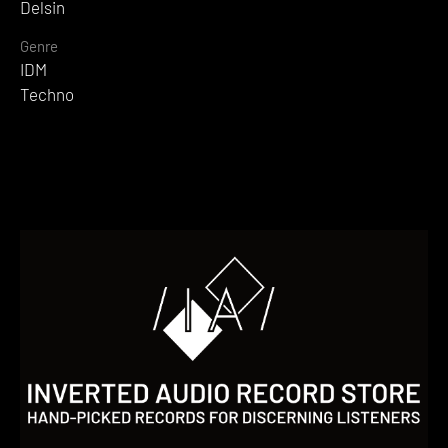
Delsin
Genre
IDM
Techno