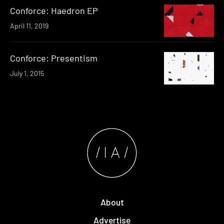
Conforce: Haedron EP
April 11, 2019
Conforce: Presentism
July 1, 2015
About
Advertise