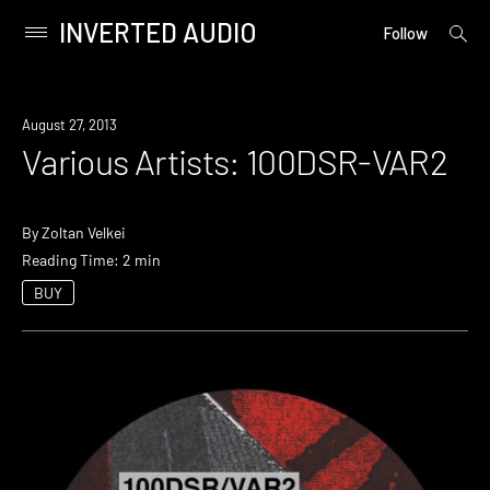
INVERTED AUDIO
open
Primary
Follow
searc
Menu
form
Skip
to
August 27, 2013
content
Various Artists: 100DSR-VAR2
By
Zoltan Velkei
Reading Time: 2 min
BUY