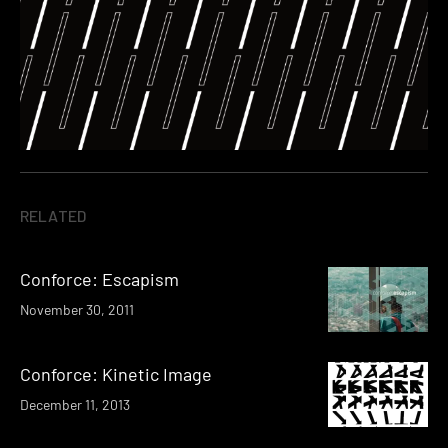
RELATED
Conforce: Escapism
November 30, 2011
Conforce: Kinetic Image
December 11, 2013