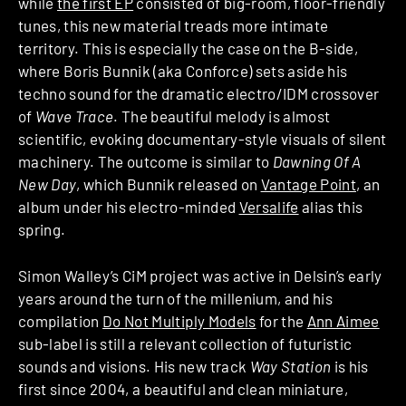
while
the first EP
consisted of big-room, floor-friendly
tunes, this new material treads more intimate
territory. This is especially the case on the B-side,
where Boris Bunnik (aka Conforce) sets aside his
techno sound for the dramatic electro/IDM crossover
of
Wave Trace
. The beautiful melody is almost
scientific, evoking documentary-style visuals of silent
machinery. The outcome is similar to
Dawning Of A
New Day
, which Bunnik released on
Vantage Point
, an
album under his electro-minded
Versalife
alias this
spring.
Simon Walley’s CiM project was active in Delsin’s early
years around the turn of the millenium, and his
compilation
Do Not Multiply Models
for the
Ann Aimee
sub-label is still a relevant collection of futuristic
sounds and visions. His new track
Way Station
is his
first since 2004, a beautiful and clean miniature,