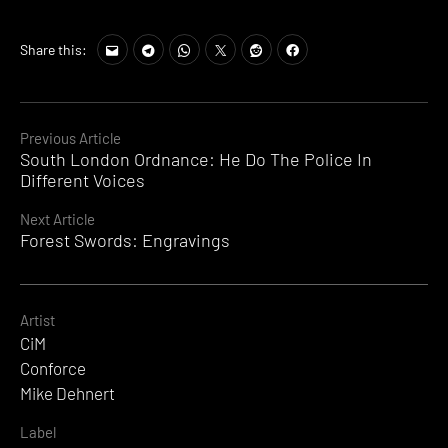
Share this:
Continue
Previous Article
South London Ordnance: He Do The Police In
Reading
Different Voices
Next Article
Forest Swords: Engravings
Artist
CiM
Conforce
Mike Dehnert
Label