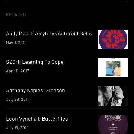
RELATED
Andy Mac: Everytime/Asteroid Belts
May 3, 2011
SZCH: Learning To Cope
April 11, 2017
Anthony Naples: Zipacón
July 28, 2014
Leon Vynehall: Butterflies
July 16, 2014