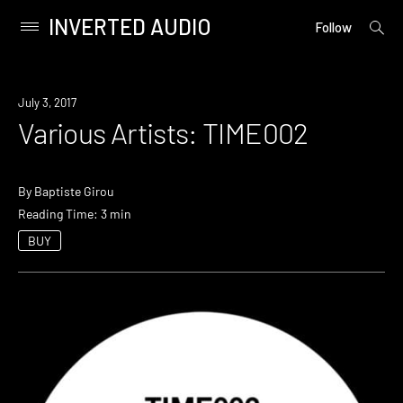
INVERTED AUDIO
open
Primary
Follow
searc
Menu
form
Skip
to
July 3, 2017
content
Various Artists: TIME002
By
Baptiste Girou
Reading Time: 3 min
BUY