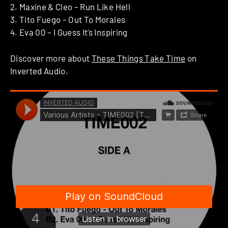
2. Maxine & Cleo – Run Like Hell
3. Tito Fuego – Out To Morales
4. Eva 00 – I Guess It’s Inspiring
Discover more about
These Things Take Time
on
Inverted Audio.