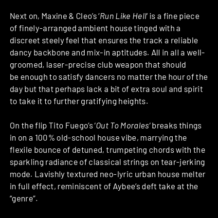
Next on, Maxine & Cleo’s ‘
Run Like Hell
‘ is a fine piece
of finely-arranged ambient house tinged with a
discreet steely feel that ensures the track a reliable
dancy backbone and mix-in aptitudes. All in all a well-
groomed, laser-precise club weapon that should
be enough to satisfy dancers no matter the hour of the
day but that perhaps lack a bit of extra soul and spirit
to take it to further gratifying heights.
On the flip Tito Fuego’s ‘
Out To Morales
‘ breaks things
in on a 100% old-school house vibe, marrying the
flexile bounce of detuned, trumpeting chords with the
sparkling radiance of classical strings on tear-jerking
mode. Lavishly textured neo-lyric urban house melter
in full effect, reminiscent of Aybee’s deft take at the
“genre”.