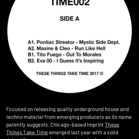
Focused on releasing quality underground house and
techno material from emerging producers as its name
patently suggests, Chicago-based imprint
These
Things Take Time
emerged last year with a solid