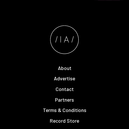
About
Advertise
Contact
Partners
Terms & Conditions
Record Store