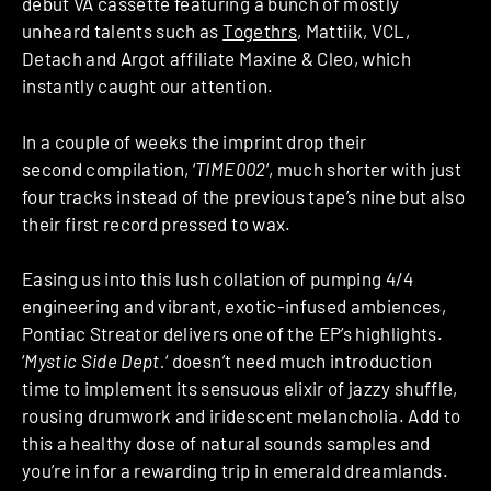
debut VA cassette featuring a bunch of mostly
unheard talents such as
Togethrs
, Mattiik, VCL,
Detach and Argot affiliate Maxine & Cleo, which
instantly caught our attention.
In a couple of weeks the imprint drop their
second compilation, ‘
TIME002
‘, much shorter with just
four tracks instead of the previous tape’s nine but also
their first record pressed to wax.
Easing us into this lush collation of pumping 4/4
engineering and vibrant, exotic-infused ambiences,
Pontiac Streator delivers one of the EP’s highlights.
‘
Mystic Side Dept.
‘ doesn’t need much introduction
time to implement its sensuous elixir of jazzy shuffle,
rousing drumwork and iridescent melancholia. Add to
this a healthy dose of natural sounds samples and
you’re in for a rewarding trip in emerald dreamlands.