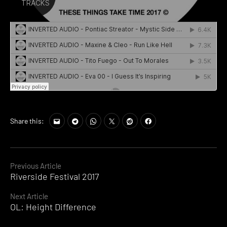
Share this:
Continue
Previous Article
Riverside Festival 2017
Reading
Next Article
OL: Height Difference