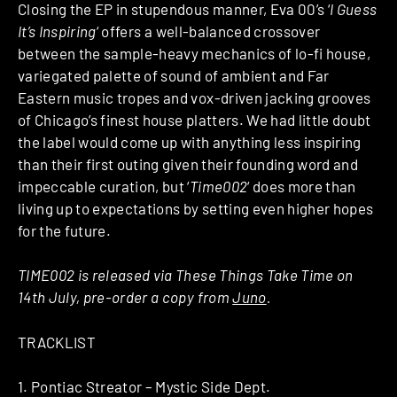
Closing the EP in stupendous manner, Eva 00’s ‘
I Guess
It’s Inspiring
‘ offers a well-balanced crossover
between the sample-heavy mechanics of lo-fi house,
variegated palette of sound of ambient and Far
Eastern music tropes and vox-driven jacking grooves
of Chicago’s finest house platters. We had little doubt
the label would come up with anything less inspiring
than their first outing given their founding word and
impeccable curation, but ‘
Time002
‘ does more than
living up to expectations by setting even higher hopes
for the future.
TIME002 is released via These Things Take Time on
14th July, pre-order a copy from
Juno
.
TRACKLIST
1. Pontiac Streator – Mystic Side Dept.