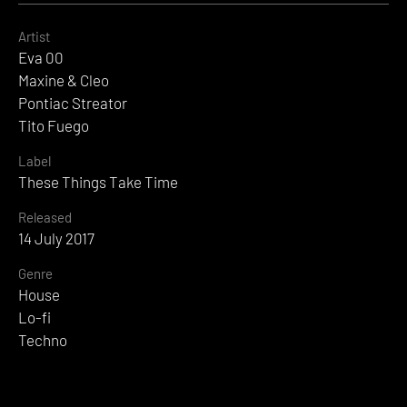
Artist
Eva 00
Maxine & Cleo
Pontiac Streator
Tito Fuego
Label
These Things Take Time
Released
14 July 2017
Genre
House
Lo-fi
Techno