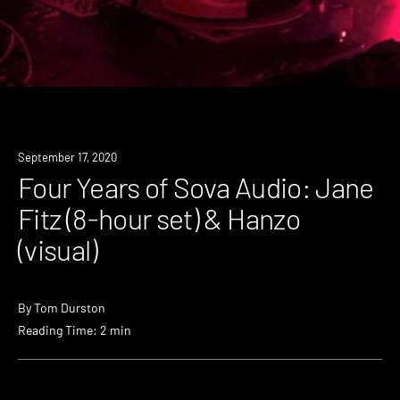
Event
September 17, 2020
Four Years of Sova Audio: Jane
Fitz (8-hour set) & Hanzo
(visual)
By
Tom Durston
Reading Time: 2 min