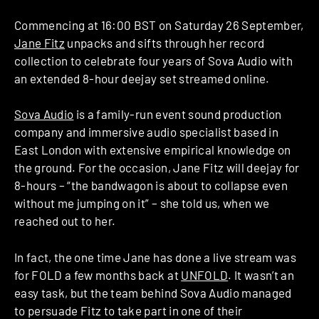
Commencing at 16:00 BST on Saturday 26 September,
Jane Fitz
unpacks and sifts through her record
collection to celebrate four years of Sova Audio with
an extended 8-hour deejay set streamed online.
Sova Audio
is a family-run event sound production
company and immersive audio specialist based in
East London with extensive empirical knowledge on
the ground. For the occasion, Jane Fitz will deejay for
8-hours – “the bandwagon is about to collapse even
without me jumping on it” – she told us, when we
reached out to her.
In fact, the one time Jane has done a live stream was
for FOLD a few months back at
UNFOLD
. It wasn’t an
easy task, but the team behind Sova Audio managed
to persuade Fitz to take part in one of their