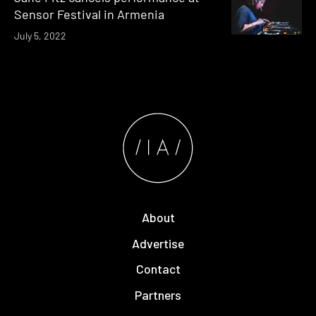
Sensor Festival in Armenia
July 5, 2022
About
Advertise
Contact
Partners