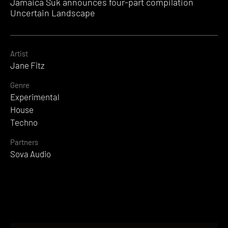
Jamaica Suk announces four-part compilation
Uncertain Landscape
Artist
Jane Fitz
Genre
Experimental
House
Techno
Partners
Sova Audio