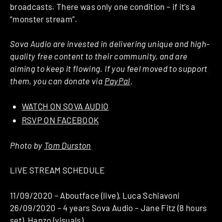
broadcasts. There was only one condition – if it’s a
“monster stream”.
Sova Audio are invested in delivering unique and high-
quality free content to their community, and are
aiming to keep it flowing. If you feel moved to support
them, you can donate via
PayPal
.
WATCH ON SOVA AUDIO
RSVP ON FACEBOOK
Photo by
Tom Durston
LIVE STREAM SCHEDULE
11/09/2020 – Aboutface (live), Luca Schiavoni
26/09/2020 – 4 years Sova Audio – Jane Fitz (8 hours
set), Hanzo (visuals)