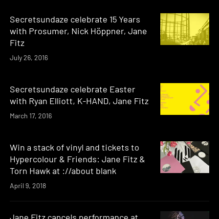
Secretsundaze celebrate 15 Years
with Prosumer, Nick Höppner, Jane
Fitz
July 26, 2016
Secretsundaze celebrate Easter
with Ryan Elliott, K-HAND, Jane Fitz
March 17, 2016
Win a stack of vinyl and tickets to
Hypercolour & Friends: Jane Fitz &
Torn Hawk at ://about blank
April 9, 2018
Jane Fitz cancels performance at