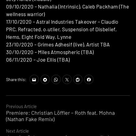
09/10/2020 – Nathalia (Intrinsic), Caleb Packham (The
wellness warrior)
17/10/2020 – Astral Industries Takeover – Claudio
PRC, Refracted, o.utlier, Suspension of Disbelief,
Hems, Eight Fold Way, Lynne
23/10/2020 – Grimes Adhesif (live), Artist TBA
30/10/2020 – Miles Atmospheric (TBA)
06/11/2020 – Joe Ellis (TBA)
Share this:
Continue
Previous Article
Premiere: Christian Löffler – Roth feat. Mohna
Reading
(Nathan Fake Remix)
Next Article