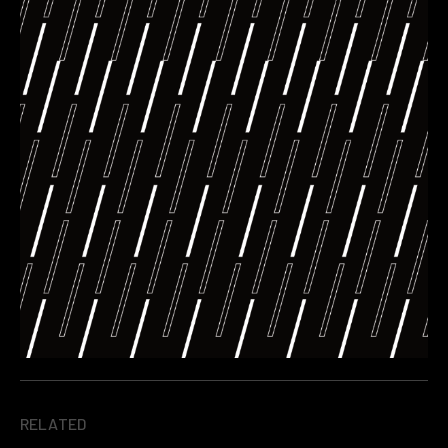
RELATED