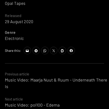
Opal Tapes
Released
29 August 2020
Genre
Electronic
Share this:
Posts
Previous article
Music Video: Maarja Nuut & Ruum - Underneath There
navigation
Is
Next article
Music Video: pol100 - Edema