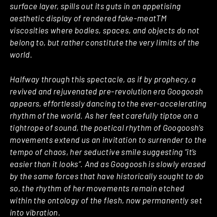
surface layer, spills out its guts in an appetising
aesthetic display of rendered fake-meatTM
viscosities where bodies, spaces, and objects do not
belong to, but rather constitute the very limits of the
world.
Halfway through this spectacle, as if by prophecy, a
revived and rejuvenated pre-revolution era Googoosh
appears, effortlessly dancing to the ever-accelerating
rhythm of the world. As her feet carefully tiptoe on a
tightrope of sound, the poetical rhythm of Googoosh’s
movements extend us an invitation to surrender to the
tempo of chaos, her seductive smile suggesting “it’s
easier than it looks”. And as Googoosh is slowly erased
by the same forces that have historically sought to do
so, the rhythm of her movements remain etched
within the ontology of the flesh, now permanently set
into vibration.