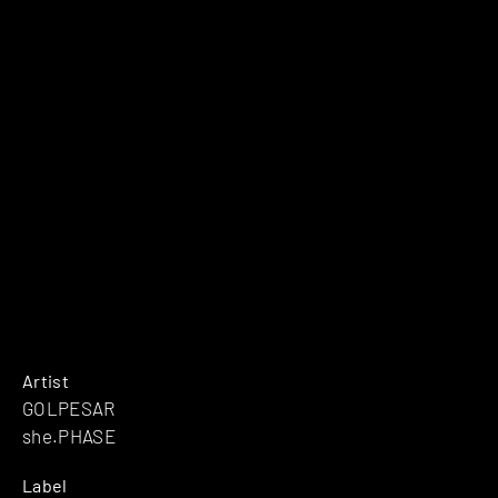
Artist
GOLPESAR
she.PHASE
Label