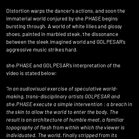
Distortion warps the dancer’s actions, and soon the
immaterial world conjured by she.PHASE begins
bursting through. A world of white lilies and glossy
shoes, painted in marbled steak, the dissonance
between the sleek imagined world and GOLPESAR’s
aggressive music strikes hard.
she.PHASE and GOLPESAR’s interpretation of the
video is stated below:
“In an audiovisual exercise of speculative world-
making, trans-disciplinary artists GOLPESAR and
she.PHASE execute a simple intervention : a breach in
the skin to allow the world to enter the body. The
result is an architecture of humble meat, a familiar
topography of flesh from within which the viewer is
individuated. The world, finally stripped from its