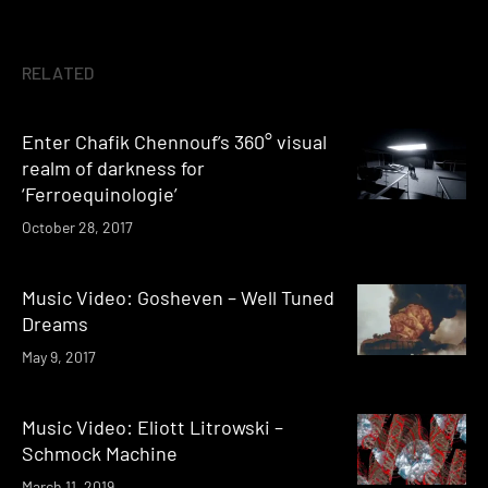
RELATED
Enter Chafik Chennouf’s 360° visual
realm of darkness for
‘Ferroequinologie’
October 28, 2017
Music Video: Gosheven – Well Tuned
Dreams
May 9, 2017
Music Video: Eliott Litrowski –
Schmock Machine
March 11, 2019