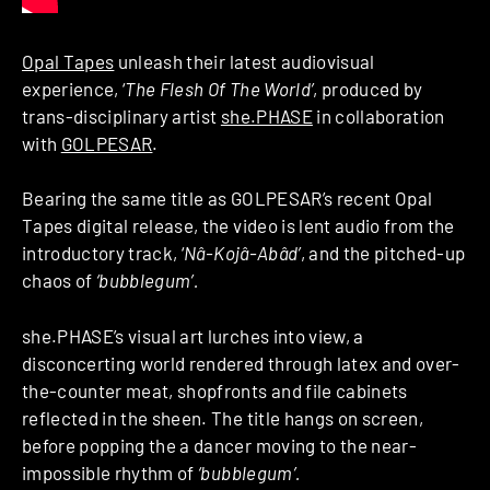
Opal Tapes
unleash their latest audiovisual
experience, ‘
The Flesh Of The World’
, produced by
trans-disciplinary artist
she.PHASE
in collaboration
with
GOLPESAR
.
Bearing the same title as GOLPESAR’s recent Opal
Tapes digital release, the video is lent audio from the
introductory track, ‘
Nâ-Kojâ-Abâd’
, and the pitched-up
chaos of
‘bubblegum’.
she.PHASE’s visual art lurches into view, a
disconcerting world rendered through latex and over-
the-counter meat, shopfronts and file cabinets
reflected in the sheen. The title hangs on screen,
before popping the a dancer moving to the near-
impossible rhythm of
‘bubblegum’.