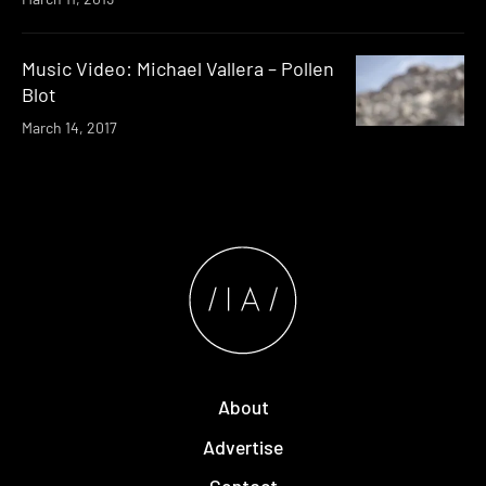
Music Video: Michael Vallera – Pollen
Blot
March 14, 2017
About
Advertise