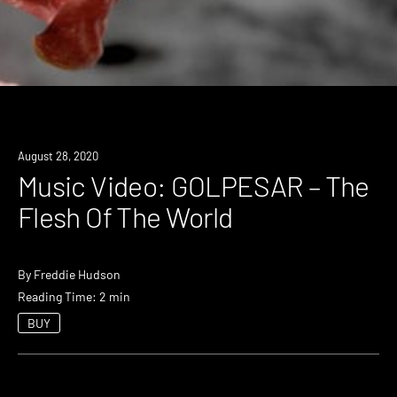
August 28, 2020
Music Video: GOLPESAR – The
Flesh Of The World
By
Freddie Hudson
Reading Time: 2 min
BUY