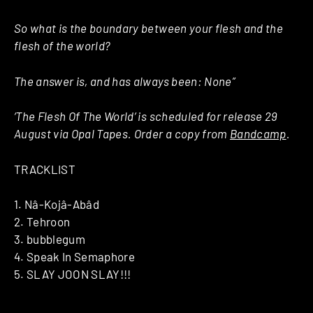
So what is the boundary between your flesh and the
flesh of the world?
The answer is, and has always been:
None”
‘The Flesh Of The World’ is scheduled for release 29
August via Opal Tapes. Order a copy from
Bandcamp
.
TRACKLIST
1. Nâ-Kojâ-Abâd
2. Tehroon
3. bubblegum
4. Speak In Semaphore
5. SLAY JOON SLAY!!!