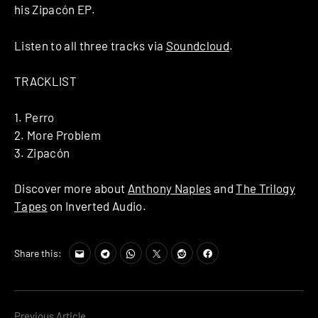
his Zipacón EP.
Listen to all three tracks via
Soundcloud
.
TRACKLIST
1. Perro
2. More Problem
3. Zipacón
Discover more about
Anthony Naples
and
The Trilogy
Tapes
on Inverted Audio.
Share this:
Previous Article