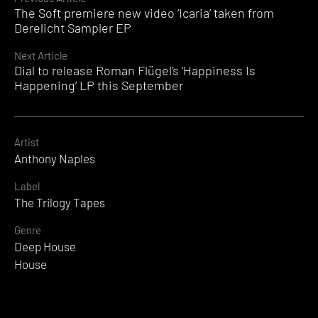
Continue
The Soft premiere new video ‘Icaria’ taken from
Reading
Derelicht Sampler EP
Next Article
Dial to release Roman Flügel’s ‘Happiness Is
Happening’ LP this September
Artist
Anthony Naples
Label
The Trilogy Tapes
Genre
Deep House
House