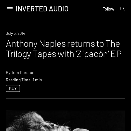
INVERTED AUDIO
open
Primary
Follow
searc
Menu
form
Skip
to
Listen
July 3, 2014
content
Anthony Naples returns to The
Trilogy Tapes with ‘Zipacón’ EP
By
Tom Durston
Reading Time: 1 min
BUY