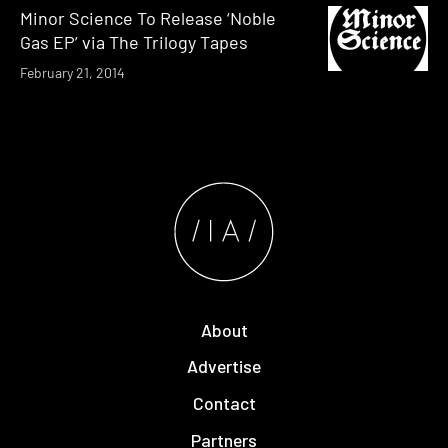
Minor Science To Release ‘Noble
Gas EP’ via The Trilogy Tapes
February 21, 2014
About
Advertise
Contact
Partners