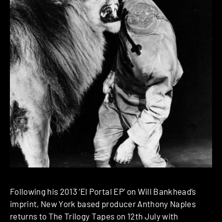
Following his 2013 ‘El Portal EP’ on Will Bankhead’s
imprint, New York based producer Anthony Naples
returns to The Trilogy Tapes on 12th July with