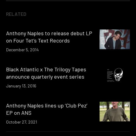
RELATED
Anthony Naples to release debut LP
on Four Tet’s Text Records
December 5, 2014
Black Atlantic x The Trilogy Tapes
announce quarterly event series
January 13, 2016
Anthony Naples lines up ‘Club Pez’
EP on ANS
October 27, 2021