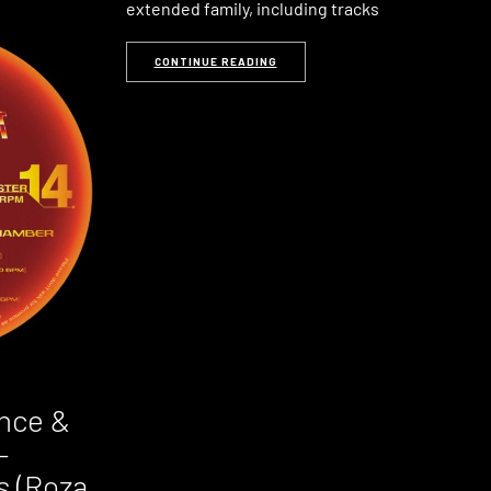
extended family, including tracks
CONTINUE READING
nce &
–
s (Roza