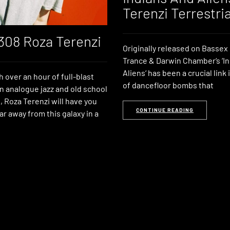
Terenzi Terrestria
 308 Roza Terenzi
Originally released on Bassex 
Trance & Darwin Chamber‘s ‘I
Aliens‘ has been a crucial link 
h over an hour of full-blast
of dancefloor bombs that
en analogue jazz and old school
, Roza Terenzi will have you
CONTINUE READING
ar away from this galaxy in a