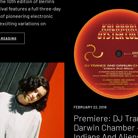
e 10th edition of Berlin’s
al features a full three-day
f pioneering electronic
exciting variations on
 READING
PREMIERE
FEBRUARY 22, 2019
Premiere: DJ Tra
Darwin Chamber 
Indians And Alien