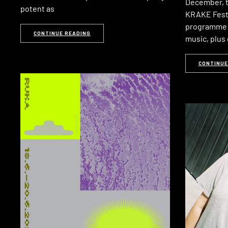
December, th
potent as
KRAKE Festiv
programme o
CONTINUE READING
music, plus 
CONTINUE