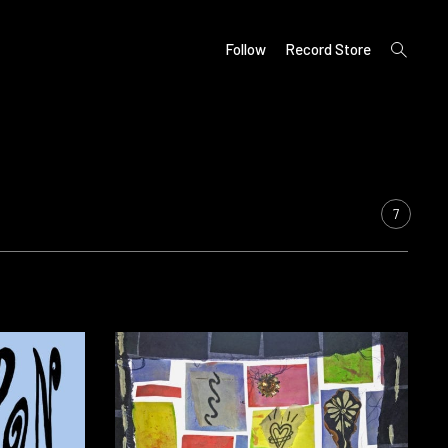
open
Follow
Record Store
search
form
7