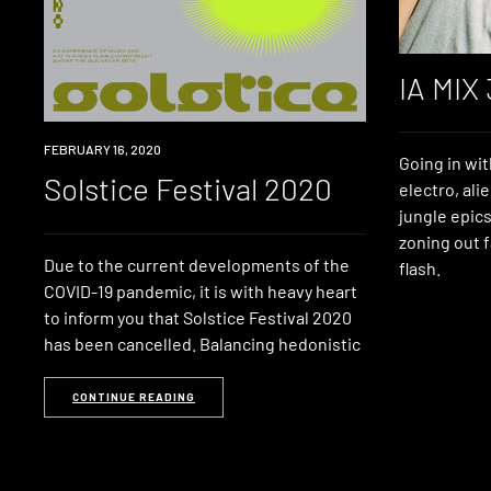
IA MIX
EVENT
FEBRUARY 16, 2020
Going in wit
Solstice Festival 2020
electro, ali
jungle epics
zoning out f
Due to the current developments of the
flash.
COVID-19 pandemic, it is with heavy heart
to inform you that Solstice Festival 2020
has been cancelled. Balancing hedonistic
CONTINUE READING