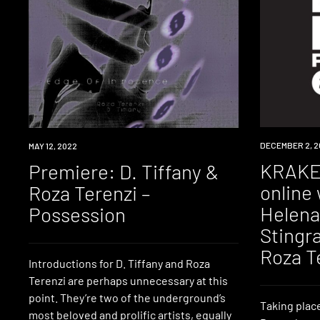
NEWS
DECEMBER 2, 2
PREMIERE
MAY 12, 2022
KRAKE 
Premiere: D. Tiffany &
online 
Roza Terenzi –
Helena
Possession
Stingra
Roza T
Introductions for D. Tiffany and Roza
Terenzi are perhaps unnecessary at this
point. They’re two of the underground’s
Taking plac
most beloved and prolific artists, equally