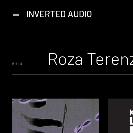
INVERTED AUDIO
Primary
Menu
Skip
to
content
Roza Teren
Artist