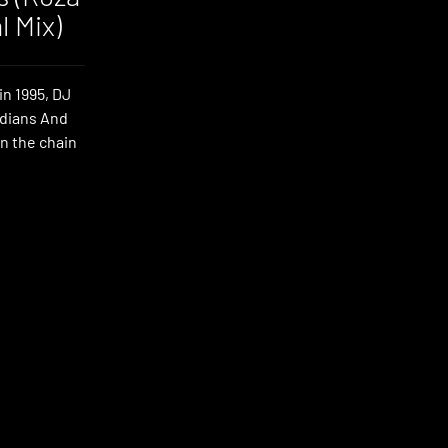
l Mix)
in 1995, DJ
ndians And
in the chain