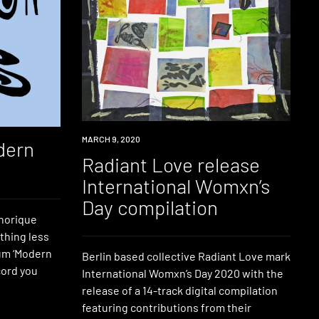
NEWS
MARCH 9, 2020
dern
Radiant Love release
International Womxn’s
Day compilation
phorique
thing less
bum ‘Modern
Berlin based collective Radiant Love mark
ecord you
International Womxn’s Day 2020 with the
release of a 14-track digital compilation
featuring contributions from their