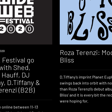
Roza Terenzi: Mo
020
Festival go
Bliss
with Shed,
 Hauff, DJ
D.Tiffany’s imprint Planet Eu
y, D.Tiffany &
swings back into orbit with no
erenzi (B2B)
than Roza Terenzi’s debut al
Bliss’ and it is every bit the r
were hoping for.
e online between 11-13