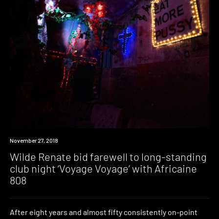
Event
November 27, 2018
Wilde Renate bid farewell to long-standing
club night ‘Voyage Voyage’ with Africaine
808
After eight years and almost fifty consistently on-point