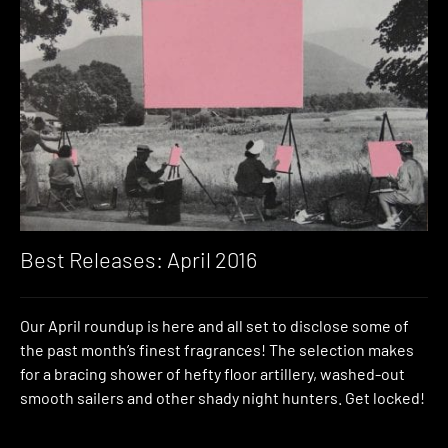
Best Releases: April 2016
Our April roundup is here and all set to disclose some of
the past month’s finest fragrances! The selection makes
for a bracing shower of hefty floor artillery, washed-out
smooth sailers and other shady night hunters. Get locked!