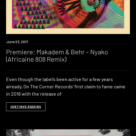
Premiere
June 23, 2017
Premiere: Makadem & Behr – Nyako
(Africaine 808 Remix)
Even though the label’s been active for a few years
already, On The Corner Records‘ first claim to fame came
in 2016 with the release of
CONTINUE READING