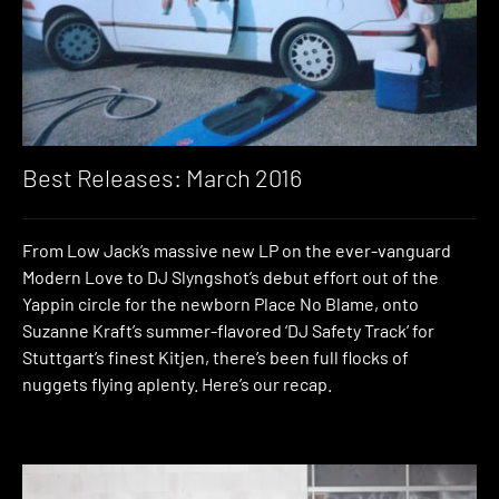
Best Releases: March 2016
From Low Jack’s massive new LP on the ever-vanguard
Modern Love to DJ Slyngshot’s debut effort out of the
Yappin circle for the newborn Place No Blame, onto
Suzanne Kraft’s summer-flavored ‘DJ Safety Track’ for
Stuttgart’s finest Kitjen, there’s been full flocks of
nuggets flying aplenty. Here’s our recap.