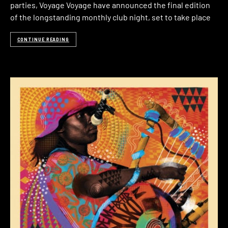
parties, Voyage Voyage have announced the final edition
of the longstanding monthly club night, set to take place
CONTINUE READING