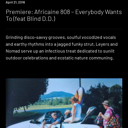
Premiere
April 21, 2016
Premiere: Africaine 808 – Everybody Wants
To (feat Blind D.D.)
Grinding disco-savvy grooves, soulful vocodized vocals
and earthy rhythms into a jagged funky strut, Leyers and
Nomad serve up an infectious treat dedicated to sunlit
outdoor celebrations and ecstatic nature communing.