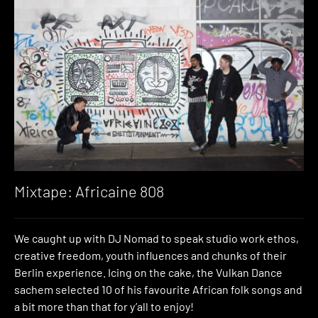
Mixtape: Africaine 808
We caught up with DJ Nomad to speak studio work ethos,
creative freedom, youth influences and chunks of their
Berlin experience. Icing on the cake, the Vulkan Dance
sachem selected 10 of his favourite African folk songs and
a bit more than that for y’all to enjoy!