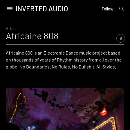
INVERTED AUDIO
open
Primary
Follow
searc
Menu
form
Skip
to
Artist
Africaine 808
content
6
Africaine 808 is an Electronic Dance music project based
on thousands of years of Rhythm history from all over the
globe. No Boundaries. No Rules. No Bullshit. All Styles.