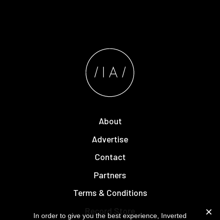
About
Advertise
Contact
Partners
Terms & Conditions
Record Store
In order to give you the best experience, Inverted