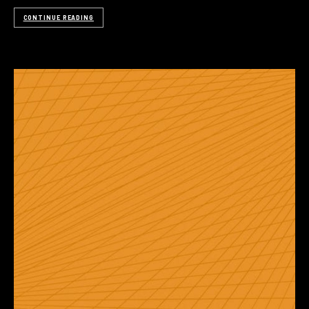
CONTINUE READING