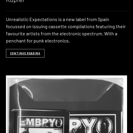
Unrealistic Expectations is a new label from Spain
focussed on issuing cassette compilations featuring their
favourite artists from the electronic spectrum. With a
penchant for punk electronics,
CONTINUE READING