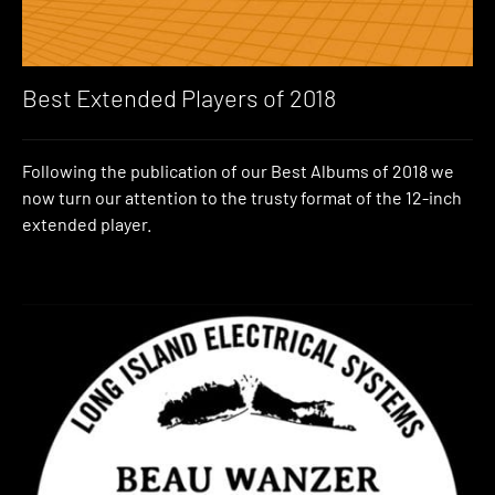
Best Extended Players of 2018
Following the publication of our Best Albums of 2018 we
now turn our attention to the trusty format of the 12-inch
extended player.