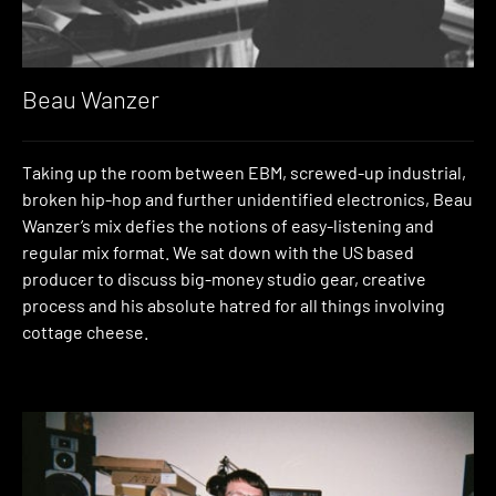
Beau Wanzer
Taking up the room between EBM, screwed-up industrial,
broken hip-hop and further unidentified electronics, Beau
Wanzer’s mix defies the notions of easy-listening and
regular mix format. We sat down with the US based
producer to discuss big-money studio gear, creative
process and his absolute hatred for all things involving
cottage cheese.