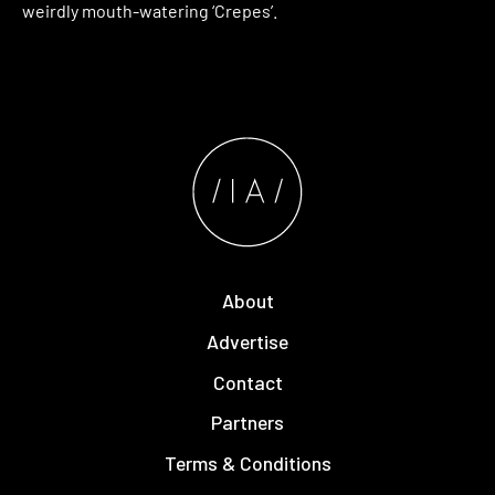
weirdly mouth-watering ‘Crepes’.
About
Advertise
Contact
Partners
Terms & Conditions