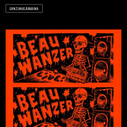
CONTINUE READING