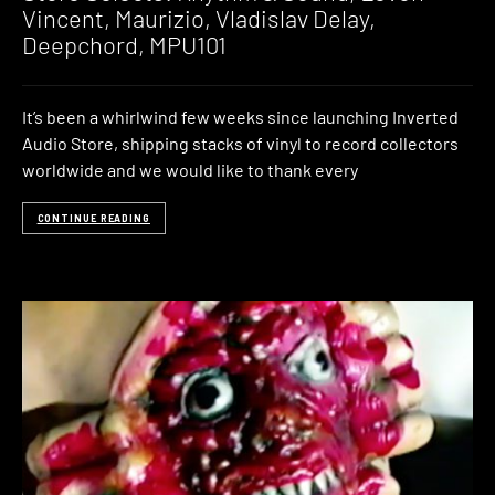
Vincent, Maurizio, Vladislav Delay,
Deepchord, MPU101
It’s been a whirlwind few weeks since launching Inverted
Audio Store, shipping stacks of vinyl to record collectors
worldwide and we would like to thank every
CONTINUE READING