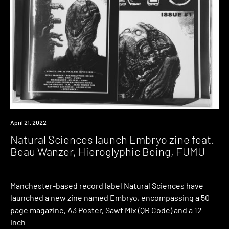
News
April 21, 2022
Natural Sciences launch Embryo zine feat.
Beau Wanzer, Hieroglyphic Being, FUMU
Manchester-based record label Natural Sciences have
launched a new zine named Embryo, encompassing a 50
page magazine, A3 Poster, Sawf Mix (QR Code) and a 12-
inch