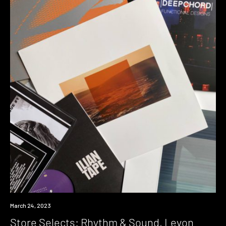
News
March 24, 2023
Store Selects: Rhythm & Sound, Levon