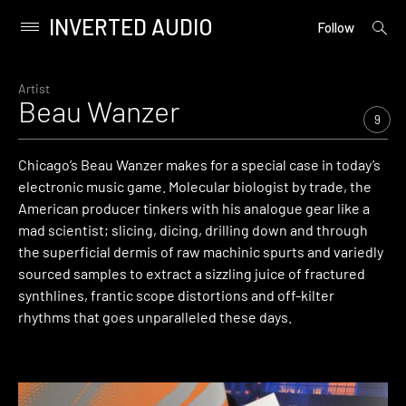
INVERTED AUDIO
open
Primary
Follow
searc
Menu
form
Skip
to
Artist
Beau Wanzer
content
9
Chicago’s Beau Wanzer makes for a special case in today’s
electronic music game. Molecular biologist by trade, the
American producer tinkers with his analogue gear like a
mad scientist; slicing, dicing, drilling down and through
the superficial dermis of raw machinic spurts and variedly
sourced samples to extract a sizzling juice of fractured
synthlines, frantic scope distortions and off-kilter
rhythms that goes unparalleled these days.