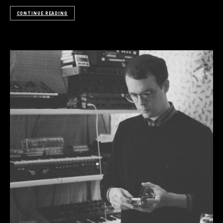
CONTINUE READING