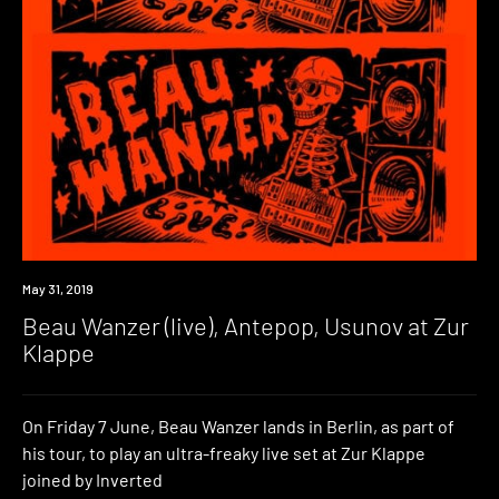
Event
May 31, 2019
Beau Wanzer (live), Antepop, Usunov at Zur
Klappe
On Friday 7 June, Beau Wanzer lands in Berlin, as part of
his tour, to play an ultra-freaky live set at Zur Klappe
joined by Inverted