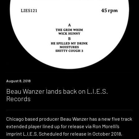
New
August 8, 2018
Music
Beau Wanzer lands back on L.I.E.S.
Records
Chicago based producer Beau Wanzer has a new five track
extended player lined up for release via Ron Morelli’s
imprint L.I.E.S. Scheduled for release in October 2018,