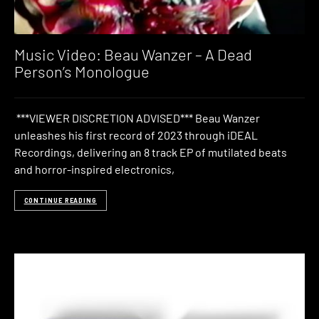
Music Video: Beau Wanzer – A Dead
Person’s Monologue
***VIEWER DISCRETION ADVISED*** Beau Wanzer
unleashes his first record of 2023 through iDEAL
Recordings, delivering an 8 track EP of mutilated beats
and horror-inspired electronics,
CONTINUE READING