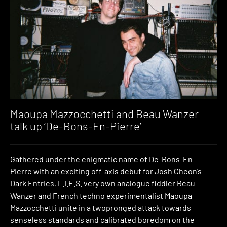
Maoupa Mazzocchetti and Beau Wanzer
talk up ‘De-Bons-En-Pierre’
Gathered under the enigmatic name of De-Bons-En-
Pierre with an exciting off-axis debut for Josh Cheon’s
Dark Entries, L.I.E.S. very own analogue fiddler Beau
Wanzer and French techno experimentalist Maoupa
Mazzocchetti unite in a twopronged attack towards
senseless standards and calibrated boredom on the