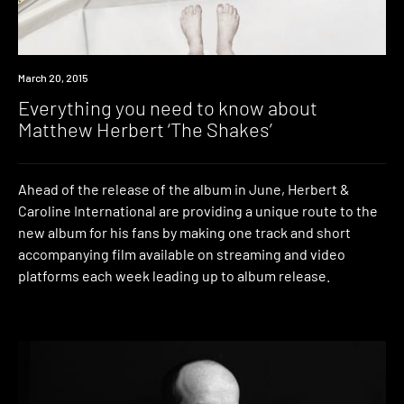
Watch
March 20, 2015
Everything you need to know about
Matthew Herbert ‘The Shakes’
Ahead of the release of the album in June, Herbert &
Caroline International are providing a unique route to the
new album for his fans by making one track and short
accompanying film available on streaming and video
platforms each week leading up to album release.