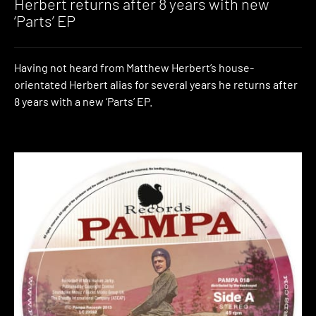
Herbert returns after 8 years with new
‘Parts’ EP
Having not heard from Matthew Herbert’s house-
orientated Herbert alias for several years he returns after
8 years with a new ‘Parts’ EP.