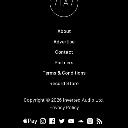
About
Advertise
Contact
Partners
Terms & Conditions
Record Store
Copyright © 2026
Inverted Audio
Ltd.
Privacy Policy