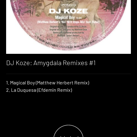
DJ Koze: Amygdala Remixes #1
1. Magical Boy (Matthew Herbert Remix)
2. La Duquesa (Efdemin Remix)