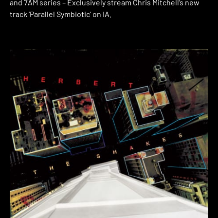
and 7AM series – Exclusively stream Chris Mitchell’s new
track ‘Parallel Symbiotic’ on IA.