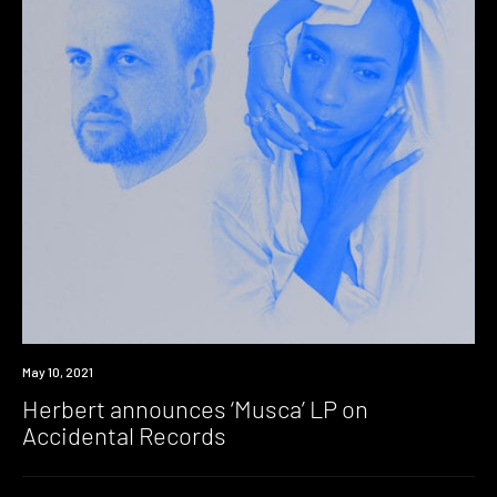
News
May 10, 2021
Herbert announces ‘Musca’ LP on
Accidental Records