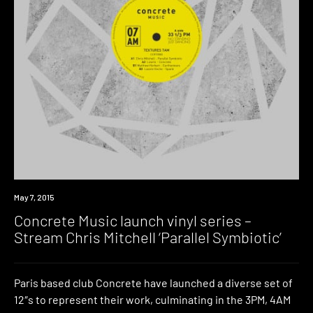
Listen
May 7, 2015
Concrete Music launch vinyl series –
Stream Chris Mitchell ‘Parallel Symbiotic’
Paris based club Concrete have launched a diverse set of
12″s to represent their work, culminating in the 3PM, 4AM