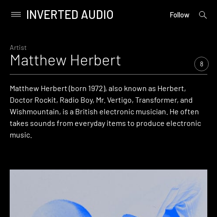
INVERTED AUDIO
open
Primary
Follow
searc
Menu
form
Skip
to
Artist
Matthew Herbert
content
8
Matthew Herbert (born 1972), also known as Herbert,
Doctor Rockit, Radio Boy, Mr. Vertigo, Transformer, and
Wishmountain, is a British electronic musician. He often
takes sounds from everyday items to produce electronic
music.