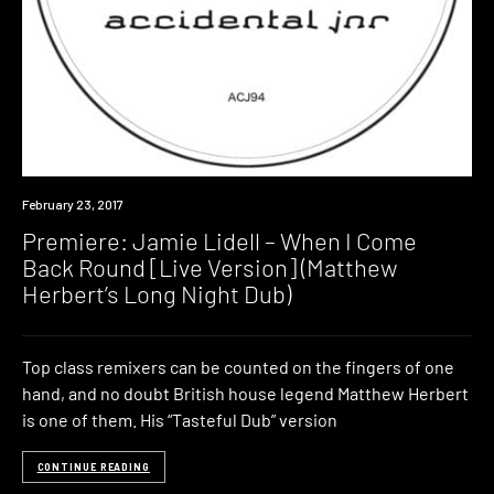
Premiere
February 23, 2017
Premiere: Jamie Lidell – When I Come
Back Round [Live Version] (Matthew
Herbert’s Long Night Dub)
Top class remixers can be counted on the fingers of one
hand, and no doubt British house legend Matthew Herbert
is one of them. His “Tasteful Dub” version
CONTINUE READING