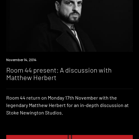
Event
November 14, 2014
Room 44 present: A discussion with
Matthew Herbert
Room 44 return on Monday 17th November with the
legendary Matthew Herbert for an in-depth discussion at
Stoke Newington Studios.