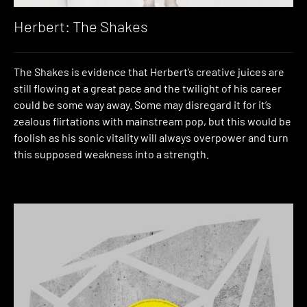
Herbert: The Shakes
The Shakes is evidence that Herbert’s creative juices are
still flowing at a great pace and the twilight of his career
could be some way away. Some may disregard it for it’s
zealous flirtations with mainstream pop, but this would be
foolish as his sonic vitality will always overpower and turn
this supposed weakness into a strength.