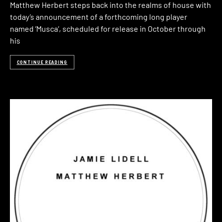
Matthew Herbert steps back into the realms of house with
today’s announcement of a forthcoming long player
named ‘Musca‘, scheduled for release in October through
his
CONTINUE READING