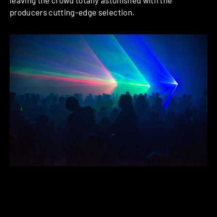
producers cutting-edge selection.