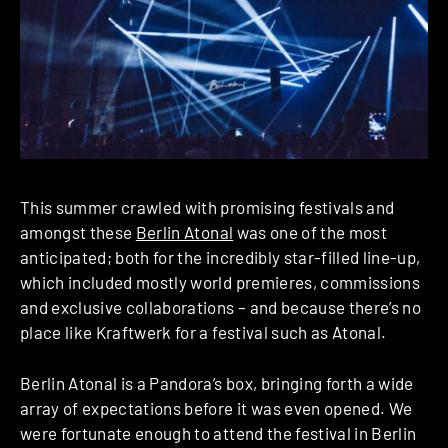
This summer crawled with promising festivals and
amongst these
Berlin Atonal
was one of the most
anticipated; both for the incredibly star-filled line-up,
which included mostly world premieres, commissions
and exclusive collaborations – and because there’s no
place like Kraftwerk for a festival such as Atonal.
Berlin Atonal is a Pandora’s box, bringing forth a wide
array of expectations before it was even opened. We
were fortunate enough to attend the festival in Berlin