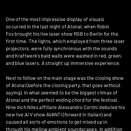
One of the most impressive display of visuals
occurred in the last night of Atonal, when Robin
Fox brought his live laser show RGB to Berlin for the
first time. The lights, which employed from three laser
projectors, were fully synchronous with the sounds
and Kraftwerk’s bald walls were washed in red, green,
and blue lasers. A straight up immersive experience.
Next to follow on the main stage was the closing show
of Atonal (before the closing party, that goes without
saying). In what seemed to be the biggest climax of
Atonal and the perfect ending chord for the festival,
Nine Inch Niles affiliate Alessandro Cortini debuted his
new live A/V show AVANTI (forward in Italian) and
caused all sorts of emotions to get mixed up in
through his mellow ambient soundscapes. In addition