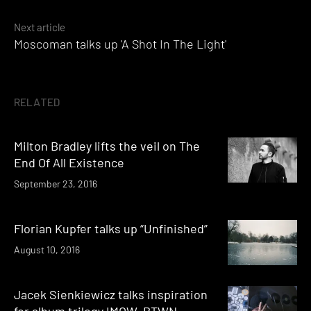
Next article
Moscoman talks up 'A Shot In The Light'
RELATED
Milton Bradley lifts the veil on The
End Of All Existence
September 23, 2016
Florian Kupfer talks up “Unfinished”
August 10, 2016
Jacek Sienkiewicz talks inspiration