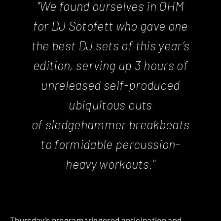
"We found ourselves in OHM
for DJ Sotofett who gave one
the best DJ sets of this year’s
edition, serving up 3 hours of
unreleased self-produced
ubiquitous cuts
of sledgehammer breakbeats
to formidable percussion-
heavy workouts."
Thursday’s program triggered anticipation and