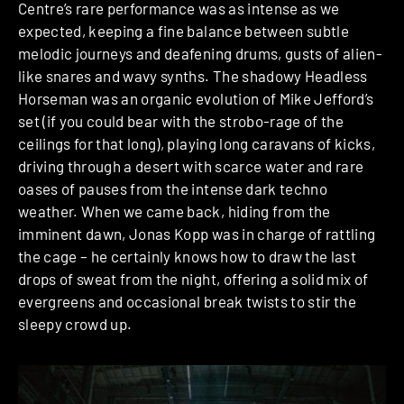
Centre’s rare performance was as intense as we
expected, keeping a fine balance between subtle
melodic journeys and deafening drums, gusts of alien-
like snares and wavy synths. The shadowy Headless
Horseman was an organic evolution of Mike Jefford’s
set (if you could bear with the strobo-rage of the
ceilings for that long), playing long caravans of kicks,
driving through a desert with scarce water and rare
oases of pauses from the intense dark techno
weather. When we came back, hiding from the
imminent dawn, Jonas Kopp was in charge of rattling
the cage – he certainly knows how to draw the last
drops of sweat from the night, offering a solid mix of
evergreens and occasional break twists to stir the
sleepy crowd up.