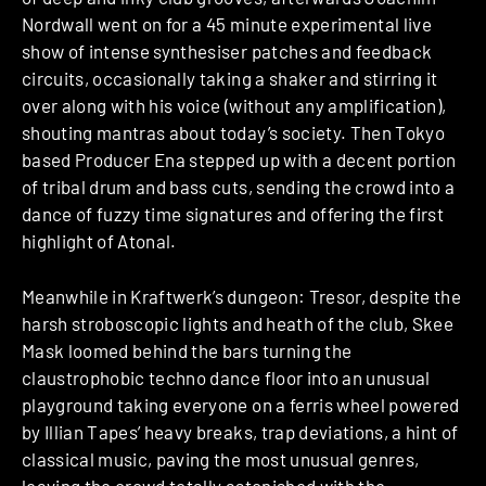
Nordwall went on for a 45 minute experimental live
show of intense synthesiser patches and feedback
circuits, occasionally taking a shaker and stirring it
over along with his voice (without any amplification),
shouting mantras about today’s society. Then Tokyo
based Producer Ena stepped up with a decent portion
of tribal drum and bass cuts, sending the crowd into a
dance of fuzzy time signatures and offering the first
highlight of Atonal.
Meanwhile in Kraftwerk’s dungeon: Tresor, despite the
harsh stroboscopic lights and heath of the club, Skee
Mask loomed behind the bars turning the
claustrophobic techno dance floor into an unusual
playground taking everyone on a ferris wheel powered
by Illian Tapes’ heavy breaks, trap deviations, a hint of
classical music, paving the most unusual genres,
leaving the crowd totally astonished with the