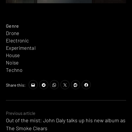
Genre
Drone
Electronic
Experimental
House
Noise
Techno
Share this:
Posts
Previous article
Out of the mist: John Daly talks up his new album as
navigation
The Smoke Clears