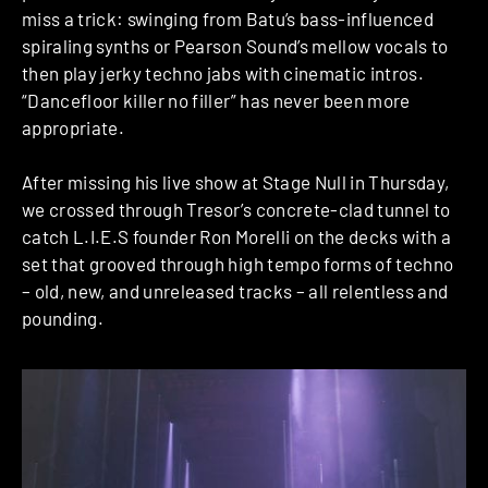
miss a trick: swinging from Batu’s bass-influenced
spiraling synths or Pearson Sound’s mellow vocals to
then play jerky techno jabs with cinematic intros.
“Dancefloor killer no filler” has never been more
appropriate.
After missing his live show at Stage Null in Thursday,
we crossed through Tresor’s concrete-clad tunnel to
catch L.I.E.S founder
Ron Morelli on the decks with a
set that grooved through high tempo forms of techno
– old, new, and unreleased tracks – all relentless and
pounding.