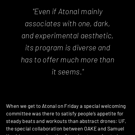
"Even if Atonal mainly
associates with one, dark,
and experimental aesthetic,
its program is diverse and
has to offer much more than
it seems."
When we get to Atonal on Friday a special welcoming
committee was there to satisfy people’s appetite for
steady beats and workouts than abstract drones: UF,
the special collaboration between OAKE and Samuel