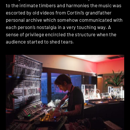
to the intimate timbers and harmonies the music was
escorted by old videos from Cortini’s grandfather
personal archive which somehow communicated with
each person’s nostalgia in a very touching way. A
sense of privilege encircled the structure when the
audience started to shed tears.