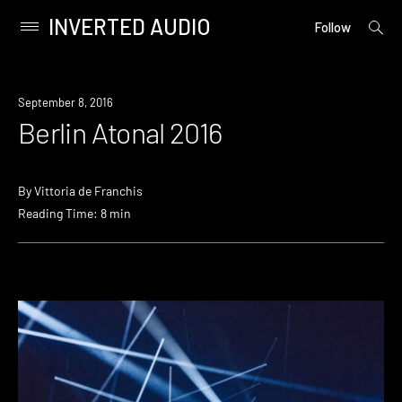
INVERTED AUDIO
open
Primary
Follow
searc
Menu
form
Skip
to
September 8, 2016
content
Berlin Atonal 2016
By
Vittoria de Franchis
Reading Time: 8 min