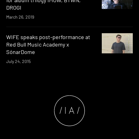
for album trilogy IMOW, BTWN,
DROGI
March 26, 2019
WIFE speaks post-performance at
Red Bull Music Academy x
SónarDome
July 24, 2015