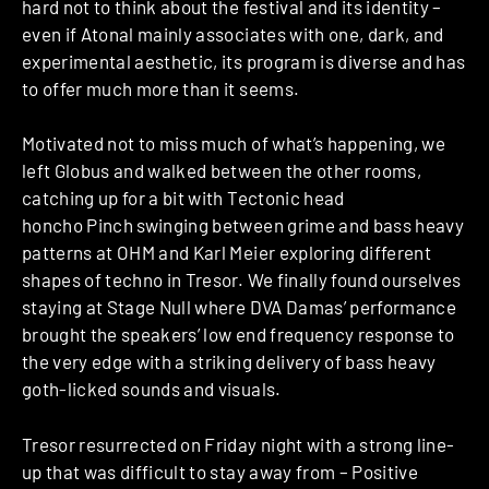
hard not to think about the festival and its identity –
even if Atonal mainly associates with one, dark, and
experimental aesthetic, its program is diverse and has
to offer much more than it seems.
Motivated not to miss much of what’s happening, we
left Globus and walked between the other rooms,
catching up for a bit with Tectonic head
honcho Pinch swinging between grime and bass heavy
patterns at OHM and Karl Meier exploring different
shapes of techno in Tresor. We finally found ourselves
staying at Stage Null where DVA Damas’ performance
brought the speakers’ low end frequency response to
the very edge with a striking delivery of bass heavy
goth-licked sounds and visuals.
Tresor resurrected on Friday night with a strong line-
up that was difficult to stay away from – Positive