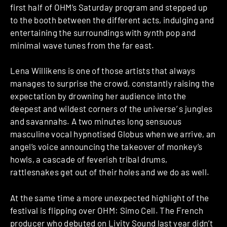
first half of OHM’s Saturday program and stepped up
to the booth between the different acts, indulging and
entertaining the surroundings with synth pop and
minimal wave tunes from the far east.
Lena Willikens is one of those artists that always
manages to surprise the crowd, constantly raising the
expectation by drowning her audience into the
deepest and wildest corners of the universe’ s jungles
and savannahs. A two minutes long sensuous
masculine vocal hypnotised Globus when we arrive, an
angel’s voice announcing the takeover of monkey’s
howls, a cascade of feverish tribal drums,
rattlesnakes get out of their holes and we do as well.
At the same time a more unexpected highlight of the
festival is flipping over OHM: Simo Cell. The French
producer who debuted on Livity Sound last year didn’t