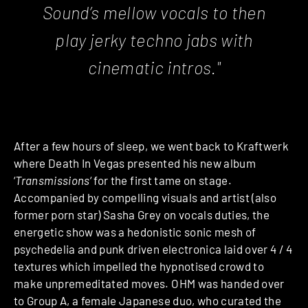
Sound’s mellow vocals to then
play jerky techno jabs with
cinematic intros."
After a few hours of sleep, we went back to Kraftwerk
where Death In Vegas
presented his new album
‘
Transmissions
‘ for the first tame on stage.
Accompanied by compelling visuals and artist (also
former porn star) Sasha Grey on vocals duties, the
energetic show was a hedonistic sonic mesh of
psychedelia and punk driven electronica laid over 4 / 4
textures which impelled the hypnotised crowd to
make unpremeditated moves. OHM was handed over
to Group A, a female Japanese duo, who curated the