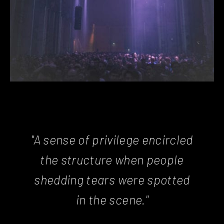
"A sense of privilege encircled
the structure when people
shedding tears were spotted
in the scene."