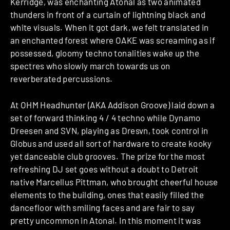
Kerridge, was enchanting Atonal as two animated
thunders in front of a curtain of lightning black and
white visuals. When it got dark, we felt translated in
an enchanted forest where OAKE was screaming as if
possessed, gloomy techno tonalities wake up the
spectres who slowly march towards us on
reverberated percussions.
At OHM Headhunter (AKA Addison Groove) laid down a
set of forward thinking 4 / 4 techno while Dynamo
Dreesen and SVN, playing as Dresvn, took control in
Globus and used all sort of hardware to create kooky
yet danceable club grooves. The prize for the most
refreshing DJ set goes without a doubt to Detroit
native Marcellus Pittman, who brought cheerful house
elements to the building, ones that easily filled the
dancefloor with smiling faces and are fair to say
pretty uncommon in Atonal. In this moment it was