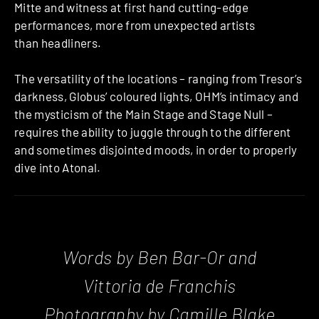
Mitte and witness at first hand cutting-edge
performances, more from unexpected artists
than headliners.
The versatility of the locations – ranging from Tresor’s
darkness, Globus’ coloured lights, OHM’s intimacy and
the mysticism of the Main Stage and Stage Null –
requires the ability to juggle through to the different
and sometimes disjointed moods, in order to properly
dive into Atonal.
Words by Ben Bar-Or and
Vittoria de Franchis
Photography by Camille Blake