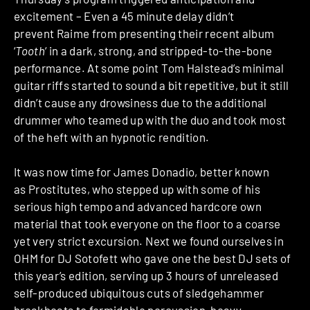
excitement – Even a 45 minute delay didn’t
prevent Raime from presenting their recent album
‘
Tooth
‘ in a dark, strong, and stripped-to-the-bone
performance. At some point Tom Halstead’s minimal
guitar riffs started to sound a bit repetitive, but it still
didn’t cause any drowsiness due to the additional
drummer who teamed up with the duo and took most
of the heft with an hypnotic rendition.
It was now time for James Donadio, better known
as Prostitutes, who stepped up with some of his
serious high tempo and advanced hardcore own
material that took everyone on the floor to a coarse
yet very strict excursion. Next we found ourselves in
OHM for DJ Sotofett who gave one the best DJ sets of
this year’s edition, serving up 3 hours of unreleased
self-produced ubiquitous cuts of sledgehammer