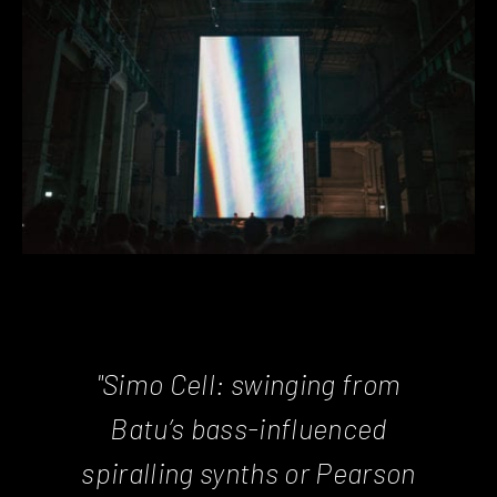
"Simo Cell: swinging from
Batu’s bass-influenced
spiralling synths or Pearson