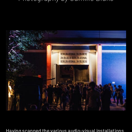
Having scanned the various audio-visual installations