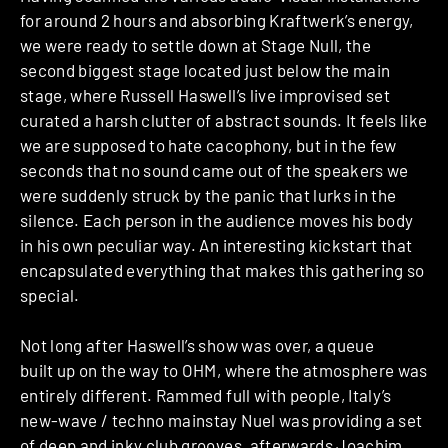
for around 2 hours and absorbing Kraftwerk’s energy,
we were ready to settle down at Stage Null, the
second biggest stage located just below the main
stage, where Russell Haswell’s live improvised set
curated a harsh clutter of abstract sounds. It feels like
we are supposed to hate cacophony, but in the few
seconds that no sound came out of the speakers we
were suddenly struck by the panic that lurks in the
silence. Each person in the audience moves his body
in his own peculiar way. An interesting kickstart that
encapsulated everything that makes this gathering so
special.
Not long after Haswell’s show was over, a queue
built up on the way to OHM, where the atmosphere was
entirely different. Rammed full with people, Italy’s
new-wave / techno mainstay Nuel was providing a set
of deep and inky club grooves, afterwards Joachim