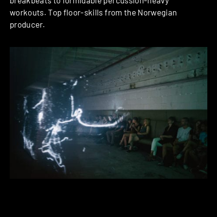
breakbeats to formidable percussion-heavy
workouts. Top floor-skills from the Norwegian
producer.