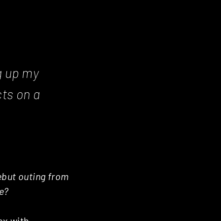
ng up my
ts on a
debut outing from
re?
ox with