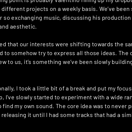
 different projects on a weekly basis. We’ve been
or so exchanging music, discussing his production
and aesthetic.
ed that our interests were shifting towards the s
d to somehow try to express all those ideas. The
 new to us, it’s something we’ve been slowly buildin
ally, I took a little bit of a break and put my focu
p, I’ve slowly started to experiment with a wide r
 find my own sound. The core idea was to never 
 releasing it until I had some tracks that had a sim