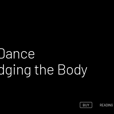
 Dance
idging the Body
BUY
READING 