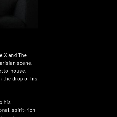
e X and The
Parisian scene.
hetto-house,
h the drop of his
o his
nal, spirit-rich