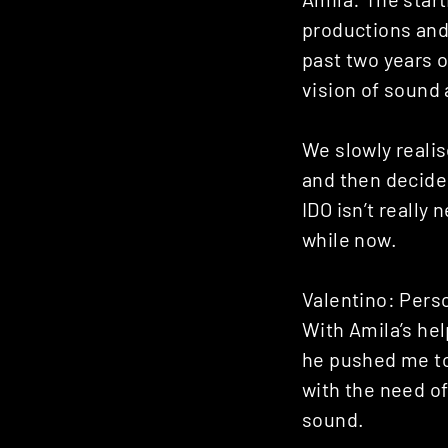
productions and
past two years 
vision of sound 
We slowly realis
and then decide
IDO isn’t really
while now.
Valentino: Person
With Amila’s hel
he pushed me to
with the need of
sound.