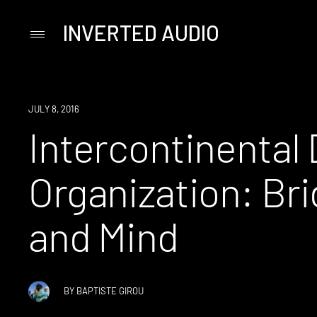
INVERTED AUDIO
Primary
Menu
Skip
to
content
JULY 8, 2016
Intercontinental
Organization: Br
and Mind
BY
BAPTISTE GIROU