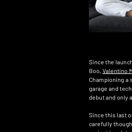
Since the launc
Boo,
Valentino 
Championing a s
garage and techn
debut and only a
Since this last 
carefully though