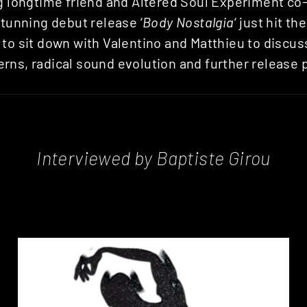
ng longtime friend and Altered Soul Experiment co
 stunning debut release ‘
Body Nostalgia
‘ just hit t
to sit down with Valentino and Matthieu to discuss
rns, radical sound evolution and further release 
Interviewed by Baptiste Girou