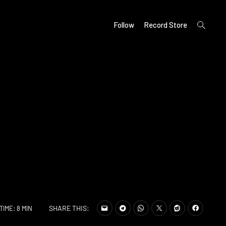
open
Follow
Record Store
search
form
SHARE THIS:
TIME: 8 MIN