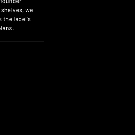
-founder
he shelves, we
 the label’s
plans.