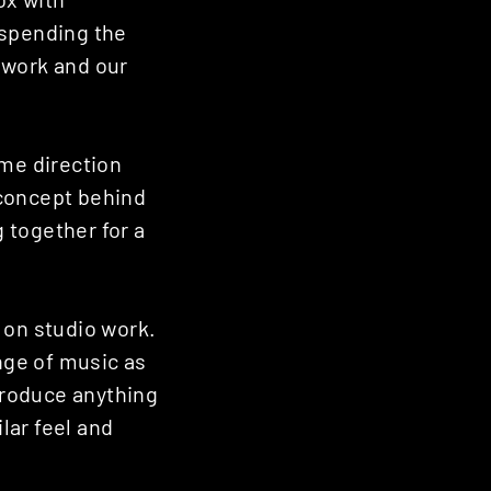
 spending the
 work and our
ame direction
 concept behind
g together for a
s on studio work.
ange of music as
produce anything
ilar feel and