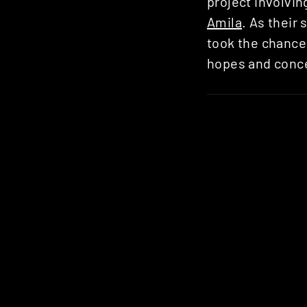
project involvi
Amila
. As their
took the chance 
hopes and conce