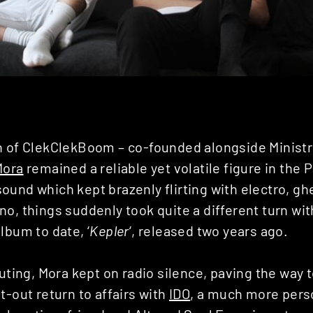
h of ClekClekBoom – co-founded alongside Ministr
Mora
remained a reliable yet volatile figure in the 
ound which kept brazenly flirting with electro, g
o, things suddenly took quite a different turn wit
lbum to date, ‘
Kepler
‘, released two years ago.
outing, Mora kept on radio silence, paving the way t
t-out return to affairs with
IDO
, a much more perso