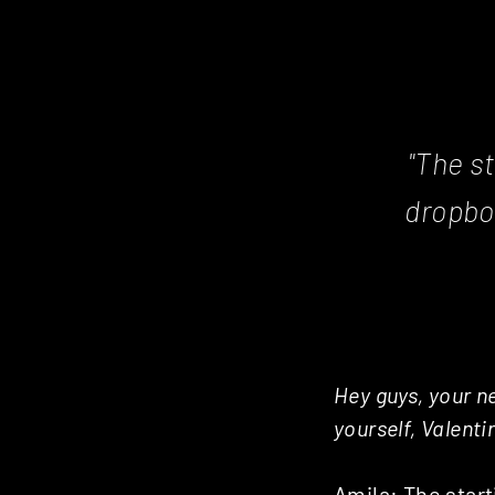
Posts
navigation
"The st
dropbo
Hey guys, your ne
yourself, Valenti
Amila: The start