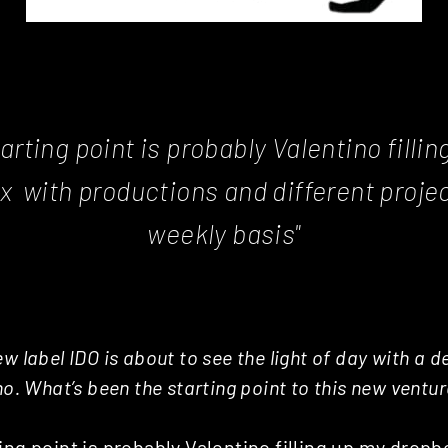
arting point is probably Valentino filli
x with productions and different projec
weekly basis"
w label IDO is about to see the light of day with a 
no. What’s been the starting point to this new ventu
ing point is probably Valentino filling up my dropb