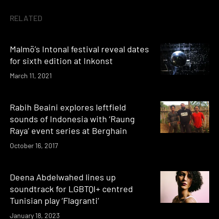
RELATED
Malmö’s Intonal festival reveal dates
for sixth edition at Inkonst
March 11, 2021
Rabih Beaini explores leftfield
sounds of Indonesia with ‘Raung
Raya’ event series at Berghain
October 16, 2017
Deena Abdelwahed lines up
soundtrack for LGBTQI+ centred
Tunisian play ‘Flagranti’
January 18, 2023