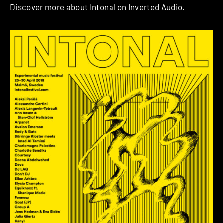
Discover more about
Intonal
on Inverted Audio.