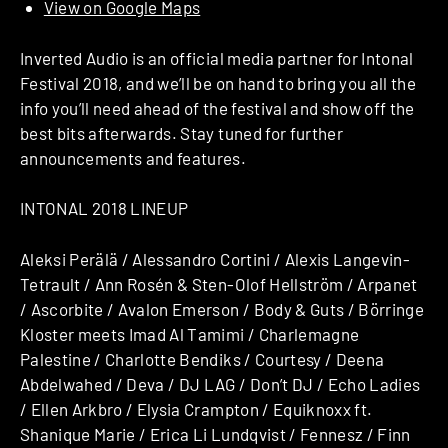
View on Google Maps
Inverted Audio is an official media partner for Intonal
Festival 2018, and we’ll be on hand to bring you all the
info you’ll need ahead of the festival and show off the
best bits afterwards. Stay tuned for further
announcements and features.
INTONAL 2018 LINEUP
Aleksi Perälä / Alessandro Cortini / Alexis Langevin-
Tetrault / Ann Rosén & Sten-Olof Hellström / Arpanet
/ Ascorbite / Avalon Emerson / Body & Guts / Börringe
Kloster meets Imad Al Tamimi / Charlemagne
Palestine / Charlotte Bendiks / Courtesy / Deena
Abdelwahed / Deva / DJ LAG / Don’t DJ / Echo Ladies
/ Ellen Arkbro / Elysia Crampton / Equiknoxx ft.
Shanique Marie / Erica Li Lundqvist / Fennesz / Finn