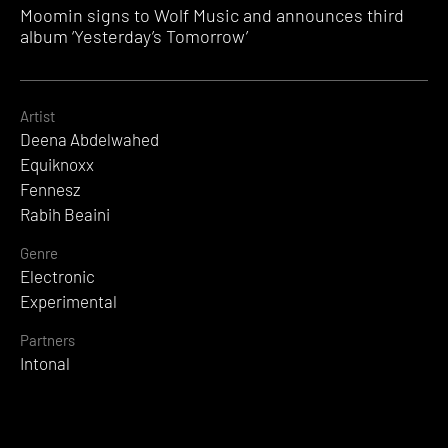
Moomin signs to Wolf Music and announces third
album ‘Yesterday’s Tomorrow’
Artist
Deena Abdelwahed
Equiknoxx
Fennesz
Rabih Beaini
Genre
Electronic
Experimental
Partners
Intonal