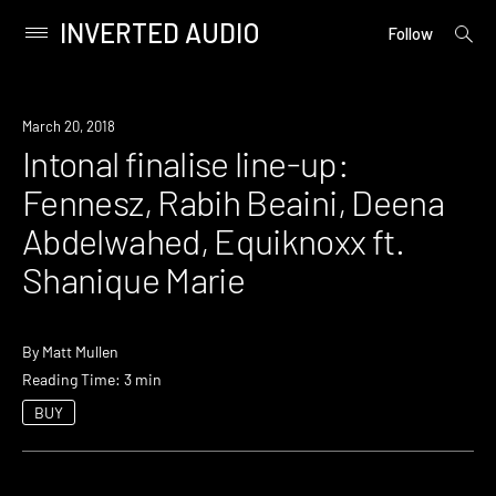
INVERTED AUDIO
open
Primary
Follow
searc
Menu
form
Skip
to
Event
March 20, 2018
content
Intonal finalise line-up:
Fennesz, Rabih Beaini, Deena
Abdelwahed, Equiknoxx ft.
Shanique Marie
By
Matt Mullen
Reading Time: 3 min
BUY