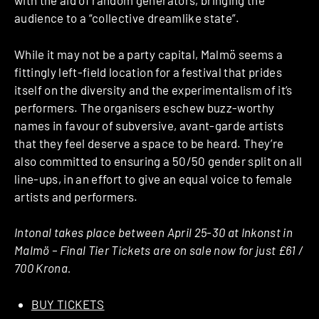
with the aid of random generators, bringing the
audience to a “collective dreamlike state”.
While it may not be a party capital, Malmö seems a
fittingly left-field location for a festival that prides
itself on the diversity and the experimentalism of it’s
performers. The organisers eschew buzz-worthy
names in favour of subversive, avant-garde artists
that they feel deserve a space to be heard. They’re
also committed to ensuring a 50/50 gender split on all
line-ups, in an effort to give an equal voice to female
artists and performers.
Intonal takes place between April 25-30 at Inkonst in
Malmö – Final Tier Tickets are on sale now for just £61 /
700 Krona.
BUY TICKETS