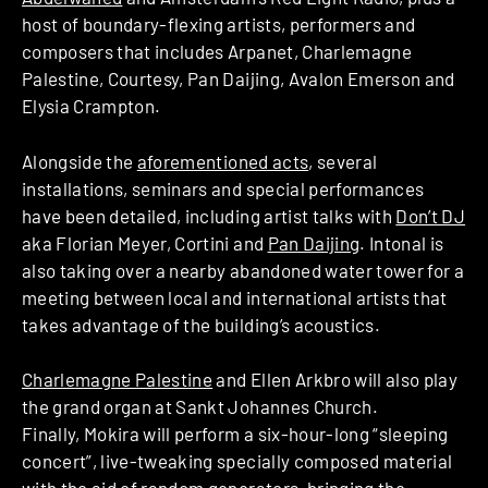
host of boundary-flexing artists, performers and
composers that includes Arpanet, Charlemagne
Palestine, Courtesy, Pan Daijing, Avalon Emerson and
Elysia Crampton.
Alongside the
aforementioned acts
, several
installations, seminars and special performances
have been detailed, including artist talks with
Don’t DJ
aka Florian Meyer, Cortini and
Pan Daijing
. Intonal is
also taking over a nearby abandoned water tower for a
meeting between local and international artists that
takes advantage of the building’s acoustics.
Charlemagne Palestine
and Ellen Arkbro will also play
the grand organ at Sankt Johannes Church.
Finally, Mokira will perform a six-hour-long “sleeping
concert”, live-tweaking specially composed material