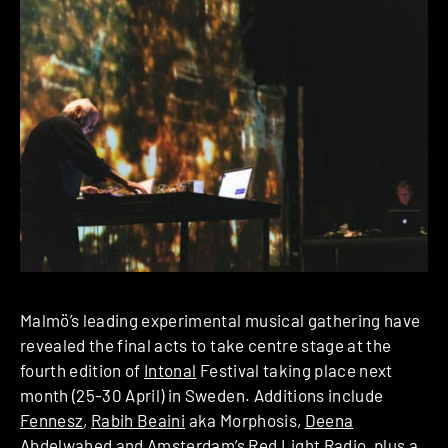
Malmö’s leading experimental musical gathering have
revealed the final acts to take centre stage at the
fourth edition of
Intonal
Festival taking place next
month (25-30 April) in Sweden. Additions include
Fennesz
,
Rabih Beaini
aka Morphosis,
Deena
Abdelwahed
and Amsterdam’s Red Light Radio, plus a