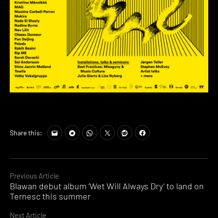
Share this:
Continue
Previous Article
Blawan debut album ‘Wet Will Always Dry’ to land on
Reading
Ternesc this summer
Next Article