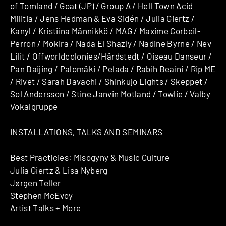
of Tomland / Goat (JP) / Group A / Hell Town Acid
Militia / Jens Hedman & Eva Sidén / Julia Giertz /
Kanyl / Kristiina Männikkö / MAG / Maxime Corbeil-
Perron / Mokira / Nada El Shazly / Nadine Byrne / Nev
Lilit / Offworldcolonies/Härdstedt / Oiseau Danseur /
Pan Daijing / Palomäki / Pelada / Rabih Beaini / Rip ME
/ Rivet / Sarah Davachi / Shinkujo Lights / Skeppet /
Sol Andersson / Stine Janvin Motland / Towlie / Valby
Vokalgruppe
INSTALLATIONS, TALKS AND SEMINARS
Best Practicies: Misogyny & Music Culture
Julia Giertz & Lisa Nyberg
Jørgen Teller
Stephen McEvoy
Artist Talks + More