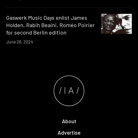
Gaswerk Music Days enlist James
Holden, Rabih Beaini, Roméo Poirier
for second Berlin edition
June 26, 2024
About
Advertise