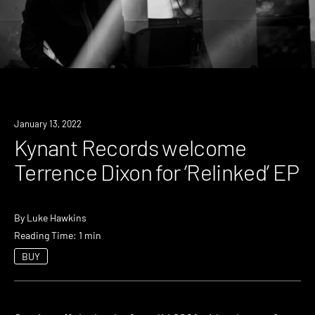
News
January 13, 2022
Kynant Records welcome
Terrence Dixon for ‘Relinked’ EP
By
Luke Hawkins
Reading Time: 1 min
BUY