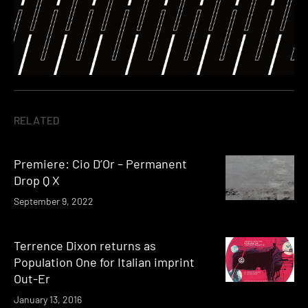
RELATED
Premiere: Cio D’Or – Permanent
Drop Q X
September 9, 2022
Terrence Dixon returns as
Population One for Italian imprint
Out-Er
January 13, 2016