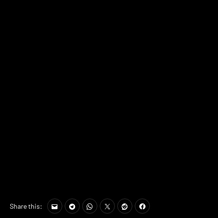
Share this: