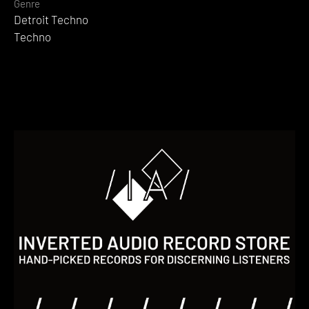
Genre
Detroit Techno
Techno