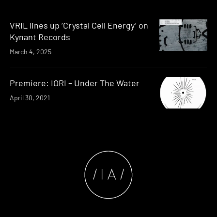
VRIL lines up ‘Crystal Cell Energy’ on
Kynant Records
March 4, 2025
Premiere: IORI – Under The Water
April 30, 2021