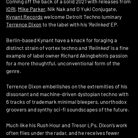
Coming off the back of a solid 2021 with releases from
IORI
,
Mike Parker
, Nik Nak and O Yuki Conjugate,
Kynant Records
welcome Detroit Techno luminary
Terrence Dixon
to the label with his ‘
Relinked
‘ EP.
Berlin-based Kynant have a knack for foraging a
distinct strain of vortex techno and ‘
Relinked
‘ is a fine
example of label owner Richard Akingbehin’s passion
for a more thoughtful, unconventional form of the
genre.
Terrence Dixon embellishes on the extremities of his
dissonant and machine-driven dystopian techno with
6 tracks of trademark minimal bleepers, unorthodox
groovers and synthy sci-fi soundscapes of the future.
Much like his Rush Hour and Tresor LPs, Dixon’s work
often flies under the radar, and he receives fewer