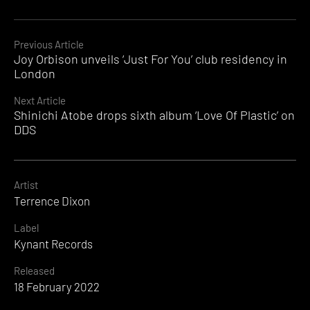
Continue
Previous Article
Joy Orbison unveils ‘Just For You’ club residency in
Reading
London
Next Article
Shinichi Atobe drops sixth album ‘Love Of Plastic’ on
DDS
Artist
Terrence Dixon
Label
Kynant Records
Released
18 February 2022