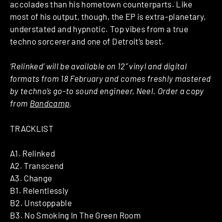
accolades than his hometown counterparts. Like
most of his output, though, the EP is extra-planetary,
understated and hypnotic. Top vibes from a true
techno sorcerer and one of Detroit’s best.
‘Relinked’ will be available on 12” vinyl and digital
formats from 18 February and comes freshly mastered
by techno’s go-to sound engineer, Neel. Order a copy
from
Bandcamp
.
TRACKLIST
A1. Relinked
A2. Transcend
A3. Change
B1. Relentlessly
B2. Unstoppable
B3. No Smoking In The Green Room