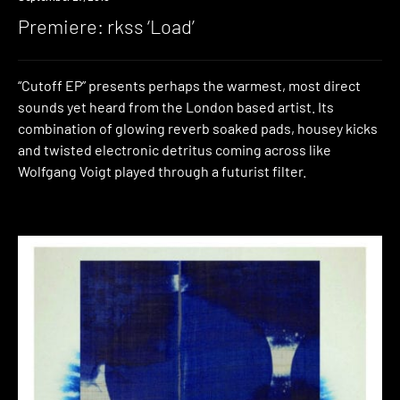
Premiere: rkss ‘Load’
“Cutoff EP” presents perhaps the warmest, most direct
sounds yet heard from the London based artist. Its
combination of glowing reverb soaked pads, housey kicks
and twisted electronic detritus coming across like
Wolfgang Voigt played through a futurist filter.