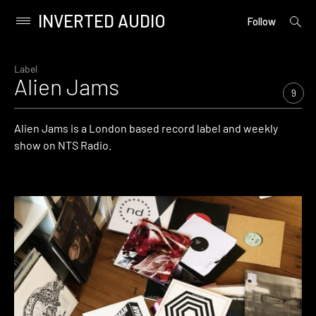
INVERTED AUDIO
open
Primary
Follow
searc
Menu
form
Skip
to
Label
Alien Jams
content
9
Alien Jams is a London based record label and weekly
show on NTS Radio.