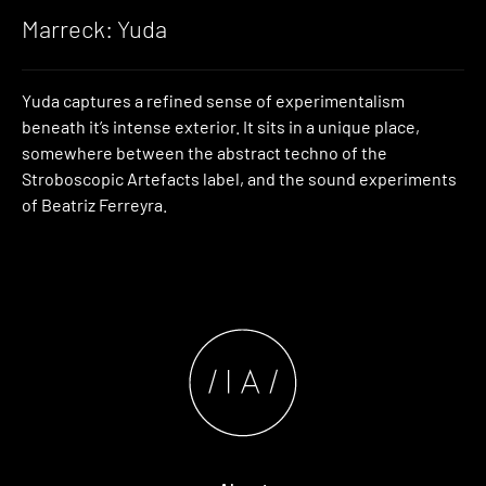
Marreck: Yuda
Yuda captures a refined sense of experimentalism
beneath it’s intense exterior. It sits in a unique place,
somewhere between the abstract techno of the
Stroboscopic Artefacts label, and the sound experiments
of Beatriz Ferreyra.