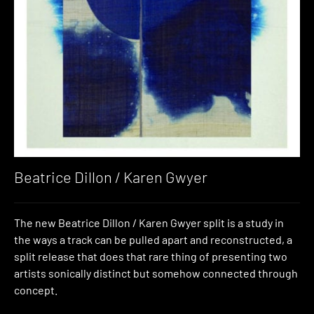
Beatrice Dillon / Karen Gwyer
The new Beatrice Dillon / Karen Gwyer split is a study in
the ways a track can be pulled apart and reconstructed, a
split release that does that rare thing of presenting two
artists sonically distinct but somehow connected through
concept.