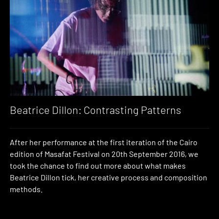
Beatrice Dillon: Contrasting Patterns
After her performance at the first iteration of the Cairo
edition of Masafat Festival on 20th September 2016, we
took the chance to find out more about what makes
Beatrice Dillon tick, her creative process and composition
methods.