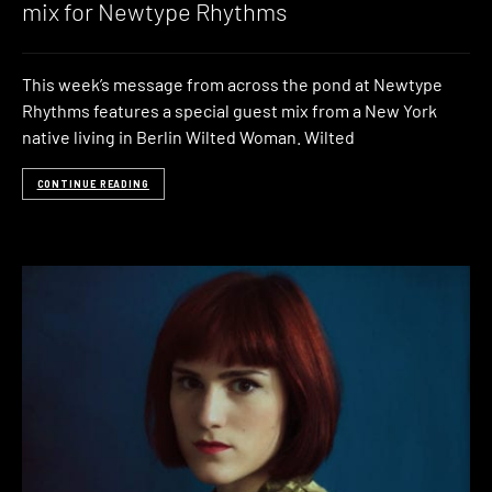
mix for Newtype Rhythms
This week’s message from across the pond at Newtype
Rhythms features a special guest mix from a New York
native living in Berlin Wilted Woman. Wilted
CONTINUE READING