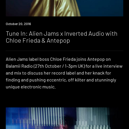
Event
October 20, 2016
Tune In: Alien Jams x Inverted Audio with
Chloe Frieda & Antepop
Alien Jams label boss Chloe Frieda joins Antepop on
Balamii Radio (27th October / 1-3pm UK) for a live interview
and mix to discuss her record label and her knack for
finding and pushing eccentric, off kilter and stunningly
unique electronic music.