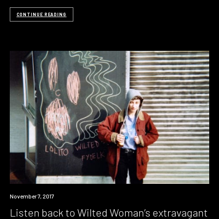
CONTINUE READING
Listen
November 7, 2017
Listen back to Wilted Woman’s extravagant