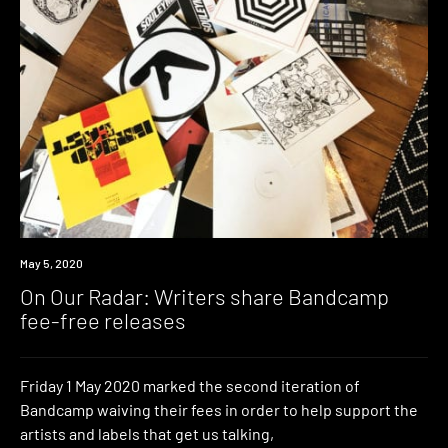
News
May 5, 2020
On Our Radar: Writers share Bandcamp
fee-free releases
Friday 1 May 2020 marked the second iteration of
Bandcamp waiving their fees in order to help support the
artists and labels that get us talking,