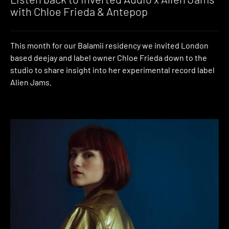
with Chloe Frieda & Antepop
This month for our Balamii residency we invited London
based deejay and label owner Chloe Frieda down to the
studio to share insight into her experimental record label
Alien Jams.