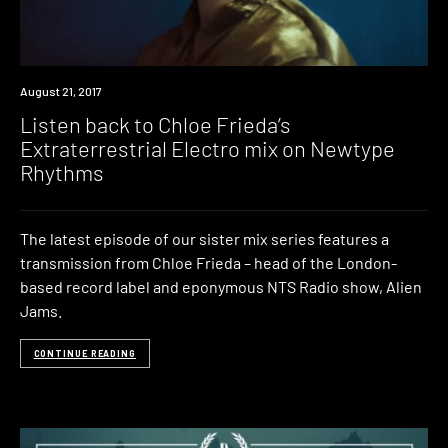
Review
August 21, 2017
Listen back to Chloe Frieda’s
Extraterrestrial Electro mix on Newtype
Rhythms
The latest episode of our sister mix series features a
transmission from Chloe Frieda – head of the London-
based record label and eponymous NTS Radio show, Alien
Jams.
CONTINUE READING