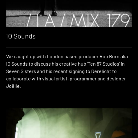
iO Sounds
We caught up with London based producer Rob Burn aka
iO Sounds to discuss his creative hub ‘Ten 87 Studios’ in
Seven Sisters and his recent signing to Derelicht to
collaborate with visual artist, programmer and designer
Joëlle.