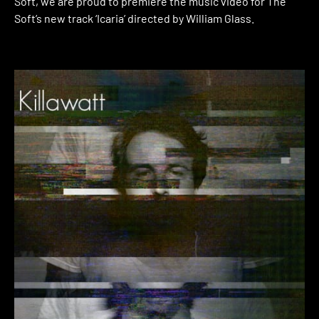
Soft, we are proud to premiere the music video for The
Soft’s new track ‘Icaria’ directed by William Glass.