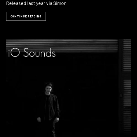
Released last year via Simon
CONTINUE READING