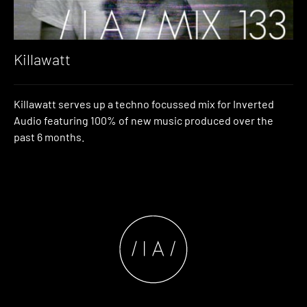
Killawatt
Killawatt serves up a techno focussed mix for Inverted
Audio featuring 100% of new music produced over the
past 6 months.