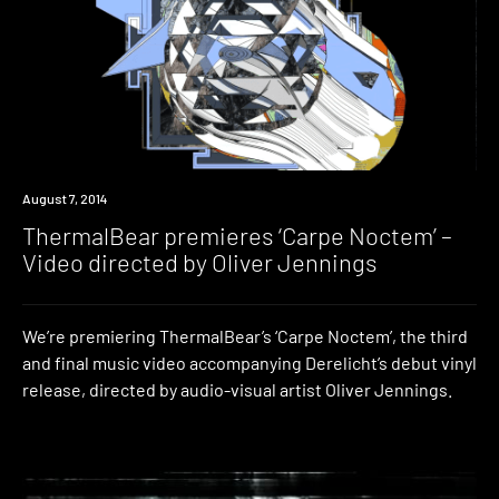
Premiere
August 7, 2014
ThermalBear premieres ‘Carpe Noctem’ –
Video directed by Oliver Jennings
We’re premiering ThermalBear’s ‘Carpe Noctem’, the third
and final music video accompanying Derelicht’s debut vinyl
release, directed by audio-visual artist Oliver Jennings.