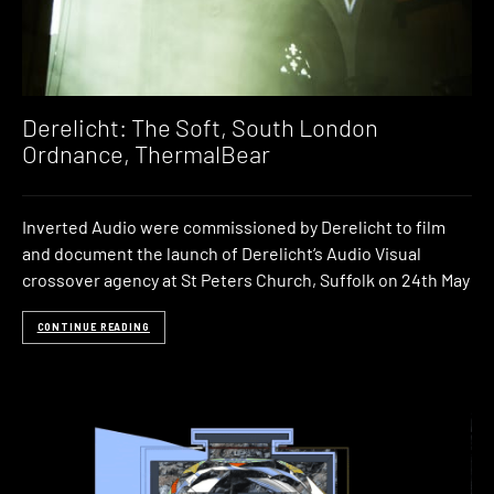
Derelicht: The Soft, South London
Ordnance, ThermalBear
Inverted Audio were commissioned by Derelicht to film
and document the launch of Derelicht‘s Audio Visual
crossover agency at St Peters Church, Suffolk on 24th May
CONTINUE READING