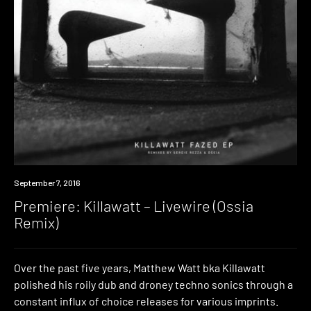
Premiere
September 7, 2016
Premiere: Killawatt – Livewire (Ossia
Remix)
Over the past five years, Matthew Watt bka Killawatt
polished his roily dub and droney techno sonics through a
constant influx of choice releases for various imprints.