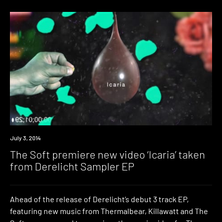
Premiere
July 3, 2014
The Soft premiere new video ‘Icaria’ taken
from Derelicht Sampler EP
Ahead of the release of Derelicht’s debut 3 track EP,
featuring new music from Thermalbear, Killawatt and The