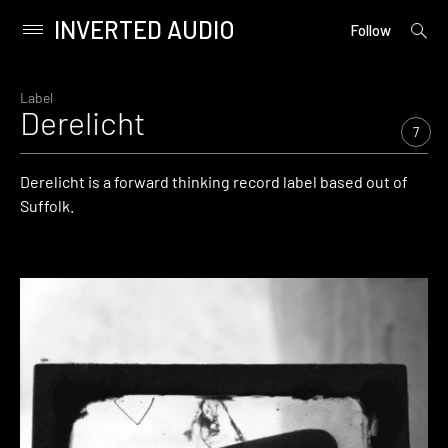
INVERTED AUDIO
open
Primary
Follow
searc
Menu
form
Skip
to
Label
Derelicht
content
7
Derelicht is a forward thinking record label based out of
Suffolk.