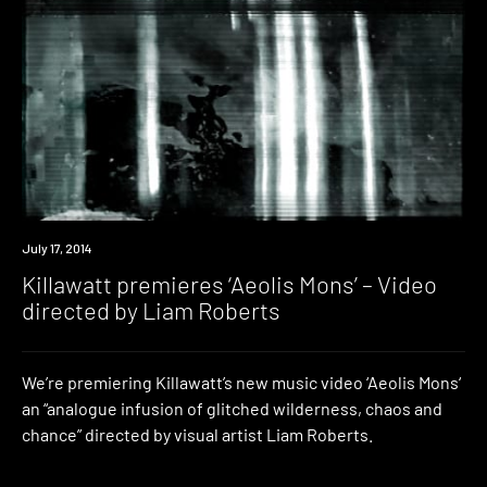
Premiere
July 17, 2014
Killawatt premieres ‘Aeolis Mons’ – Video
directed by Liam Roberts
We’re premiering Killawatt’s new music video ‘Aeolis Mons‘
an “analogue infusion of glitched wilderness, chaos and
chance” directed by visual artist Liam Roberts.