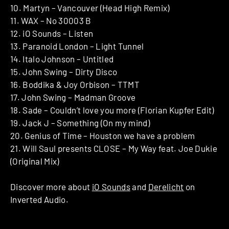
10. Martyn – Vancouver (Head High Remix)
11. WAX – No 30003 B
12. iO Sounds – Listen
13. Paranoid London – Light Tunnel
14. Italo Johnson – Untitled
15. John Swing – Dirty Disco
16. Boddika & Joy Orbison – TTMT
17. John Swing – Madman Groove
18. Sade – Couldn’t love you more (Florian Kupfer Edit)
19. Jack J – Something (On my mind)
20. Genius of Time – Houston we have a problem
21. Will Saul presents CLOSE – My Way feat. Joe Dukie
(Original Mix)
Discover more about
iO Sounds
and
Derelicht
on
Inverted Audio.