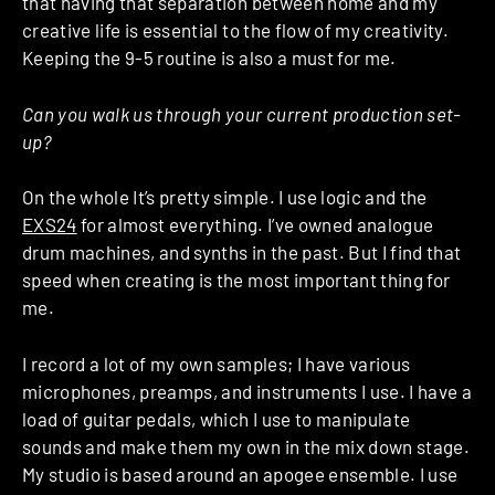
that having that separation between home and my
creative life is essential to the flow of my creativity.
Keeping the 9-5 routine is also a must for me.
Can you walk us through your current production set-
up?
On the whole It’s pretty simple. I use logic and the
EXS24
for almost everything. I’ve owned analogue
drum machines, and synths in the past. But I find that
speed when creating is the most important thing for
me.
I record a lot of my own samples; I have various
microphones, preamps, and instruments I use. I have a
load of guitar pedals, which I use to manipulate
sounds and make them my own in the mix down stage.
My studio is based around an apogee ensemble. I use