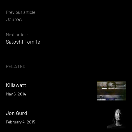
Posts
Previous article
Jaures
navigation
Next article
Satoshi Tomiie
RELATED
Killawatt
May 6, 2014
Jon Gurd
February 4, 2015