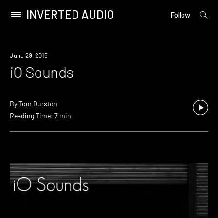
INVERTED AUDIO
open
Primary
Follow
searc
Menu
form
Skip
to
June 29, 2015
content
iO Sounds
By
Tom Durston
Reading Time: 7 min