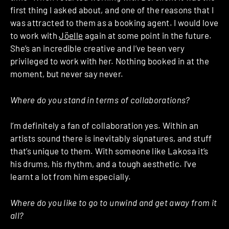
first thing I asked about, and one of the reasons that I
was attracted to them as a booking agent. I would love
to work with
Jöelle
again at some point in the future.
She’s an incredible creative and I’ve been very
privileged to work with her. Nothing booked in at the
moment, but never say never.
Where do you stand in terms of collaborations?
I’m definitely a fan of collaboration yes. Within an
artists sound there is inevitably signatures, and stuff
that’s unique to them. With someone like Lakosa it’s
his drums, his rhythm, and a tough aesthetic. I’ve
learnt a lot from him especially.
Where do you like to go to unwind and get away from it
all?