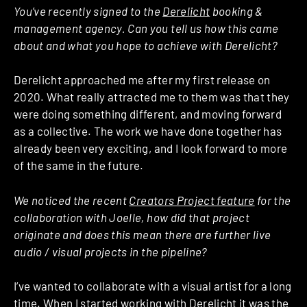
You’ve recently signed to the
Derelicht
booking &
management agency. Can you tell us how this came
about and what you hope to achieve with Derelicht?
Derelicht approached me after my first release on
2020. What really attracted me to them was that they
were doing something different, and moving forward
as a collective. The work we have done together has
already been very exciting, and I look forward to more
of the same in the future.
We noticed the recent
Creators Project feature
for the
collaboration with Joelle, how did that project
originate and does this mean there are further live
audio / visual projects in the pipeline?
I’ve wanted to collaborate with a visual artist for a long
time. When I started working with Derelicht it was the