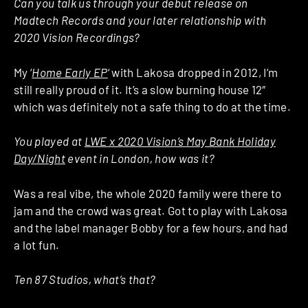
Can you talk us through your debut release on
Madtech Records and your later relationship with
2020 Vision Recordings?
My ‘
Home Early EP
‘ with Lakosa dropped in 2012, I’m
still really proud of it. It’s a slow burning house 12″
which was definitely not a safe thing to do at the time.
You played at
LWE x 2020 Vision’s May Bank Holiday
Day/Night
event in London, how was it?
Was a real vibe, the whole 2020 family were there to
jam and the crowd was great. Got to play with Lakosa
and the label manager Bobby for a few hours, and had
a lot fun.
Ten 87 Studios, what’s that?