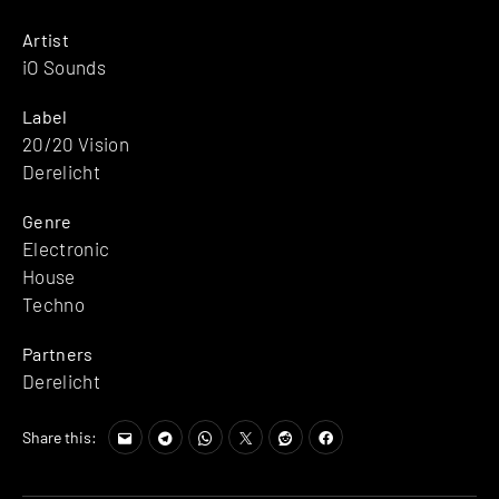
Artist
iO Sounds
Label
20/20 Vision
Derelicht
Genre
Electronic
House
Techno
Partners
Derelicht
Share this: