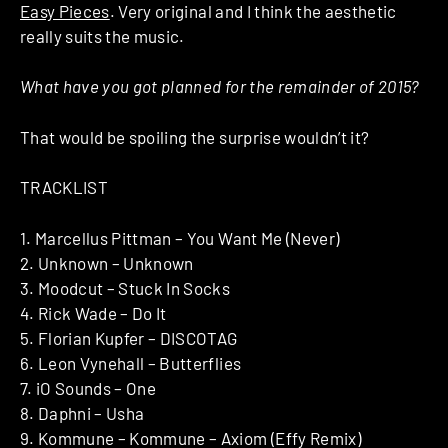
Easy Pieces
. Very original and I think the aesthetic
really suits the music.
What have you got planned for the remainder of 2015?
That would be spoiling the surprise wouldn’t it?
TRACKLIST
1. Marcellus Pittman – You Want Me (Never)
2. Unknown – Unknown
3. Moodcut – Stuck In Socks
4. Rick Wade – Do It
5. Florian Kupfer – DISCOTAG
6. Leon Vynehall – Butterflies
7. iO Sounds – One
8. Daphni – Usha
9. Kommune – Kommune – Axiom (Effy Remix)