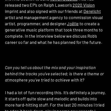
released two EP’s on Ralph Lawson’s
2020 Vision
imprint and also signed with our friends at
Derelicht
artist and management agency to commission visual
artist, programmer, and designer
Joëlle
to create a
generative music platform that took three months to
complete. In the interview below we discuss Rob’s
career so far and what he has planned for the future.
Can you tell us about the mix and your inspiration
behind the tracks you’ve selected; is there a theme or
atmosphere you’ve tried to achieve with it?
I had a lot of fun recording this. It’s definitely a journey,
it starts off quite slow and melodic and builds into
more hard-hitting stuff. For the last 20 minutes I tried
to edge it back down, playing some new records I