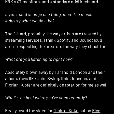
KRK VXT monitors, and a standard midi keyboard.
If you could change one thing about the music
industry what would it be?
That’s hard, probably the way artists are treated by
streaming services. I think Spotify and Soundcloud
aren’t respecting the creators the way they should be.
What are you listening to right now?
Absolutely blown away by
Paranoid London
and their
album. Guys like John Swing, Italo Johnson, and
Florian Kupfer are definitely on rotation for me as well.
What’s the best video you’ve seen recently?
Really loved the video for
fLako – Kuku
out on
Five