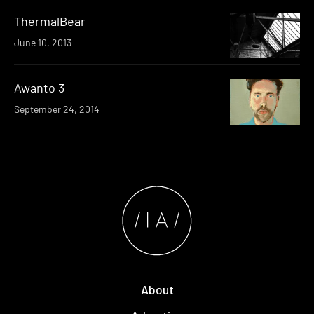
ThermalBear
June 10, 2013
Awanto 3
September 24, 2014
About