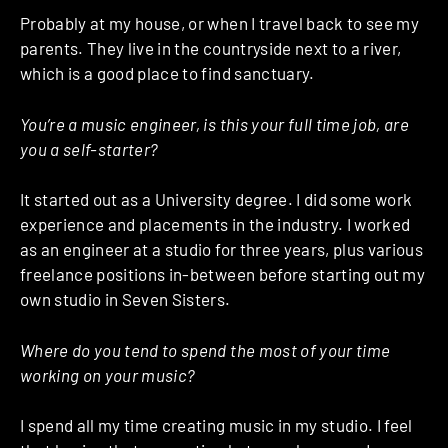
Probably at my house, or when I travel back to see my
parents. They live in the countryside next to a river,
which is a good place to find sanctuary.
You’re a music engineer, is this your full time job, are
you a self-starter?
It started out as a University degree. I did some work
experience and placements in the industry. I worked
as an engineer at a studio for three years, plus various
freelance positions in-between before starting out my
own studio in Seven Sisters.
Where do you tend to spend the most of your time
working on your music?
I spend all my time creating music in my studio. I feel