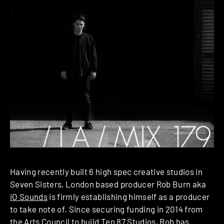
Having recently built 6 high spec creative studios in
Seven Sisters, London based producer Rob Burn aka
iO Sounds
is firmly establishing himself as a producer
to take note of. Since securing funding in 2014 from
the Arts Council to build
Ten 87 Studios
, Rob has