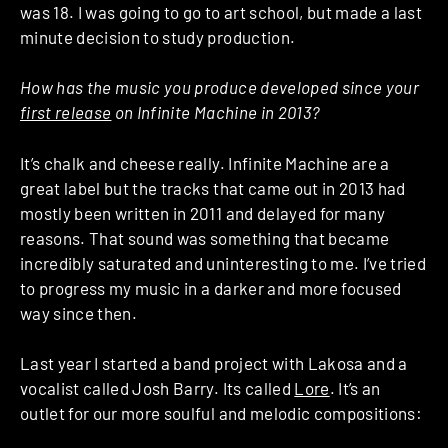
was 18. I was going to go to art school, but made a last
minute decision to study production.
How has the music you produce developed since your
first release
on Infinite Machine in 2013?
It’s chalk and cheese really. Infinite Machine are a
great label but the tracks that came out in 2013 had
mostly been written in 2011 and delayed for many
reasons. That sound was something that became
incredibly saturated and uninteresting to me. I’ve tried
to progress my music in a darker and more focused
way since then.
Last year I started a band project with Lakosa and a
vocalist called Josh Barry. Its called
Lore
. It’s an
outlet for our more soulful and melodic compositions: