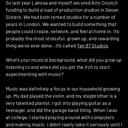
So last year Lakosa and myself secured Arts Council
funding to build a load of production studios in Seven
Sisters. We had both rented studios for a number of
years in London. We wanted to build something that
people could create, network, and feel at home in. It’s
probably the most stressful, grown up, and rewarding
thing we’ve ever done…It’s called
Ten 87 Studios
.
What’s your musical background, what did you grow up
listening to and when did you get the itch to start
experimenting with music?
Music was definitely a focus in our household growing
up. My dad played the violin, and my stepbrother is a
very talented pianist. I got into playing guitar as a
teenager, and did the garage band thing. When I was
at college, I started playing around with computers
and making music. I didn’t really take it seriously until I