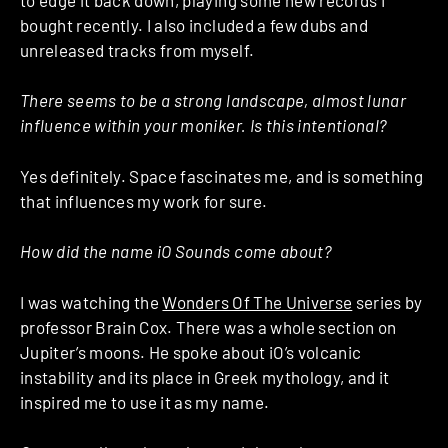
bought recently. I also included a few dubs and
unreleased tracks from myself.
There seems to be a strong landscape, almost lunar
influence within your moniker. Is this intentional?
Yes definitely. Space fascinates me, and is something
that influences my work for sure.
How did the name iO Sounds come about?
I was watching the
Wonders Of The Universe
series by
professor Brain Cox. There was a whole section on
Jupiter’s moons. He spoke about iO’s volcanic
instability and its place in Greek mythology, and it
inspired me to use it as my name.