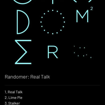
Randomer: Real Talk
1. Real Talk
2. Lime Pie
3. Stalker