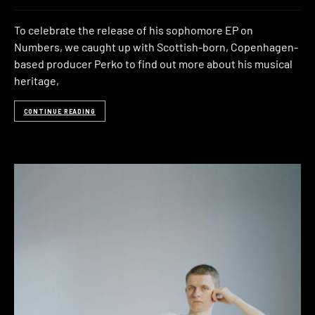
To celebrate the release of his sophomore EP on
Numbers, we caught up with Scottish-born, Copenhagen-
based producer Perko to find out more about his musical
heritage,
CONTINUE READING