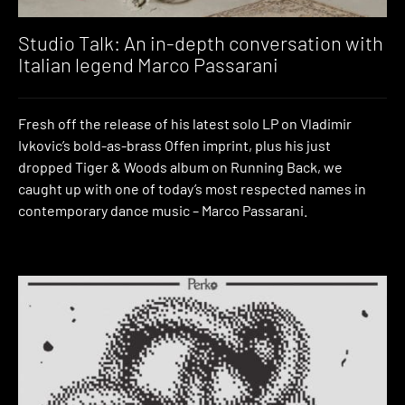
Studio Talk: An in-depth conversation with
Italian legend Marco Passarani
Fresh off the release of his latest solo LP on Vladimir
Ivkovic’s bold-as-brass Offen imprint, plus his just
dropped Tiger & Woods album on Running Back, we
caught up with one of today’s most respected names in
contemporary dance music – Marco Passarani.