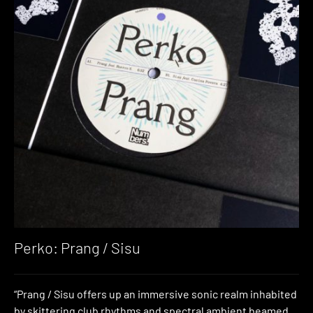
Perko: Prang / Sisu
“Prang / Sisu offers up an immersive sonic realm inhabited
by skittering club rhythms and spectral ambient beamed