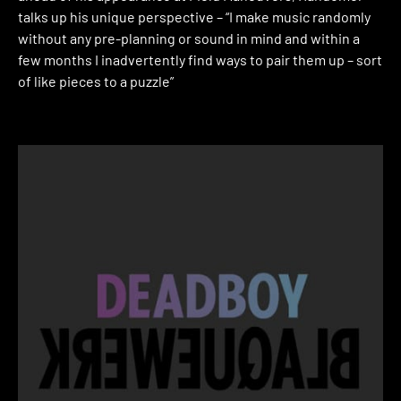
talks up his unique perspective – “I make music randomly
without any pre-planning or sound in mind and within a
few months I inadvertently find ways to pair them up – sort
of like pieces to a puzzle”