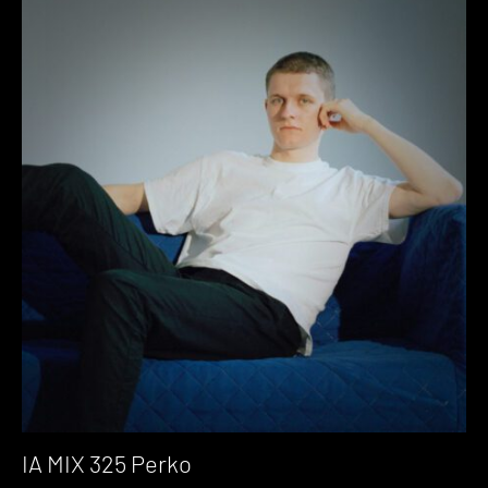
IA MIX 325 Perko