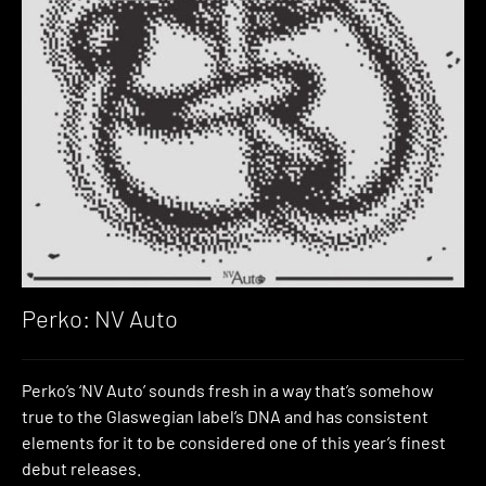
Perko: NV Auto
Perko’s ‘NV Auto’ sounds fresh in a way that’s somehow
true to the Glaswegian label’s DNA and has consistent
elements for it to be considered one of this year’s finest
debut releases.