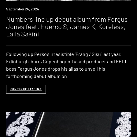
News
September 24, 2024
Numbers line up debut album from Fergus
Jones feat. Huerco S, James K, Koreless,
Laila Sakini
Following up Perko’s irresistible ‘Prang / Sisu’ last year,
Edinburgh-born, Copenhagen-based producer and FELT
boss Fergus Jones drops his alias to unveil his
forthcoming debut album on
CONTINUE READING