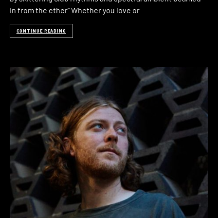
in from the ether” Whether you love or
CONTINUE READING