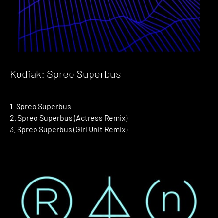
Kodiak: Spreo Superbus
1. Spreo Superbus
2. Spreo Superbus (Actress Remix)
3. Spreo Superbus (Girl Unit Remix)