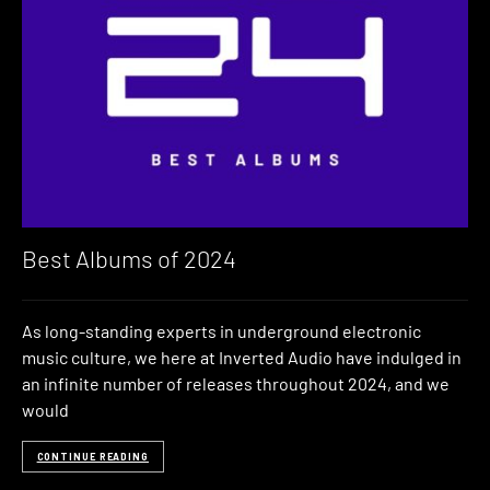
Best Albums of 2024
As long-standing experts in underground electronic
music culture, we here at Inverted Audio have indulged in
an infinite number of releases throughout 2024, and we
would
CONTINUE READING