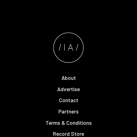
About
Advertise
Contact
Partners
Terms & Conditions
Record Store