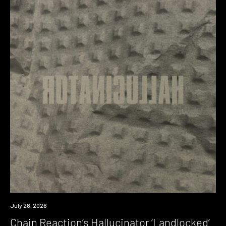
News
July 28, 2026
Chain Reaction’s Hallucinator ‘Landlocked’