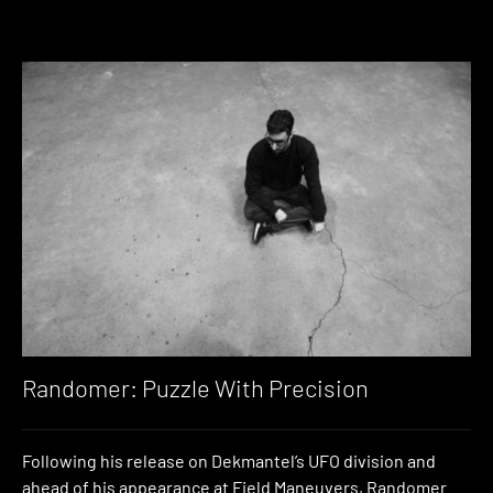
Randomer: Puzzle With Precision
Following his release on Dekmantel’s UFO division and
ahead of his appearance at Field Maneuvers, Randomer