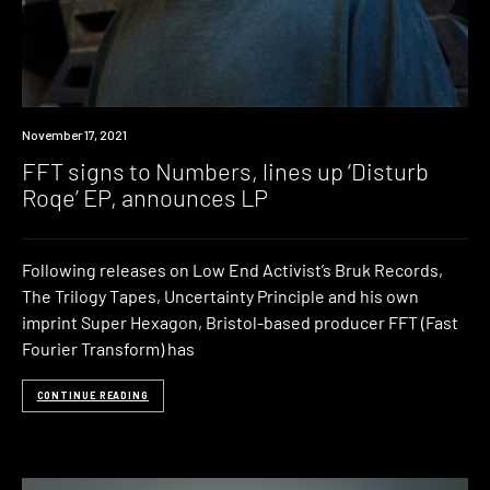
News
November 17, 2021
FFT signs to Numbers, lines up ‘Disturb
Roqe’ EP, announces LP
Following releases on Low End Activist’s Bruk Records,
The Trilogy Tapes, Uncertainty Principle and his own
imprint Super Hexagon, Bristol-based producer FFT (Fast
Fourier Transform) has
CONTINUE READING