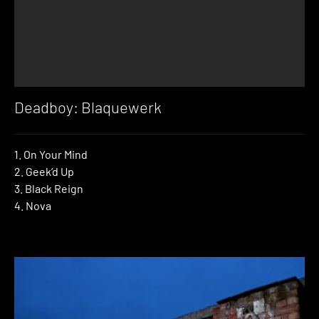
Deadboy: Blaquewerk
1. On Your Mind
2. Geek’d Up
3. Black Reign
4. Nova