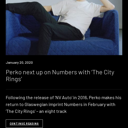
News
January 20, 2020
Perko next up on Numbers with ‘The City
Rings’
Following the release of ‘NV Auto‘ in 2016, Perko makes his
return to Glaswegian imprint Numbers in February with
‘The City Rings‘ – an eight track
CONTINUE READING