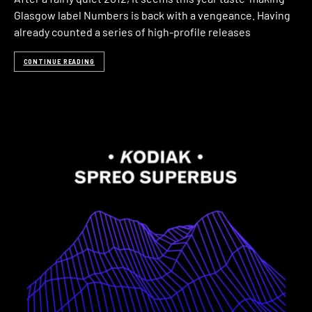
Glasgow label Numbers is back with a vengeance. Having
already counted a series of high-profile releases
CONTINUE READING