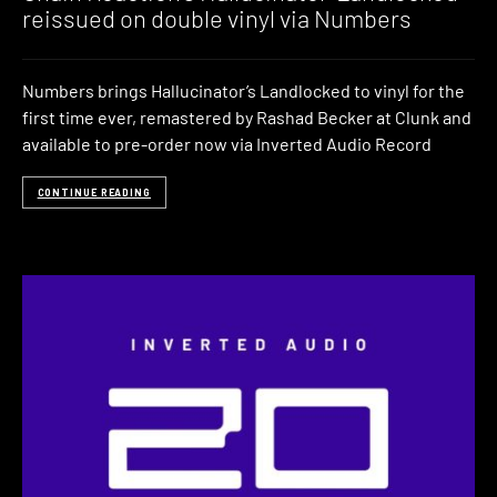
reissued on double vinyl via Numbers
Numbers brings Hallucinator’s Landlocked to vinyl for the
first time ever, remastered by Rashad Becker at Clunk and
available to pre-order now via Inverted Audio Record
CONTINUE READING