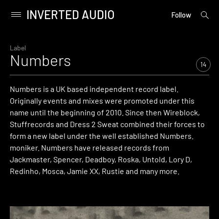
INVERTED AUDIO
open
Primary
Follow
searc
Menu
form
Skip
to
Label
Numbers
content
14
Numbers is a UK based independent record label.
Originally events and mixes were promoted under this
name until the beginning of 2010. Since then Wireblock,
Stuffrecords and Dress 2 Sweat combined their forces to
form a new label under the well established Numbers.
moniker. Numbers have released records from
Jackmaster, Spencer, Deadboy, Roska, Untold, Lory D,
Redinho, Mosca, Jamie XX, Rustie and many more.