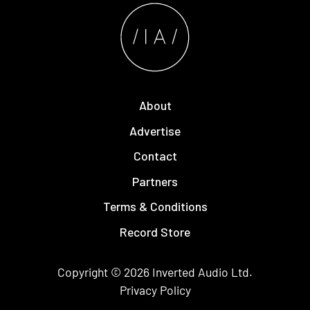
About
Advertise
Contact
Partners
Terms & Conditions
Record Store
Copyright © 2026
Inverted Audio
Ltd.
Privacy Policy