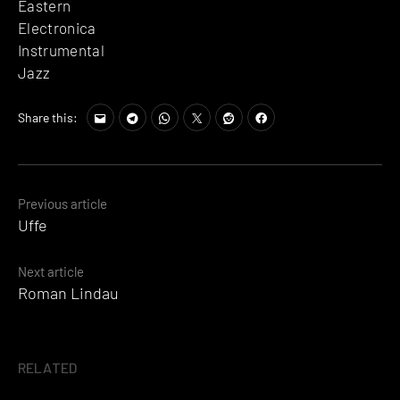
Eastern
Electronica
Instrumental
Jazz
Share this:
Posts
Previous article
Uffe
navigation
Next article
Roman Lindau
RELATED