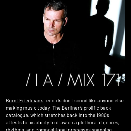
Burnt Friedman’s
records don’t sound like anyone else
making music today. The Berliner’s prolific back
catalogue, which stretches back into the 1980s
attests to his ability to draw on a plethora of genres,
rhythms, and compositional processes spanning