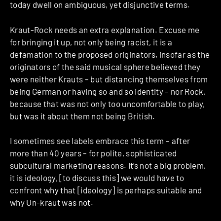
today dwell on ambiguous, yet disjunctive terms.
Kraut-Rock needs an extra explanation. Excuse me
for bringing it up, not only being racist, it is a
defamation to the proposed originators, insofar as the
originators of the said musical sphere believed they
were neither Krauts – but distancing themselves from
being German or having so and so identity – nor Rock,
because that was not only too uncomfortable to play,
but was it about them not being British.
I sometimes see labels embrace this term – after
more than 40 years – for polite, sophisticated
subcultural marketing reasons. It’s not a big problem,
it is ideology, [to discuss this] we would have to
confront why that [ideology] is perhaps suitable and
why Un-kraut was not.