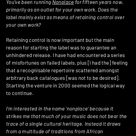
You’ve been running
Nonplace
for fifteen years now,
primarily as an outlet for your own work. Does the
label mainly exist as means of retaining control over
your own work?
Retaining control is now important but the main
reason for starting the label was to guarantee an
unhindered release. I have had encountered a series
of misfortunes on failed labels, plus [I had the] feeling
that a recognisable repertoire scattered amongst
arbitrary back catalogues [was not to be desired].
Starting the venture in 2000 seemed the logical way
to continue.
I’m interested in the name ‘nonplace’ because it
strikes me that much of your music does not bear the
trace of a single cultural heritage. Instead it draws
from a multitude of traditions from African