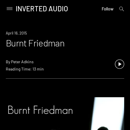
INVERTED AUDIO
open
Primary
Follow
searc
Menu
form
Skip
to
April 16, 2015
content
Burnt Friedman
By
Peter Adkins
Reading Time: 13 min