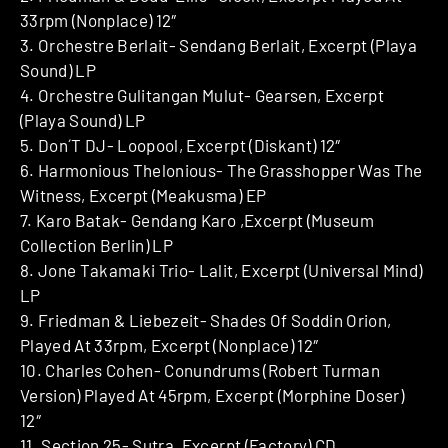
33rpm (Nonplace) 12″
3. Orchestre Berlait- Sendang Berlait, Excerpt (Playa
Sound) LP
4. Orchestre Gulitangan Mulut- Gearsen, Excerpt
(Playa Sound) LP
5. Don´T DJ- Loopool, Excerpt (Diskant) 12″
6. Harmonious Thelonious- The Grasshopper Was The
Witness, Excerpt (Meakusma) EP
7. Karo Batak- Gendang Karo ,Excerpt (Museum
Collection Berlin) LP
8. Jone Takamaki Trio- Lalit, Excerpt (Universal Mind)
LP
9. Friedman & Liebezeit- Shades Of Soddin Orion,
Played At 33rpm, Excerpt (Nonplace) 12″
10. Charles Cohen- Conundrums (Robert Turman
Version) Played At 45rpm, Excerpt (Morphine Doser)
12″
11. Section 25- Sutra, Excerpt (Factory) CD