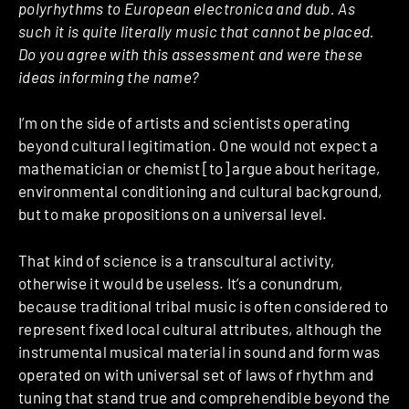
polyrhythms to European electronica and dub. As
such it is quite literally music that cannot be placed.
Do you agree with this assessment and were these
ideas informing the name?
I’m on the side of artists and scientists operating
beyond cultural legitimation. One would not expect a
mathematician or chemist [to] argue about heritage,
environmental conditioning and cultural background,
but to make propositions on a universal level.
That kind of science is a transcultural activity,
otherwise it would be useless. It’s a conundrum,
because traditional tribal music is often considered to
represent fixed local cultural attributes, although the
instrumental musical material in sound and form was
operated on with universal set of laws of rhythm and
tuning that stand true and comprehendible beyond the