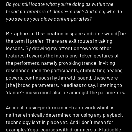
Do you still locate what you’re doing as within the
broad parameters of dance-music? And if so, who do
you see as your close contemporaries?
Metaphors of Dis-location in space and time would [be
the term] I prefer. There are exit routes in taking
lessons. By drawing my attention towards other
features, towards the intensions, token gestures of
the performers, namely provoking trance, inviting
resonance upon the participants, stimulating healing
powers, continuous rhythm with sound, these were
[the] broad parameters. Needless to say, listening to
“dance”- music must also be amongst the parameters.
An ideal music-performance-framework which is
neither ethnically determined nor using any playback
technology isn’t in place yet. And I don´t mean for
example, Yoga-courses with drummers or Flatischler