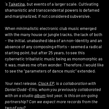
´s
Taketina
, but events of a larger scale. Cultivating
shamanistic and transcendental powers is defamed
and marginalized, if not considered subversive.
When minimalistic electronic club music emerged
with the many house or jungle tracks, the lack of both
– the initial, unabashed idea of an non-identity and an
absence of any composing efforts – seemed a radical
starting point, but after 25 years, to see this
cybernetic tribalistic music being as monomorphic as
it was, makes me often wonder. Therefore, I would like
to see the “parameters of dance music” extended.
Your next release,
Clock EP
, is a collaboration with
Daniel Dodd -Ellis, whom you previously collaborated
with on a studio
album
last year. Is this an on-going
partnership? Can we expect more records from the
two of you?