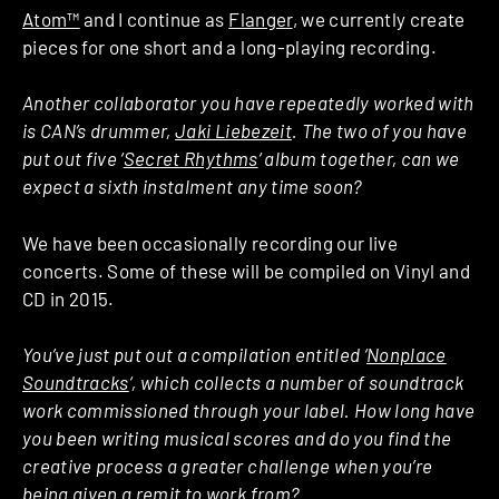
Atom™
and I continue as
Flanger
, we currently create
pieces for one short and a long-playing recording.
Another collaborator you have repeatedly worked with
is CAN’s drummer,
Jaki Liebezeit
. The two of you have
put out five ‘
Secret Rhythms
‘ album together, can we
expect a sixth instalment any time soon?
We have been occasionally recording our live
concerts. Some of these will be compiled on Vinyl and
CD in 2015.
You’ve just put out a compilation entitled ‘
Nonplace
Soundtracks
‘, which collects a number of soundtrack
work commissioned through your label. How long have
you been writing musical scores and do you find the
creative process a greater challenge when you’re
being given a remit to work from?