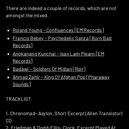
There are indeed a couple of records, which are not
amongst the mixed.
Roland Young – Confluences [EM Records]
Francis Bebey – Psychedelic Sanza [Born Bad
Records]
Angkanang Kunchai – Isan Lam Plearn [EM
Records]
Badawi – Soldiers Of Midian [Roir]
Ahmad Zahir – King Of Afghan Pop [Pharaway
Sounds]
TRACKLIST
1. Chronomad- Asylon, Short Excerpt (Alien Transistor)
CD
2. Friedman & Dodd-Ellis- Clock, Excerpt Played At