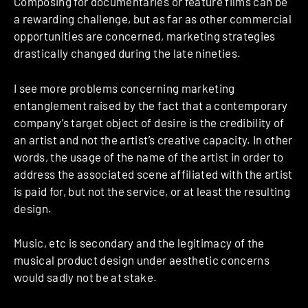
Composing for documentaries or feature films can be
a rewarding challenge, but as far as other commercial
opportunities are concerned, marketing strategies
drastically changed during the late nineties.
I see more problems concerning marketing
entanglement raised by the fact that a contemporary
company’s target object of desire is the credibility of
an artist and not the artist’s creative capacity. In other
words, the usage of the name of the artist in order to
address the associated scene affiliated with the artist
is paid for, but not the service, or at least the resulting
design.
Music, etc is secondary and the legitimacy of the
musical product design under aesthetic concerns
would sadly not be at stake.