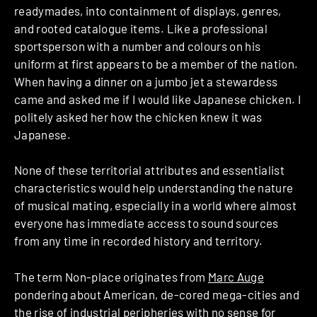
readymades, into containment of displays, genres,
and rooted catalogue items. Like a professional
sportsperson with a number and colours on his
uniform at first appears to be a member of the nation.
When having a dinner on a jumbo jet a stewardess
came and asked me if I would like Japanese chicken. I
politely asked her how the chicken knew it was
Japanese.
None of these territorial attributes and essentialist
characteristics would help understanding the nature
of musical mating, especially in a world where almost
everyone has immediate access to sound sources
from any time in recorded history and territory.
The term Non-place originates from
Marc Auge
pondering about American, de-cored mega-cities and
the rise of industrial peripheries with no sense for