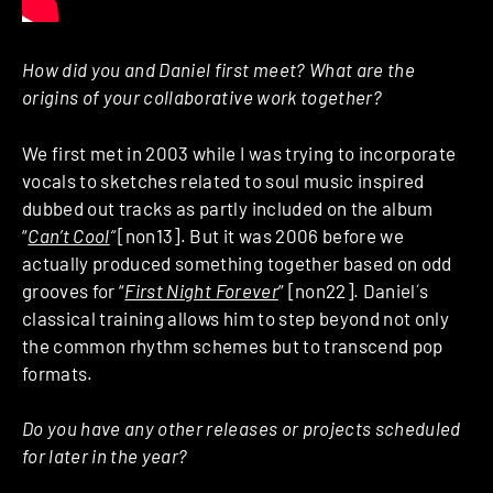
How did you and Daniel first meet? What are the
origins of your collaborative work together?
We first met in 2003 while I was trying to incorporate
vocals to sketches related to soul music inspired
dubbed out tracks as partly included on the album
“
Can’t Cool
“
[non13]. But it was 2006 before we
actually produced something together based on odd
grooves for “
First Night Forever
” [non22]. Daniel´s
classical training allows him to step beyond not only
the common rhythm schemes but to transcend pop
formats.
Do you have any other releases or projects scheduled
for later in the year?