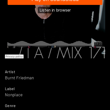
Artist
Burnt Friedman
Label
Nonplace
Genre