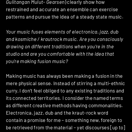
Gulitangan Mulut- Gearsen
) clearly show how
restrained and accurate an ensemble can exercise
patterns and pursue the idea of a steady state music.
Your music fuses elements of electronica, jazz, dub
and kosmiche / krautrock music. Are you consciously
drawing on different traditions when you’re in the
studio and are you comfortable with the idea that
you’re making fusion music?
Making music has always been making a fusion in the
mere physical sense. Instead of stirring a multi-ethnic
curry, I don’t feel obliged to any existing traditions and
its connected territories. I consider the named terms
as different creative methods having commonalities.
Electronica, jazz, dub and the kraut-rock word
contain a promise for me – something new, foreign to
be retrieved from the material – yet discourses [up to]