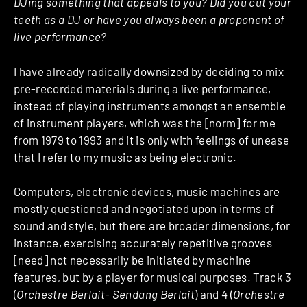
DJing something that appeals to you? Did you cut your
teeth as a DJ or have you always been a proponent of
live performance?
I have already radically downsized by deciding to mix
pre-recorded materials during a live performance,
instead of playing instruments amongst an ensemble
of instrument players, which was the [norm] for me
from 1979 to 1993 and it is only with feelings of unease
that I refer to my music as being electronic.
Computers, electronic devices, music machines are
mostly questioned and negotiated upon in terms of
sound and style, but there are broader dimensions, for
instance, exercising accurately repetitive grooves
[need] not necessarily be initiated by machine
features, but by a player for musical purposes. Track 3
(
Orchestre Berlait- Sendang Berlait
) and 4 (
Orchestre