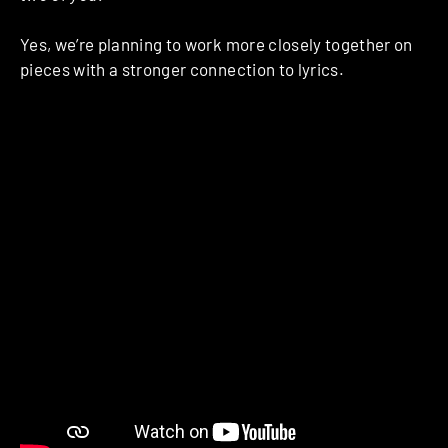
Yes, we’re planning to work more closely together on
pieces with a stronger connection to lyrics.