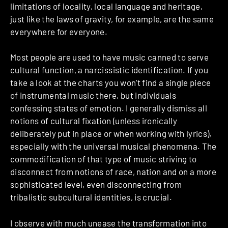
limitations of locality, local language and heritage,
just like the laws of gravity, for example, are the same
everywhere for everyone.
Most people are used to have music canned to serve
cultural function, a narcissistic identification. If you
take a look at the charts you won’t find a single piece
of instrumental music there, but individuals
confessing states of emotion. I generally dismiss all
notions of cultural fixation (unless ironically
deliberately put in place or when working with lyrics),
especially with the universal musical phenomena. The
commodification of that type of music striving to
disconnect from notions of race, nation and on a more
sophisticated level, even disconnecting from
tribalistic subcultural identities, is crucial.
I observe with much unease the transformation into