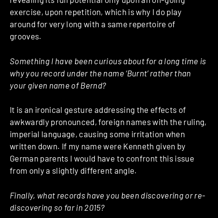
exercise, upon repetition, which is why I do play
around for very long with a same repertoire of
grooves.
Something I have been curious about for a long time is
why you record under the name ‘Burnt’ rather than
your given name of Bernd?
It is an ironical gesture addressing the effects of
awkwardly pronounced, foreign names with the ruling,
imperial language, causing some irritation when
written down. If my name were Kenneth given by
German parents I would have to confront this issue
from only a slightly different angle.
Finally, what records have you been discovering or re-
discovering so far in 2015?