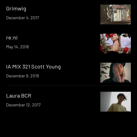
Grimwig
December 4, 2017
re:ni
May 14, 2018
IA MIX 321 Scott Young
December 9, 2019
Laura BCR
December 12, 2017