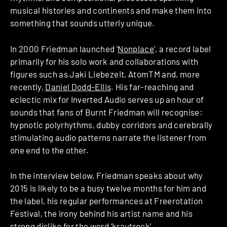
musical histories and continents and make them into
something that sounds utterly unique.
In 2000 Friedman launched ‘
Nonplace
‘, a record label
primarily for his solo work and collaborations with
figures such as Jaki Liebezeit, AtomTM and, more
recently,
Daniel Dodd-­Ellis
. His far­-reaching and
eclectic mix for Inverted Audio serves up an hour of
sounds that fans of Burnt Friedman will recognise:
hypnotic polyrhythms, dubby corridors and cerebrally
­stimulating audio patterns narrate the listener from
one end to the other.
In the interview below, Friedman speaks about why
2015 is likely to be a busy twelve ­months for him and
the label, his regular performances at Freerotation
Festival, the irony behind his artist name and his
strong dislike for the word ‘krautrock’.