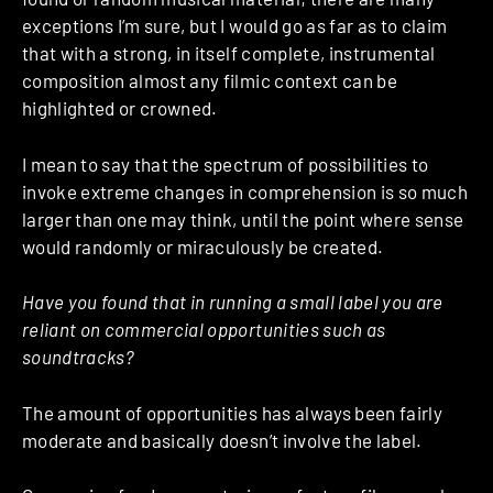
exceptions I’m sure, but I would go as far as to claim
that with a strong, in itself complete, instrumental
composition almost any filmic context can be
highlighted or crowned.
I mean to say that the spectrum of possibilities to
invoke extreme changes in comprehension is so much
larger than one may think, until the point where sense
would randomly or miraculously be created.
Have you found that in running a small label you are
reliant on commercial opportunities such as
soundtracks?
The amount of opportunities has always been fairly
moderate and basically doesn’t involve the label.