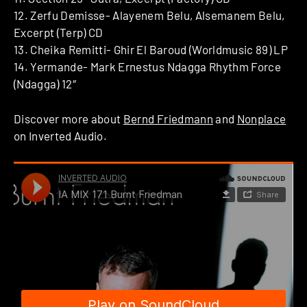
12. Zerfu Demisse- Alayenem Belu, Alsemanem Belu,
Excerpt (Terp) CD
13. Cheika Remitti- Ghir El Baroud (Worldmusic 89) LP
14. Yermande- Mark Ernestus Ndagga Rhythm Force
(Ndagga) 12″
Discover more about
Bernd Friedmann
and
Nonplace
on Inverted Audio.