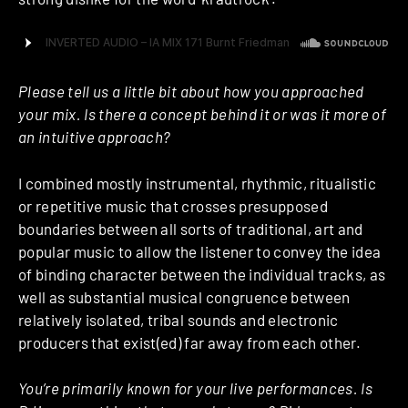
Please tell us a little bit about how you approached
your mix. Is there a concept behind it or was it more of
an intuitive approach?
I combined mostly instrumental, rhythmic, ritualistic
or repetitive music that crosses presupposed
boundaries between all sorts of traditional, art and
popular music to allow the listener to convey the idea
of binding character between the individual tracks, as
well as substantial musical congruence between
relatively isolated, tribal sounds and electronic
producers that exist(ed) far away from each other.
You’re primarily known for your live performances. Is