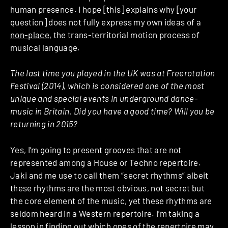
human presence. I hope [this] explains why [your
question] does not fully express my own ideas of a
non-place
, the trans-territorial motion process of
musical language.
The last time you played in the UK was at Freerotation
Festival (2014), which is considered one of the most
unique and special events in underground dance-
music in Britain. Did you have a good time? Will you be
returning in 2015?
Yes, I’m going to present grooves that are not
represented among a House or Techno repertoire.
Jaki and me use to call them “secret rhythms” albeit
these rhythms are the most obvious, not secret but
the core element of the music, yet these rhythms are
seldom heard in a Western repertoire. I’m taking a
lesson in finding out which ones of the repertoire may