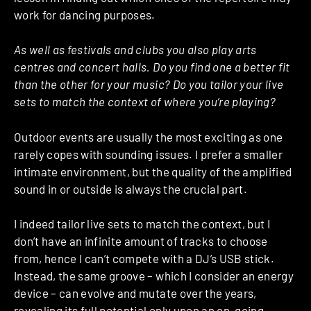
work for dancing purposes.
As well as festivals and clubs you also play arts
centres and concert halls. Do you find one a better fit
than the other for your music? Do you tailor your live
sets to match the context of where you’re playing?
Outdoor events are usually the most exciting as one
rarely copes with sounding issues. I prefer a smaller
intimate environment, but the quality of the amplified
sound in or outside is always the crucial part.
I indeed tailor live sets to match the context, but I
don’t have an infinite amount of tracks to choose
from, hence I can’t compete with a DJ’s USB stick.
Instead, the same groove – which I consider an energy
device – can evolve and mutate over the years,
revealing its full potential only upon an on-going