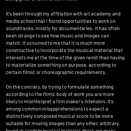
It’s been through my affiliation with art academy and
media school that I found opportunities to work on
soundtracks, mostly for documentaries. It has often
been strange to see how music and images can
match. It occurred to me that it is much more
constructive to incorporate the musical material that
interests me at the time of the given remit than having
to materialize something on purpose, according to
certain filmic or choreographic requirements.
On the contrary, by trying to formulate something
according to the filmic body of work you are more
likely to misinterpret a film maker´s intension. It’s
among common misapprehensions to expect a
distinctively composed musical score to be more
suitable for moving images than any other, arbitrary,
found or random musical material; there are many